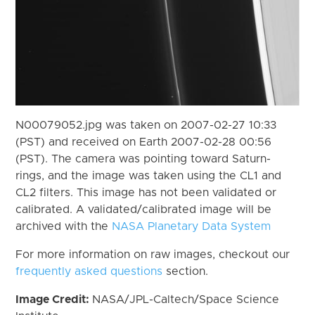
N00079052.jpg was taken on 2007-02-27 10:33
(PST) and received on Earth 2007-02-28 00:56
(PST). The camera was pointing toward Saturn-
rings, and the image was taken using the CL1 and
CL2 filters. This image has not been validated or
calibrated. A validated/calibrated image will be
archived with the
NASA Planetary Data System
For more information on raw images, checkout our
frequently asked questions
section.
Image Credit:
NASA/JPL-Caltech/Space Science