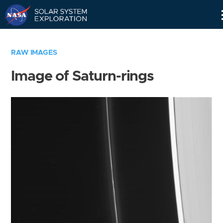
Skip
Navigation
RAW IMAGES
Image of Saturn-rings