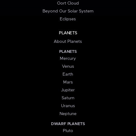
Oort Cloud
Beyond Our Solar System
Eclipses
PLANETS
About Planets
PLANETS
Mercury
Venus
Earth
Mars
Jupiter
Saturn
Uranus
Neptune
DWARF PLANETS
Pluto