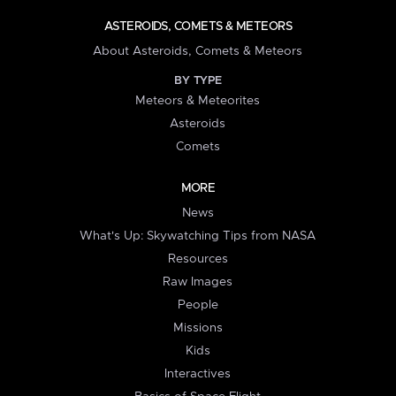
ASTEROIDS, COMETS & METEORS
About Asteroids, Comets & Meteors
BY TYPE
Meteors & Meteorites
Asteroids
Comets
MORE
News
What's Up: Skywatching Tips from NASA
Resources
Raw Images
People
Missions
Kids
Interactives