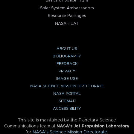
Basics of Space Flight
Solar System Ambassadors
Resource Packages
NASA HEAT
ABOUT US
BIBLIOGRAPHY
FEEDBACK
PRIVACY
IMAGE USE
NASA SCIENCE MISSION DIRECTORATE
NASA PORTAL
SITEMAP
ACCESSIBILITY
This site is maintained by the Planetary Science
Communications team at
NASA’s Jet Propulsion Laboratory
for
NASA’s Science Mission Directorate
.