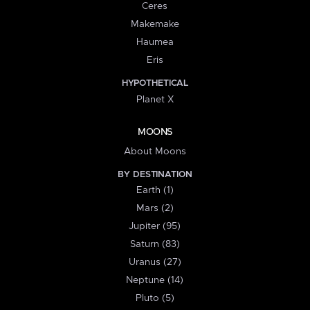
Ceres
Makemake
Haumea
Eris
HYPOTHETICAL
Planet X
MOONS
About Moons
BY DESTINATION
Earth (1)
Mars (2)
Jupiter (95)
Saturn (83)
Uranus (27)
Neptune (14)
Pluto (5)