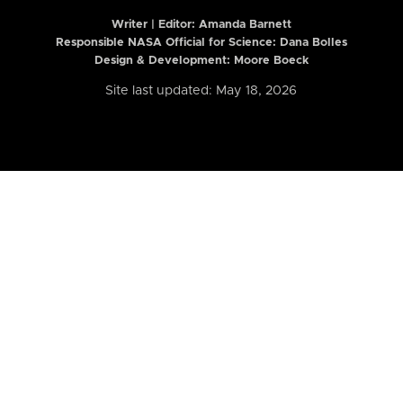
Writer | Editor:
Amanda Barnett
Responsible NASA Official for Science: Dana Bolles
Design & Development: Moore Boeck
Site last updated: May 18, 2026