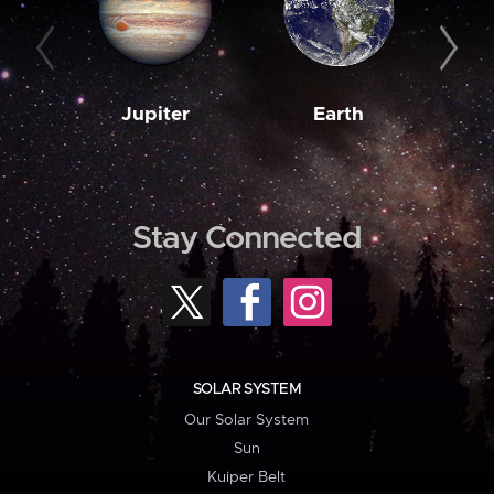
Jupiter
Earth
M
Stay Connected
SOLAR SYSTEM
Our Solar System
Sun
Kuiper Belt