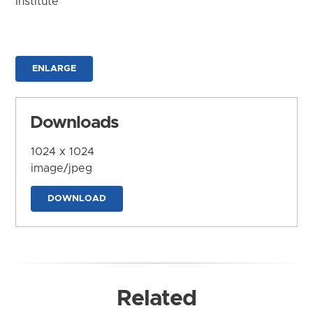
Institute
ENLARGE
Downloads
1024 x 1024
image/jpeg
DOWNLOAD
Related