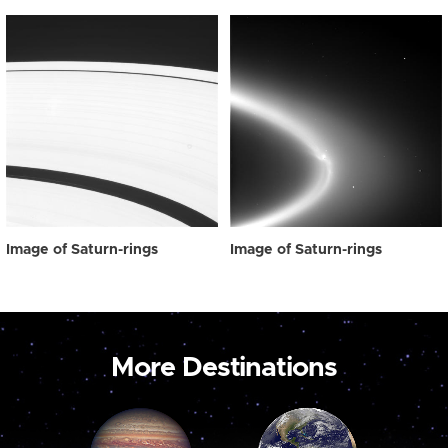
Image of Saturn-rings
Image of Saturn-rings
More Destinations