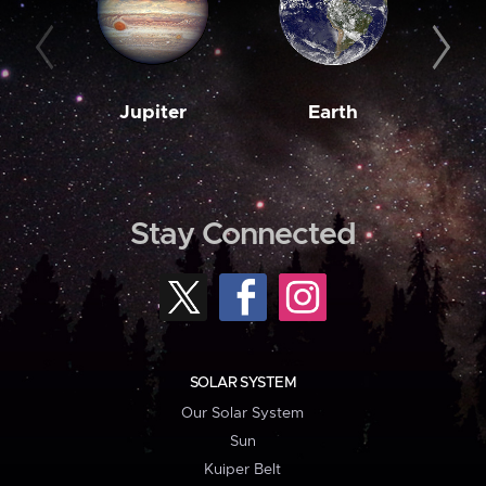
Jupiter
Earth
M
Stay Connected
SOLAR SYSTEM
Our Solar System
Sun
Kuiper Belt