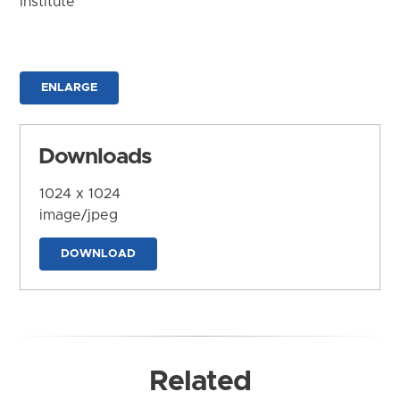
Institute
ENLARGE
Downloads
1024 x 1024
image/jpeg
DOWNLOAD
Related