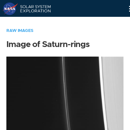
Skip
Navigation
RAW IMAGES
Image of Saturn-rings