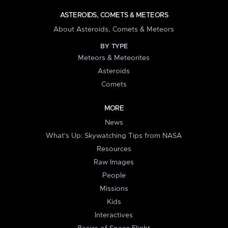
ASTEROIDS, COMETS & METEORS
About Asteroids, Comets & Meteors
BY TYPE
Meteors & Meteorites
Asteroids
Comets
MORE
News
What's Up: Skywatching Tips from NASA
Resources
Raw Images
People
Missions
Kids
Interactives