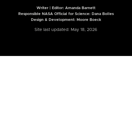
Writer | Editor:
Amanda Barnett
Responsible NASA Official for Science: Dana Bolles
Design & Development: Moore Boeck
Site last updated: May 18, 2026