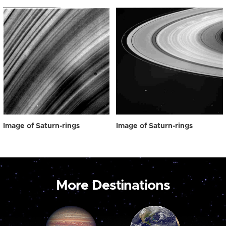
Image of Saturn-rings
Image of Saturn-rings
More Destinations