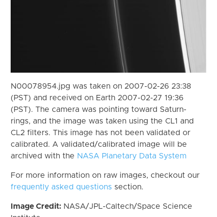
N00078954.jpg was taken on 2007-02-26 23:38
(PST) and received on Earth 2007-02-27 19:36
(PST). The camera was pointing toward Saturn-
rings, and the image was taken using the CL1 and
CL2 filters. This image has not been validated or
calibrated. A validated/calibrated image will be
archived with the
NASA Planetary Data System
For more information on raw images, checkout our
frequently asked questions
section.
Image Credit:
NASA/JPL-Caltech/Space Science