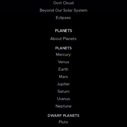
Oort Cloud
Beyond Our Solar System
Eclipses
PLANETS
About Planets
PLANETS
Mercury
Venus
Earth
Mars
Jupiter
Saturn
Uranus
Neptune
DWARF PLANETS
Pluto