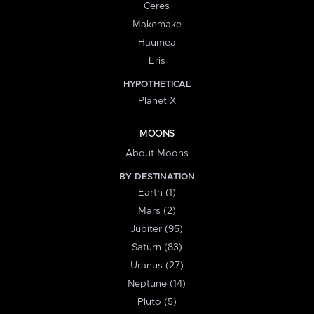
Ceres
Makemake
Haumea
Eris
HYPOTHETICAL
Planet X
MOONS
About Moons
BY DESTINATION
Earth (1)
Mars (2)
Jupiter (95)
Saturn (83)
Uranus (27)
Neptune (14)
Pluto (5)