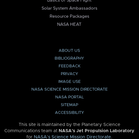
Basics of Space Flight
Solar System Ambassadors
Resource Packages
NASA HEAT
ABOUT US
BIBLIOGRAPHY
FEEDBACK
PRIVACY
IMAGE USE
NASA SCIENCE MISSION DIRECTORATE
NASA PORTAL
SITEMAP
ACCESSIBILITY
This site is maintained by the Planetary Science
Communications team at
NASA’s Jet Propulsion Laboratory
for
NASA’s Science Mission Directorate
.