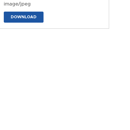
image/jpeg
DOWNLOAD