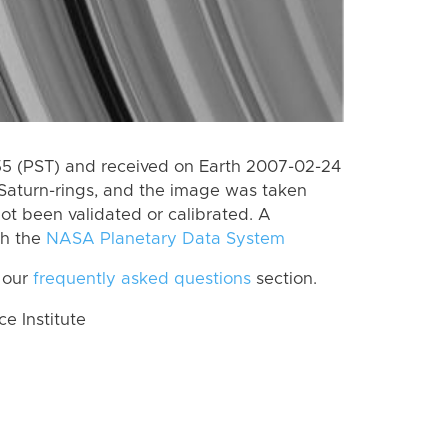
 (PST) and received on Earth 2007-02-24
Saturn-rings, and the image was taken
ot been validated or calibrated. A
th the
NASA Planetary Data System
 our
frequently asked questions
section.
 Institute