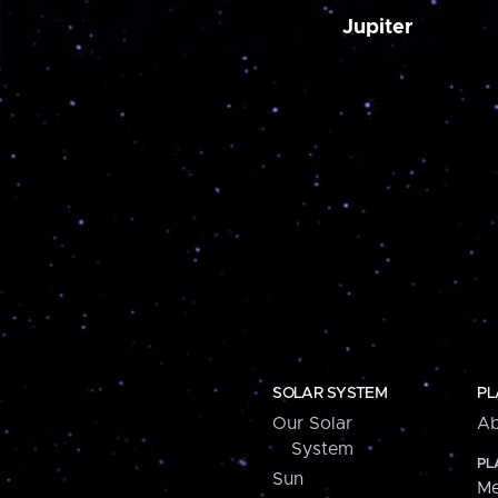
Jupiter
SOLAR SYSTEM
PL
Our Solar
Ab
System
PL
Sun
Me