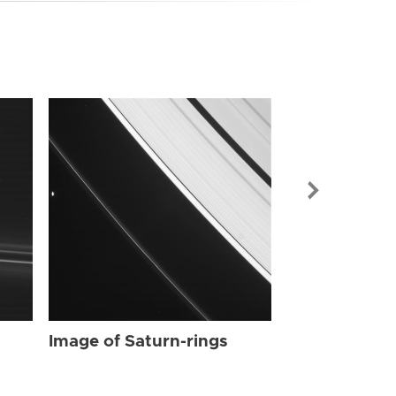
Image of Sat
Image of Saturn-rings