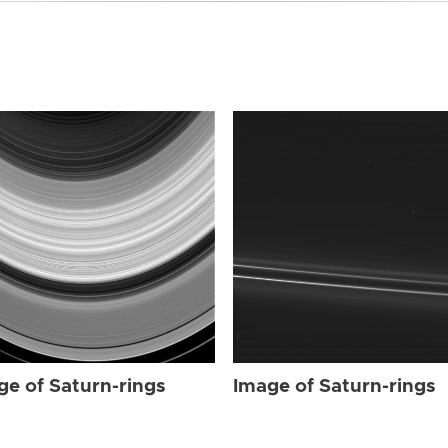
ge of Saturn-rings
Image of Saturn-rings