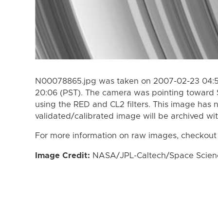
N00078865.jpg was taken on 2007-02-23 04:55
20:06 (PST). The camera was pointing toward 
using the RED and CL2 filters. This image has n
validated/calibrated image will be archived wi
For more information on raw images, checkout
Image Credit:
NASA/JPL-Caltech/Space Science