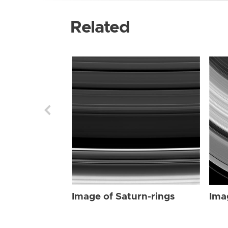
Related
Image of Saturn-rings
Ima