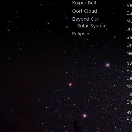
Kuiper Belt
Ve
Oort Cloud
Ea
Beyond Our
Ma
Solar System
Ju
Eclipses
Sa
Ur
Ne
DW
Pl
Ce
M
H
Er
HY
Pl