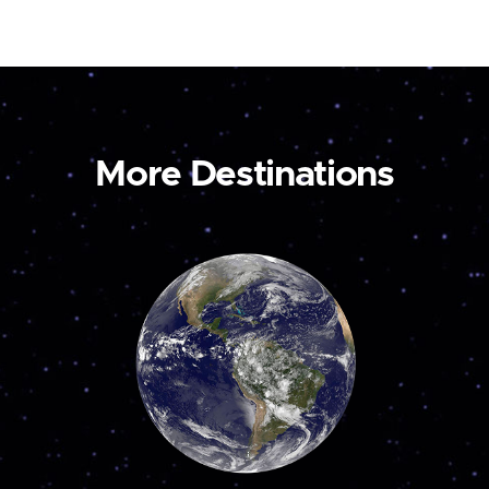
More Destinations