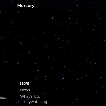
Mercury
MORE
News
What's Up:
ids,
Skywatching