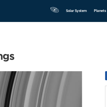
Solar System
Planets
ngs