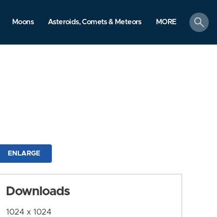
search
Moons
Asteroids, Comets & Meteors
MORE
ENLARGE
Downloads
1024 x 1024