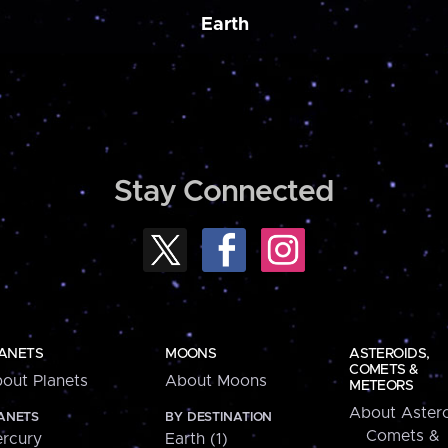
Earth
Stay Connected
ANETS
MOONS
ASTEROIDS,
COMETS &
out Planets
About Moons
METEORS
About Astero
ANETS
BY DESTINATION
Comets &
rcury
Earth (1)