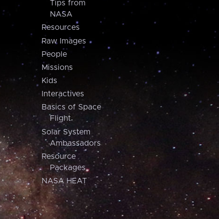
Tips from
NASA
Resources
Raw Images
People
Missions
Kids
Interactives
Basics of Space
Flight
Solar System
Ambassadors
Resource
Packages
NASA HEAT