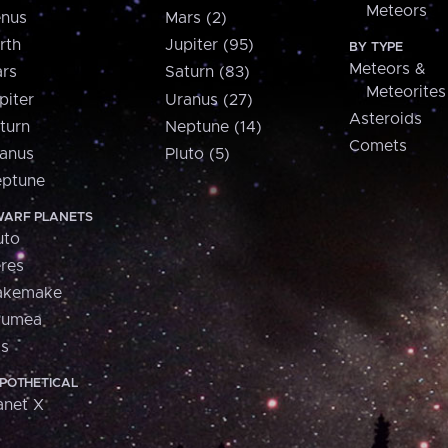
Meteors
nus
Mars (2)
rth
Jupiter (95)
BY TYPE
Meteors &
rs
Saturn (83)
Meteorites
piter
Uranus (27)
Asteroids
turn
Neptune (14)
Comets
anus
Pluto (5)
ptune
ARF PLANETS
uto
res
akemake
aumea
is
POTHETICAL
anet X