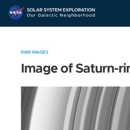
Skip
Navigation
RAW IMAGES
Image of Saturn-ri