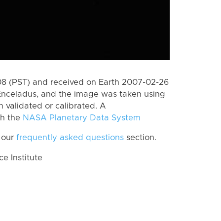
8 (PST) and received on Earth 2007-02-26
Enceladus, and the image was taken using
n validated or calibrated. A
th the
NASA Planetary Data System
 our
frequently asked questions
section.
 Institute