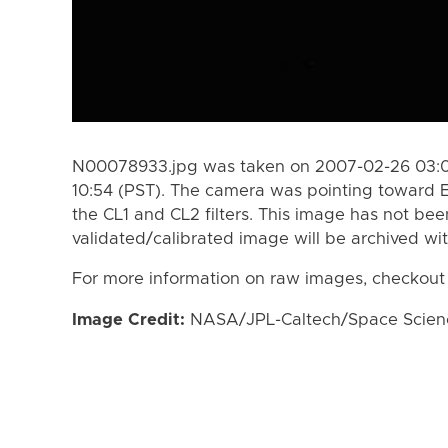
N00078933.jpg was taken on 2007-02-26 03:0
10:54 (PST). The camera was pointing toward 
the CL1 and CL2 filters. This image has not bee
validated/calibrated image will be archived wi
For more information on raw images, checkout
Image Credit:
NASA/JPL-Caltech/Space Science