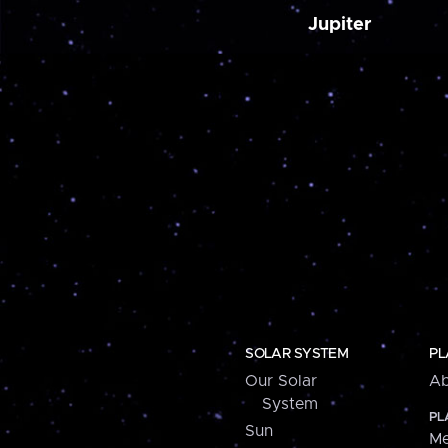
Jupiter
SOLAR SYSTEM
PL
Our Solar
Ab
System
PL
Sun
Me