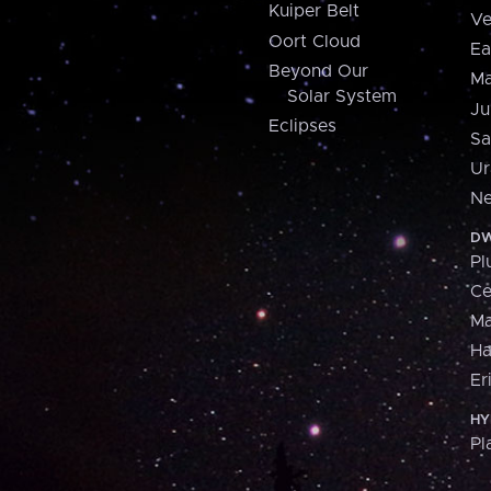
Kuiper Belt
Ve
Oort Cloud
Ea
Beyond Our
Ma
Solar System
Ju
Eclipses
Sa
Ur
Ne
DW
Pl
Ce
M
H
Er
HY
Pl