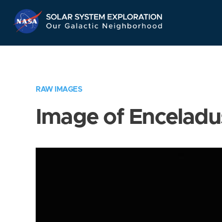
Skip
Navigation
RAW IMAGES
Image of Enceladu