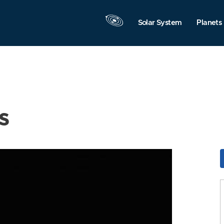
Solar System
Planets
s