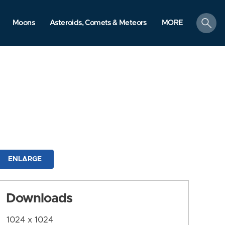
search
Moons
Asteroids, Comets & Meteors
MORE
ENLARGE
Downloads
1024 x 1024