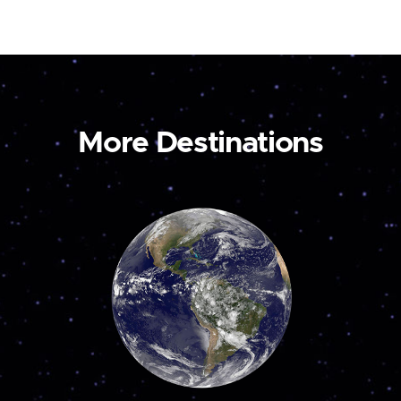
More Destinations