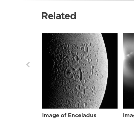
Related
Image of Enceladus
Ima