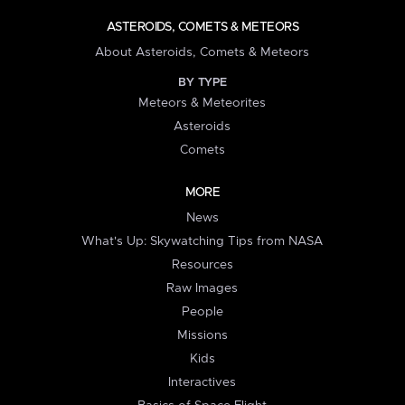
ASTEROIDS, COMETS & METEORS
About Asteroids, Comets & Meteors
BY TYPE
Meteors & Meteorites
Asteroids
Comets
MORE
News
What's Up: Skywatching Tips from NASA
Resources
Raw Images
People
Missions
Kids
Interactives