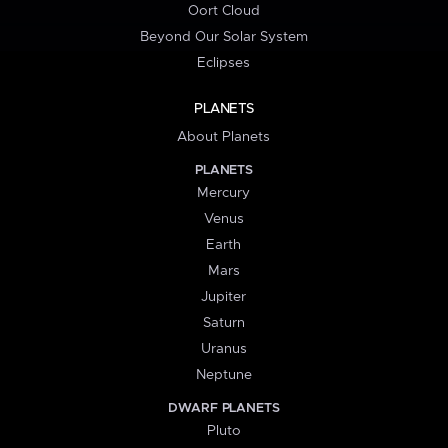
Oort Cloud
Beyond Our Solar System
Eclipses
PLANETS
About Planets
PLANETS
Mercury
Venus
Earth
Mars
Jupiter
Saturn
Uranus
Neptune
DWARF PLANETS
Pluto