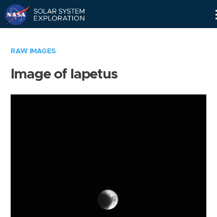
Skip
Navigation
RAW IMAGES
Image of Iapetus