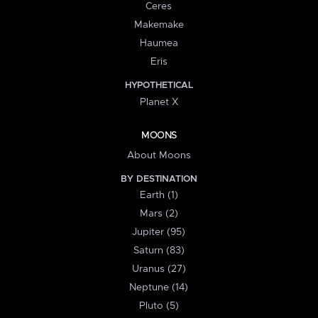
Ceres
Makemake
Haumea
Eris
HYPOTHETICAL
Planet X
MOONS
About Moons
BY DESTINATION
Earth (1)
Mars (2)
Jupiter (95)
Saturn (83)
Uranus (27)
Neptune (14)
Pluto (5)