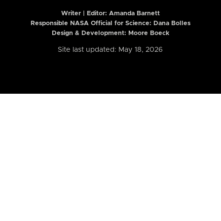
Writer | Editor:
Amanda Barnett
Responsible NASA Official for Science: Dana Bolles
Design & Development: Moore Boeck
Site last updated: May 18, 2026