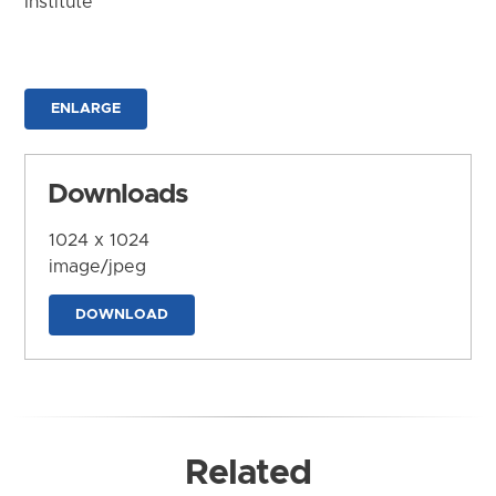
Institute
ENLARGE
Downloads
1024 x 1024
image/jpeg
DOWNLOAD
Related