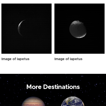
Image of Iapetus
Image of Iapetus
More Destinations