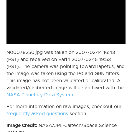
N00078250.jpg was taken on 2007-02-14 16:43
(PST) and received on Earth 2007-02-15 19:53
(PST). The camera was pointing toward Iapetus, and
the image was taken using the P0 and GRN filters.
This image has not been validated or calibrated. A
validated/calibrated image will be archived with the
NASA Planetary Data System
For more information on raw images, checkout our
frequently asked questions
section.
Image Credit:
NASA/JPL-Caltech/Space Science