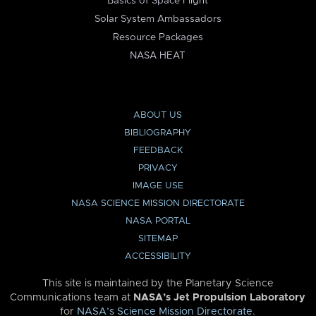
Basics of Space Flight
Solar System Ambassadors
Resource Packages
NASA HEAT
ABOUT US
BIBLIOGRAPHY
FEEDBACK
PRIVACY
IMAGE USE
NASA SCIENCE MISSION DIRECTORATE
NASA PORTAL
SITEMAP
ACCESSIBILITY
This site is maintained by the Planetary Science
Communications team at
NASA’s Jet Propulsion Laboratory
for
NASA’s Science Mission Directorate
.