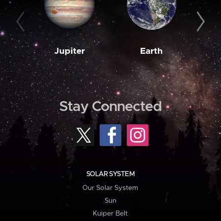
Jupiter
Earth
M
Stay Connected
SOLAR SYSTEM
Our Solar System
Sun
Kuiper Belt