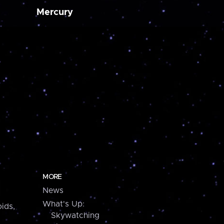
Mercury
MORE
News
What's Up:
ids,
Skywatching