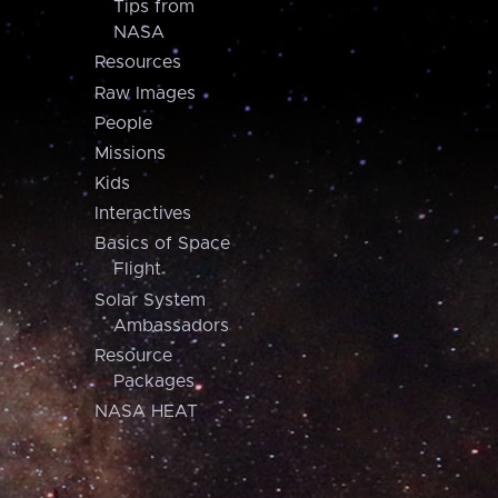
Tips from
NASA
Resources
Raw Images
People
Missions
Kids
Interactives
Basics of Space
Flight
Solar System
Ambassadors
Resource
Packages
NASA HEAT