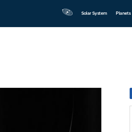
Solar System
Planets