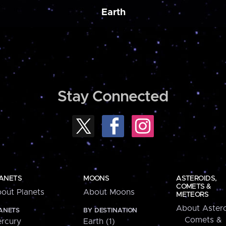
Earth
Stay Connected
ANETS
MOONS
ASTEROIDS,
COMETS &
out Planets
About Moons
METEORS
About Astero
ANETS
BY DESTINATION
Comets &
rcury
Earth (1)