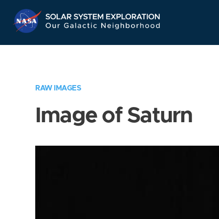
Skip
Navigation
RAW IMAGES
Image of Saturn