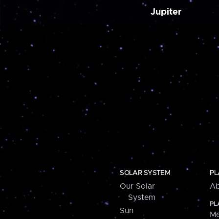
Jupiter
SOLAR SYSTEM
PL
Our Solar
Ab
System
PL
Sun
Me