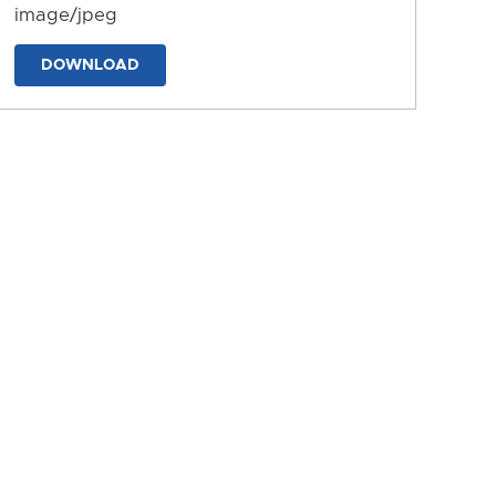
image/jpeg
DOWNLOAD