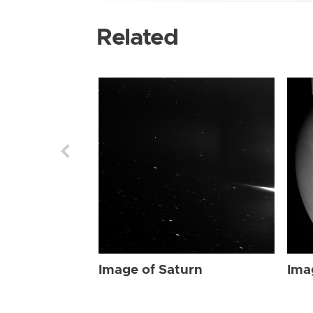
Related
Image of Saturn
Ima