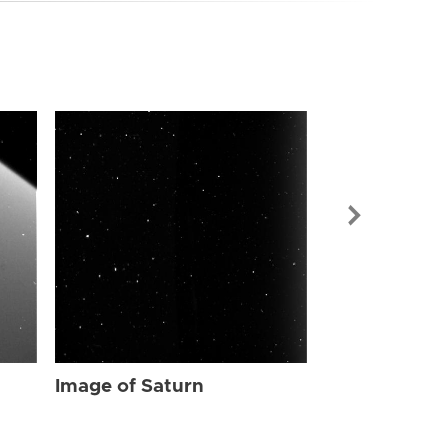
Image of Sat
Image of Saturn