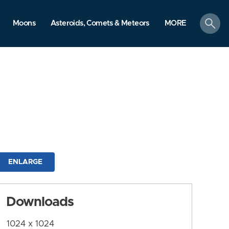
search
Moons
Asteroids, Comets & Meteors
MORE
ENLARGE
Downloads
1024 x 1024