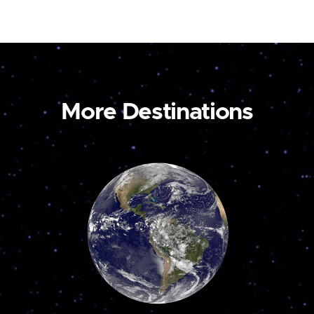
More Destinations