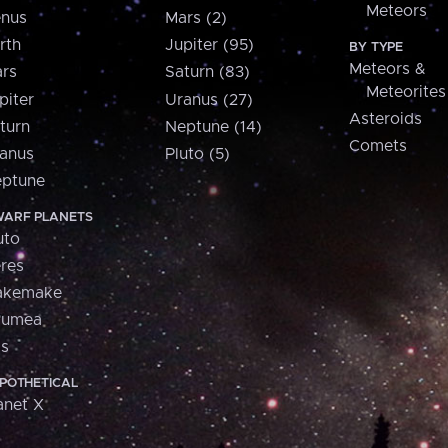
Meteors
nus
Mars (2)
rth
Jupiter (95)
BY TYPE
Meteors &
rs
Saturn (83)
Meteorites
piter
Uranus (27)
Asteroids
turn
Neptune (14)
Comets
anus
Pluto (5)
ptune
ARF PLANETS
uto
res
akemake
aumea
is
POTHETICAL
anet X