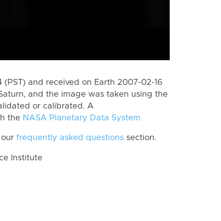
 (PST) and received on Earth 2007-02-16
Saturn, and the image was taken using the
lidated or calibrated. A
th the
NASA Planetary Data System
 our
frequently asked questions
section.
 Institute