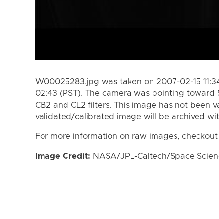
W00025283.jpg was taken on 2007-02-15 11:34
02:43 (PST). The camera was pointing toward 
CB2 and CL2 filters. This image has not been va
validated/calibrated image will be archived wi
For more information on raw images, checkout
Image Credit:
NASA/JPL-Caltech/Space Science