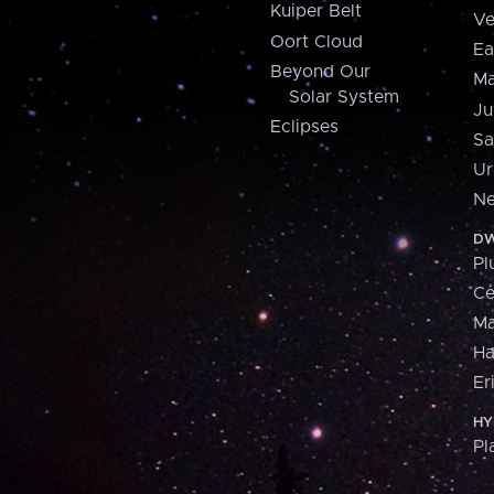
Kuiper Belt
Ve
Oort Cloud
Ea
Beyond Our
Ma
Solar System
Ju
Eclipses
Sa
Ur
Ne
DW
Pl
Ce
M
H
Er
HY
Pl