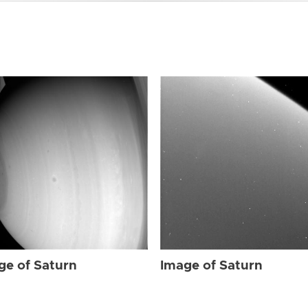
ge of Saturn
Image of Saturn