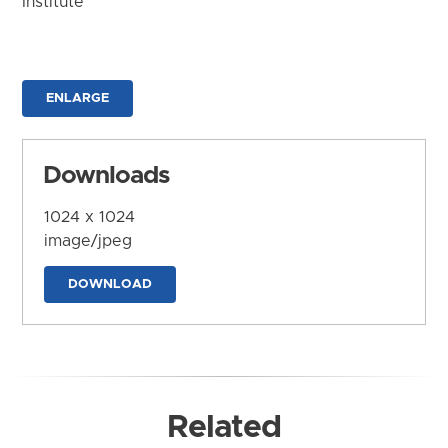
Institute
ENLARGE
Downloads
1024 x 1024
image/jpeg
DOWNLOAD
Related