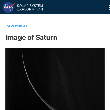
Skip
Navigation
RAW IMAGES
Image of Saturn