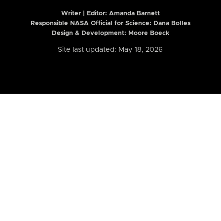
Writer | Editor:
Amanda Barnett
Responsible NASA Official for Science: Dana Bolles
Design & Development: Moore Boeck
Site last updated: May 18, 2026