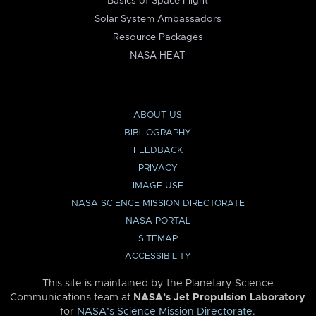
Basics of Space Flight
Solar System Ambassadors
Resource Packages
NASA HEAT
ABOUT US
BIBLIOGRAPHY
FEEDBACK
PRIVACY
IMAGE USE
NASA SCIENCE MISSION DIRECTORATE
NASA PORTAL
SITEMAP
ACCESSIBILITY
This site is maintained by the Planetary Science
Communications team at
NASA’s Jet Propulsion Laboratory
for
NASA’s Science Mission Directorate
.