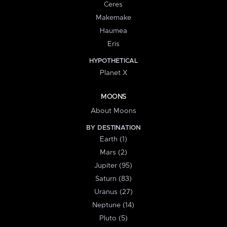
Ceres
Makemake
Haumea
Eris
HYPOTHETICAL
Planet X
MOONS
About Moons
BY DESTINATION
Earth (1)
Mars (2)
Jupiter (95)
Saturn (83)
Uranus (27)
Neptune (14)
Pluto (5)