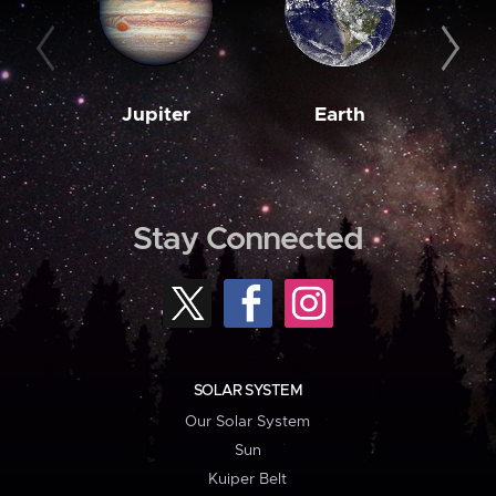
Jupiter
Earth
M
Stay Connected
SOLAR SYSTEM
Our Solar System
Sun
Kuiper Belt