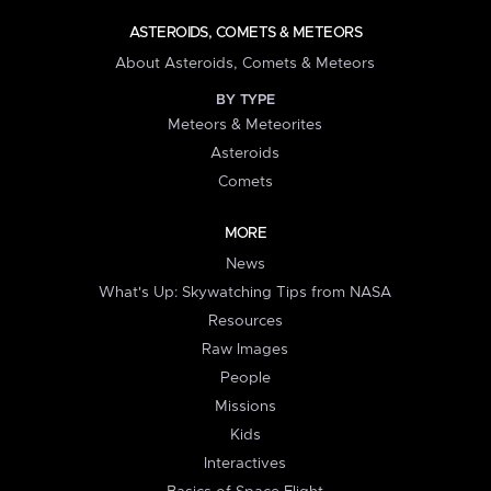
ASTEROIDS, COMETS & METEORS
About Asteroids, Comets & Meteors
BY TYPE
Meteors & Meteorites
Asteroids
Comets
MORE
News
What's Up: Skywatching Tips from NASA
Resources
Raw Images
People
Missions
Kids
Interactives