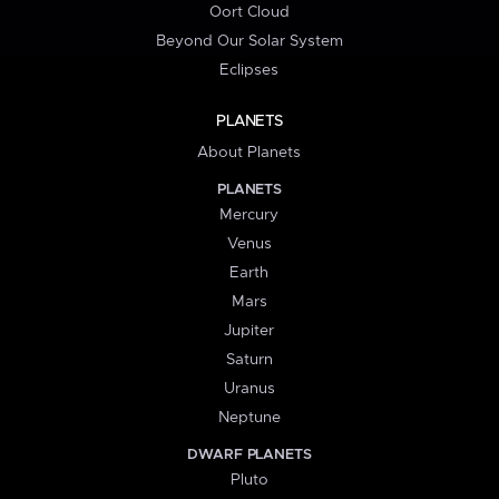
Oort Cloud
Beyond Our Solar System
Eclipses
PLANETS
About Planets
PLANETS
Mercury
Venus
Earth
Mars
Jupiter
Saturn
Uranus
Neptune
DWARF PLANETS
Pluto