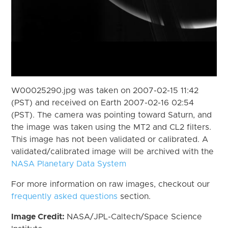
W00025290.jpg was taken on 2007-02-15 11:42
(PST) and received on Earth 2007-02-16 02:54
(PST). The camera was pointing toward Saturn, and
the image was taken using the MT2 and CL2 filters.
This image has not been validated or calibrated. A
validated/calibrated image will be archived with the
NASA Planetary Data System
For more information on raw images, checkout our
frequently asked questions
section.
Image Credit:
NASA/JPL-Caltech/Space Science