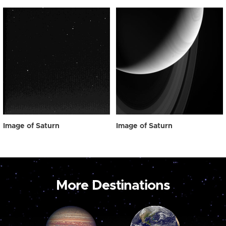
Image of Saturn
Image of Saturn
More Destinations