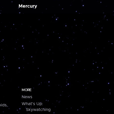
Mercury
MORE
News
What's Up:
ids,
Skywatching