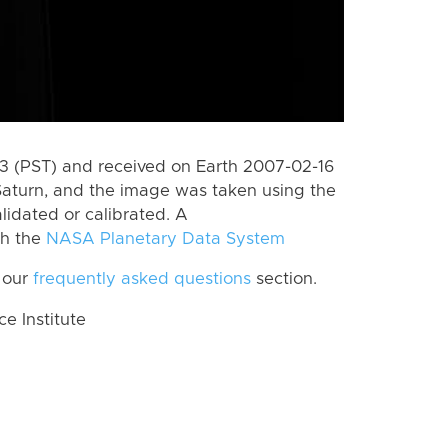
 (PST) and received on Earth 2007-02-16
Saturn, and the image was taken using the
lidated or calibrated. A
th the
NASA Planetary Data System
 our
frequently asked questions
section.
 Institute