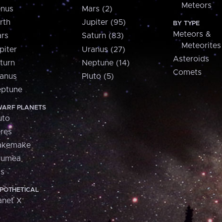
Meteors
nus
Mars (2)
rth
Jupiter (95)
BY TYPE
Meteors &
rs
Saturn (83)
Meteorites
piter
Uranus (27)
Asteroids
turn
Neptune (14)
Comets
anus
Pluto (5)
ptune
ARF PLANETS
uto
res
akemake
aumea
is
POTHETICAL
anet X