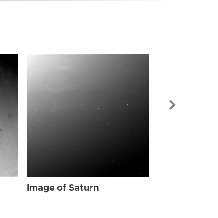
Image of Sat
Image of Saturn