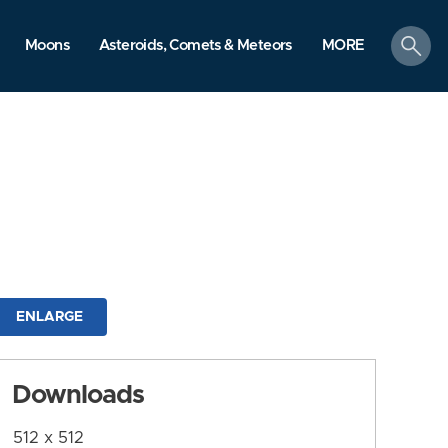
search
Moons
Asteroids, Comets & Meteors
MORE
ENLARGE
Downloads
512 x 512