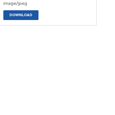
image/jpeg
DOWNLOAD