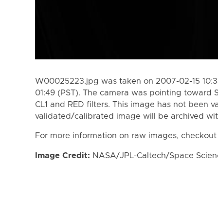
W00025223.jpg was taken on 2007-02-15 10:33
01:49 (PST). The camera was pointing toward 
CL1 and RED filters. This image has not been va
validated/calibrated image will be archived wi
For more information on raw images, checkout
Image Credit:
NASA/JPL-Caltech/Space Science