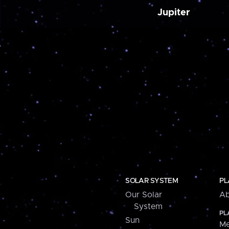
Jupiter
SOLAR SYSTEM
PL
Our Solar
Ab
System
PL
Sun
Me