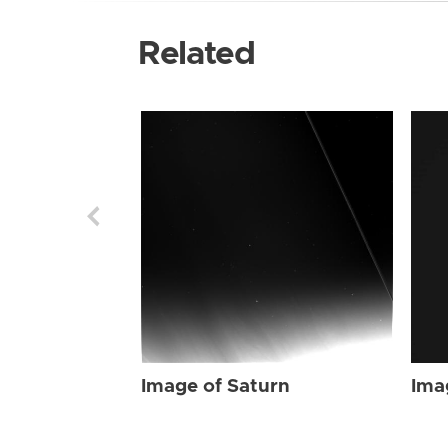
Related
Image of Saturn
Ima