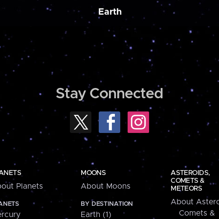
Earth
Stay Connected
ANETS
MOONS
ASTEROIDS,
COMETS &
out Planets
About Moons
METEORS
About Astero
ANETS
BY DESTINATION
Comets &
rcury
Earth (1)