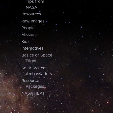
Tips from
NASA
Resources
Raw Images
People
Missions
Kids
Interactives
Basics of Space
Flight
Solar System
Ambassadors
Resource
Packages
NASA HEAT