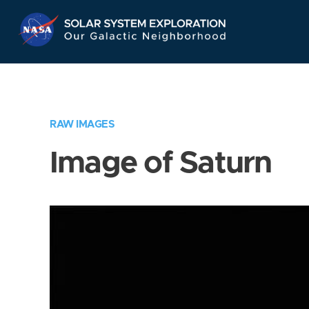
Skip
Navigation
RAW IMAGES
Image of Saturn