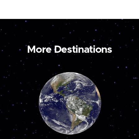
More Destinations