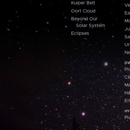
Kuiper Belt
Ve
Oort Cloud
Ea
Beyond Our
Ma
Solar System
Ju
Eclipses
Sa
Ur
Ne
DW
Pl
Ce
M
H
Er
HY
Pl