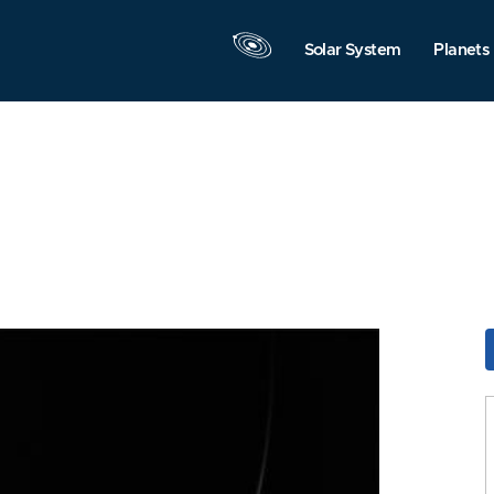
Solar System
Planets