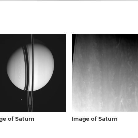
ge of Saturn
Image of Saturn