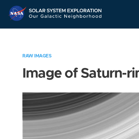
Skip
Navigation
RAW IMAGES
Image of Saturn-ri