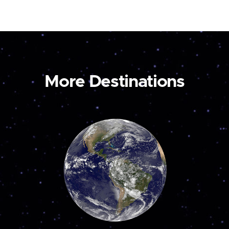
More Destinations