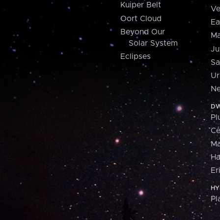
Kuiper Belt
Ve
Oort Cloud
Ea
Beyond Our
Ma
Solar System
Ju
Eclipses
Sa
Ur
Ne
DW
Pl
Ce
M
H
Er
HY
Pl