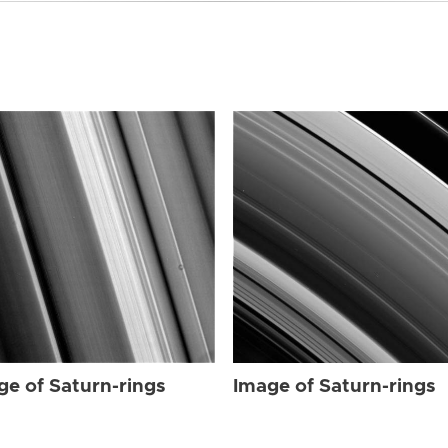
ge of Saturn-rings
Image of Saturn-rings