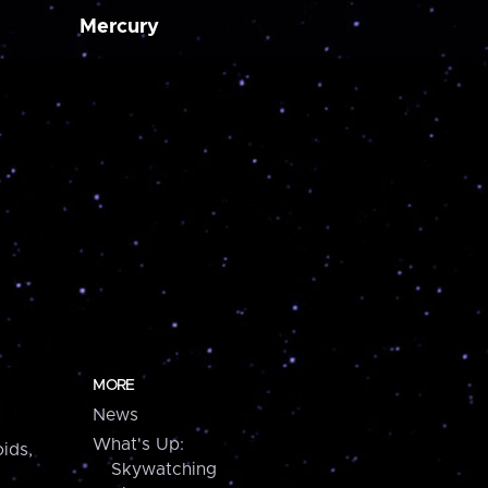
Mercury
MORE
News
What's Up:
ids,
Skywatching