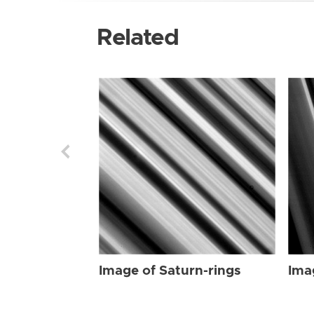
Related
Image of Saturn-rings
Ima