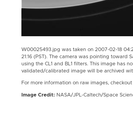
W00025493.jpg was taken on 2007-02-18 04:29
21:16 (PST). The camera was pointing toward S
using the CL1 and BL1 filters. This image has n
validated/calibrated image will be archived wi
For more information on raw images, checkout
Image Credit:
NASA/JPL-Caltech/Space Science