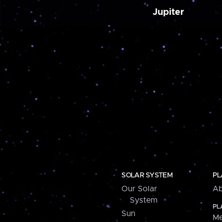
Jupiter
SOLAR SYSTEM
PL
Our Solar
Ab
System
PL
Sun
Me