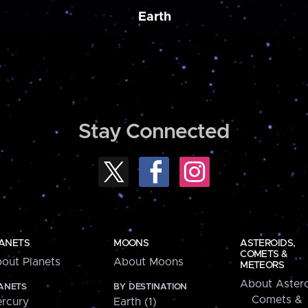
Earth
Stay Connected
ANETS
MOONS
ASTEROIDS,
COMETS &
out Planets
About Moons
METEORS
About Astero
ANETS
BY DESTINATION
Comets &
rcury
Earth (1)