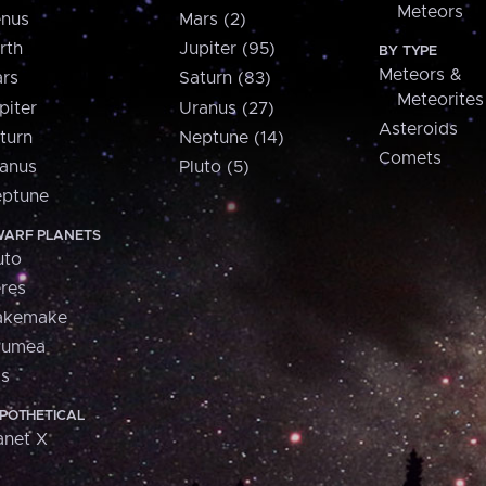
Meteors
nus
Mars (2)
rth
Jupiter (95)
BY TYPE
Meteors &
rs
Saturn (83)
Meteorites
piter
Uranus (27)
Asteroids
turn
Neptune (14)
Comets
anus
Pluto (5)
ptune
ARF PLANETS
uto
res
akemake
aumea
is
POTHETICAL
anet X