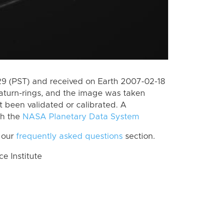
 (PST) and received on Earth 2007-02-18
aturn-rings, and the image was taken
ot been validated or calibrated. A
th the
NASA Planetary Data System
 our
frequently asked questions
section.
 Institute