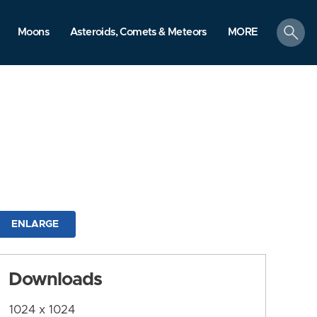
search
Moons
Asteroids, Comets & Meteors
MORE
ENLARGE
Downloads
1024 x 1024