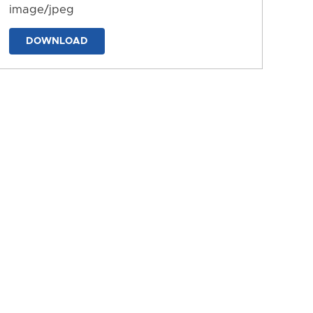
image/jpeg
DOWNLOAD