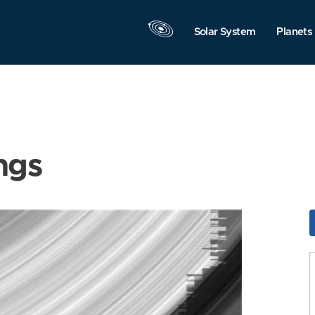
Solar System
Planets
ngs