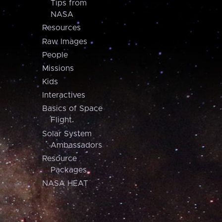
Tips from
NASA
Resources
Raw Images
People
Missions
Kids
Interactives
Basics of Space
Flight
Solar System
Ambassadors
Resource
Packages
NASA HEAT