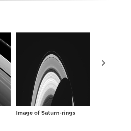
Image of Sat
Image of Saturn-rings