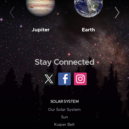
Jupiter
Earth
M
Stay Connected
SOLAR SYSTEM
Our Solar System
Sun
Kuiper Belt