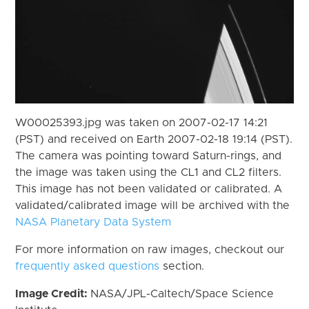
W00025393.jpg was taken on 2007-02-17 14:21
(PST) and received on Earth 2007-02-18 19:14 (PST).
The camera was pointing toward Saturn-rings, and
the image was taken using the CL1 and CL2 filters.
This image has not been validated or calibrated. A
validated/calibrated image will be archived with the
NASA Planetary Data System
For more information on raw images, checkout our
frequently asked questions
section.
Image Credit:
NASA/JPL-Caltech/Space Science