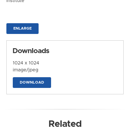
Institute
ENLARGE
Downloads
1024 x 1024
image/jpeg
DOWNLOAD
Related