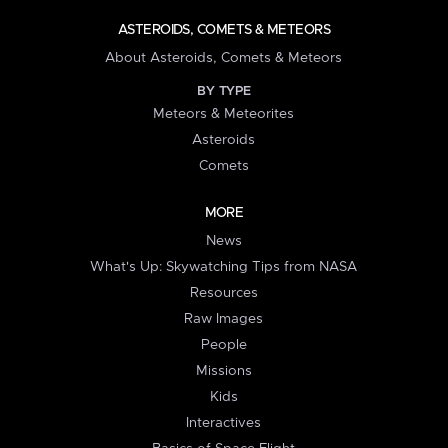
ASTEROIDS, COMETS & METEORS
About Asteroids, Comets & Meteors
BY TYPE
Meteors & Meteorites
Asteroids
Comets
MORE
News
What's Up: Skywatching Tips from NASA
Resources
Raw Images
People
Missions
Kids
Interactives