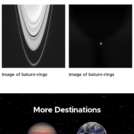
Image of Saturn-rings
Image of Saturn-rings
More Destinations