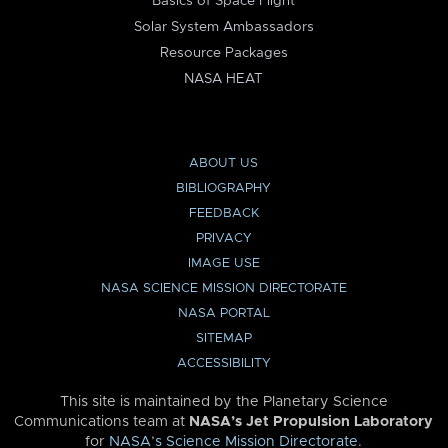
Basics of Space Flight
Solar System Ambassadors
Resource Packages
NASA HEAT
ABOUT US
BIBLIOGRAPHY
FEEDBACK
PRIVACY
IMAGE USE
NASA SCIENCE MISSION DIRECTORATE
NASA PORTAL
SITEMAP
ACCESSIBILITY
This site is maintained by the Planetary Science
Communications team at
NASA’s Jet Propulsion Laboratory
for
NASA’s Science Mission Directorate
.