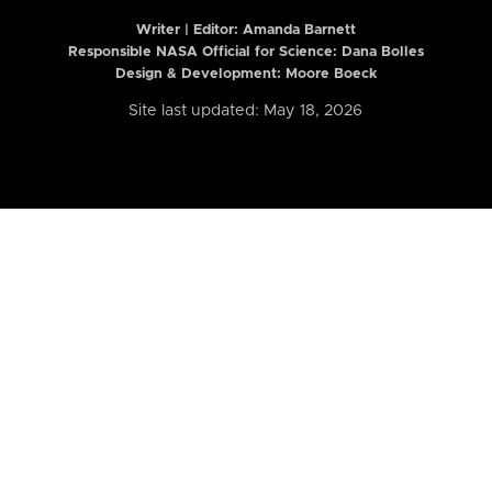
Writer | Editor:
Amanda Barnett
Responsible NASA Official for Science: Dana Bolles
Design & Development: Moore Boeck
Site last updated: May 18, 2026