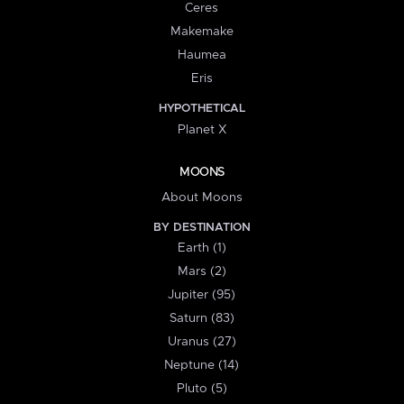
Ceres
Makemake
Haumea
Eris
HYPOTHETICAL
Planet X
MOONS
About Moons
BY DESTINATION
Earth (1)
Mars (2)
Jupiter (95)
Saturn (83)
Uranus (27)
Neptune (14)
Pluto (5)