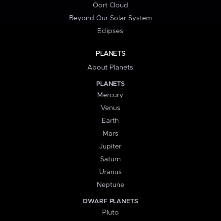
Oort Cloud
Beyond Our Solar System
Eclipses
PLANETS
About Planets
PLANETS
Mercury
Venus
Earth
Mars
Jupiter
Saturn
Uranus
Neptune
DWARF PLANETS
Pluto