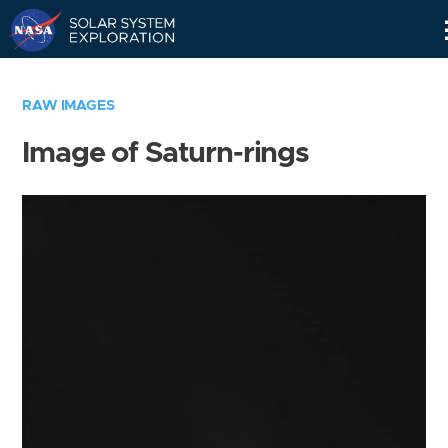
Skip
Navigation
RAW IMAGES
Image of Saturn-rings