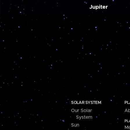
Jupiter
SOLAR SYSTEM
PL
Our Solar
Ab
System
PL
Sun
Me