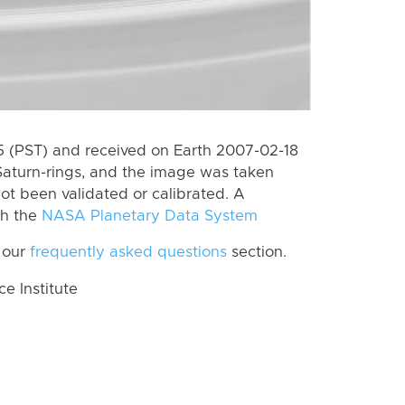
 (PST) and received on Earth 2007-02-18
Saturn-rings, and the image was taken
ot been validated or calibrated. A
th the
NASA Planetary Data System
 our
frequently asked questions
section.
 Institute