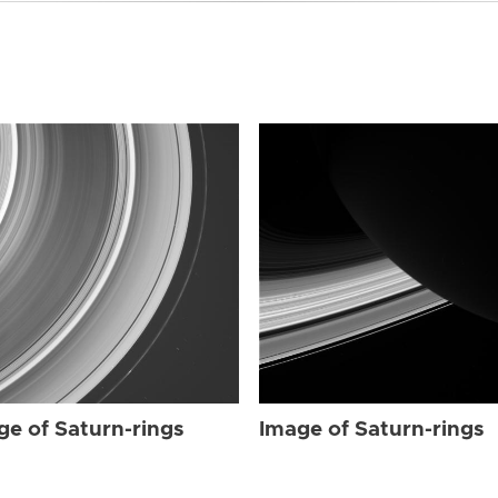
ge of Saturn-rings
Image of Saturn-rings