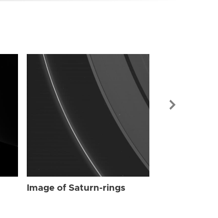
Image of Sat
Image of Saturn-rings