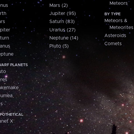
Meteors
nus
Mars (2)
rth
Jupiter (95)
BY TYPE
Meteors &
rs
Saturn (83)
Meteorites
piter
Uranus (27)
Asteroids
turn
Neptune (14)
Comets
anus
Pluto (5)
ptune
ARF PLANETS
uto
res
akemake
aumea
is
POTHETICAL
anet X