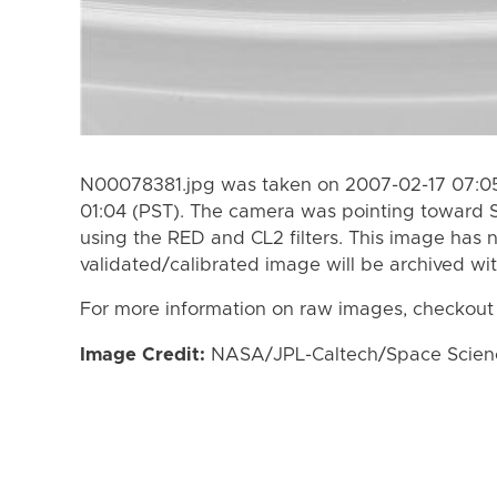
N00078381.jpg was taken on 2007-02-17 07:05
01:04 (PST). The camera was pointing toward 
using the RED and CL2 filters. This image has n
validated/calibrated image will be archived wi
For more information on raw images, checkout
Image Credit:
NASA/JPL-Caltech/Space Science