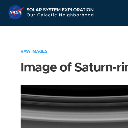
Skip
Navigation
RAW IMAGES
Image of Saturn-ri