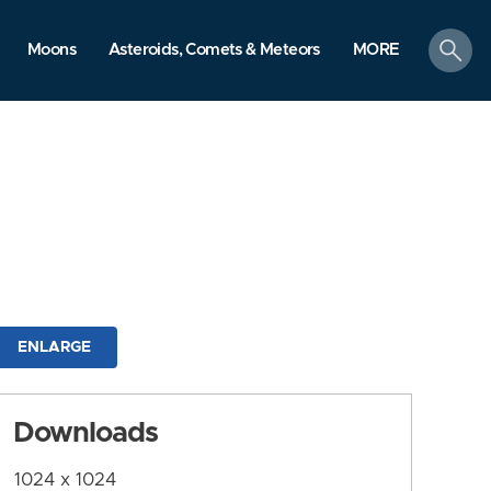
search
Moons
Asteroids, Comets & Meteors
MORE
ENLARGE
Downloads
1024 x 1024