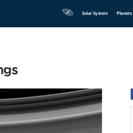
Solar System
Planets
ngs