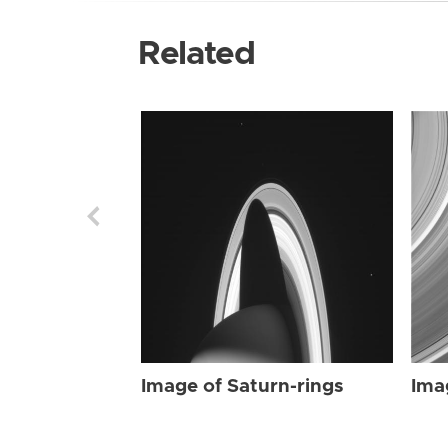
Related
Image of Saturn-rings
Ima