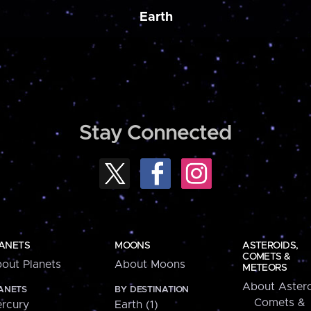
Earth
Stay Connected
ANETS
MOONS
ASTEROIDS,
COMETS &
out Planets
About Moons
METEORS
About Astero
ANETS
BY DESTINATION
Comets &
rcury
Earth (1)