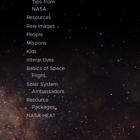
Tips from
NASA
Resources
Raw Images
People
Missions
Kids
Interactives
Basics of Space
Flight
Solar System
Ambassadors
Resource
Packages
NASA HEAT