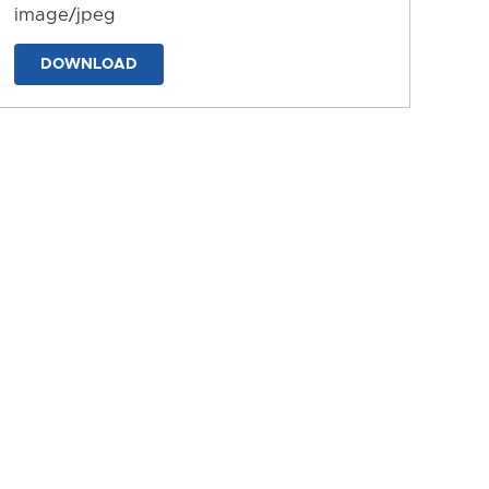
image/jpeg
DOWNLOAD