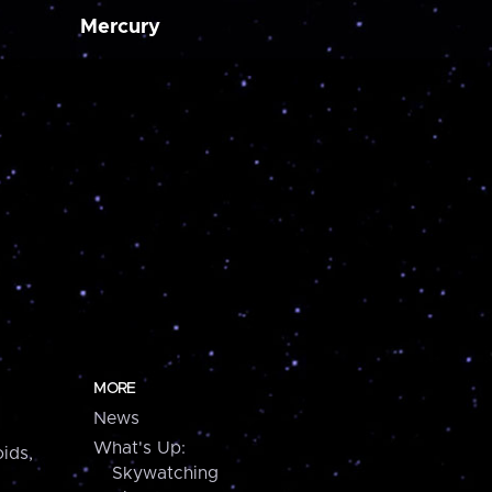
Mercury
MORE
News
What's Up:
ids,
Skywatching