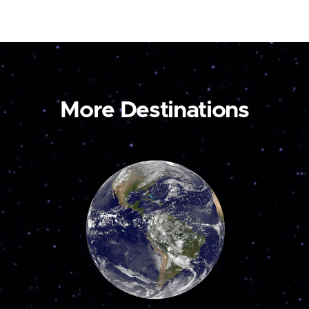
More Destinations