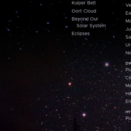
Kuiper Belt
Ve
Oort Cloud
Ea
Beyond Our
Ma
Solar System
Ju
Eclipses
Sa
Ur
Ne
DW
Pl
Ce
M
H
Er
HY
Pl