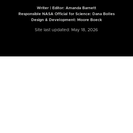
Writer | Editor:
Amanda Barnett
Responsible NASA Official for Science: Dana Bolles
Design & Development: Moore Boeck
Site last updated: May 18, 2026