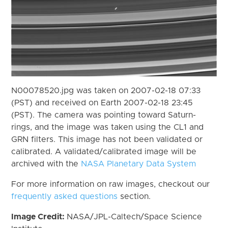
N00078520.jpg was taken on 2007-02-18 07:33
(PST) and received on Earth 2007-02-18 23:45
(PST). The camera was pointing toward Saturn-
rings, and the image was taken using the CL1 and
GRN filters. This image has not been validated or
calibrated. A validated/calibrated image will be
archived with the
NASA Planetary Data System
For more information on raw images, checkout our
frequently asked questions
section.
Image Credit:
NASA/JPL-Caltech/Space Science