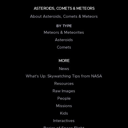
ASTEROIDS, COMETS & METEORS
About Asteroids, Comets & Meteors
BY TYPE
Meteors & Meteorites
Asteroids
Comets
MORE
News
What's Up: Skywatching Tips from NASA
Resources
Raw Images
People
Missions
Kids
Interactives