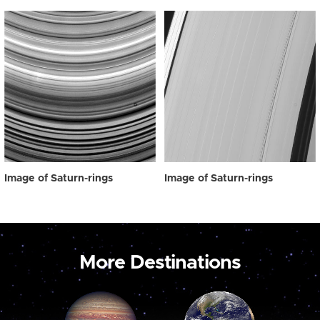
Image of Saturn-rings
Image of Saturn-rings
More Destinations