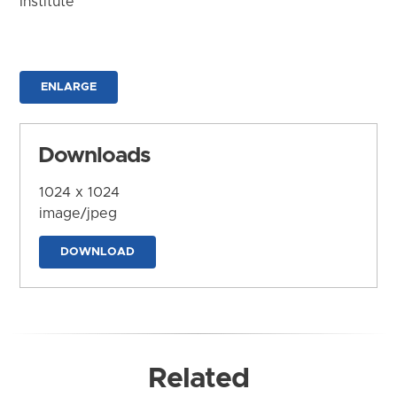
Institute
ENLARGE
Downloads
1024 x 1024
image/jpeg
DOWNLOAD
Related