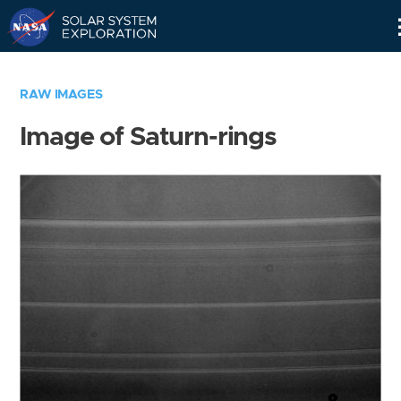
Skip
Navigation
RAW IMAGES
Image of Saturn-rings