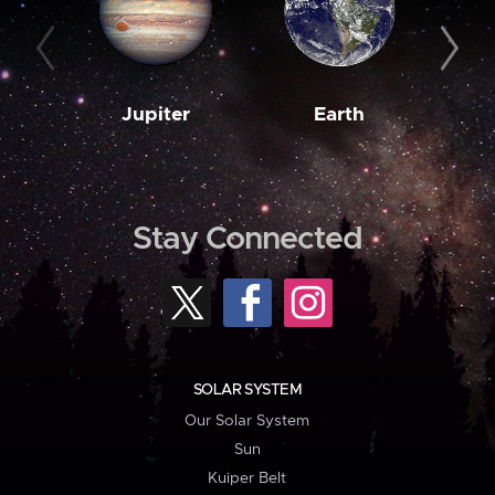
Jupiter
Earth
M
Stay Connected
SOLAR SYSTEM
Our Solar System
Sun
Kuiper Belt