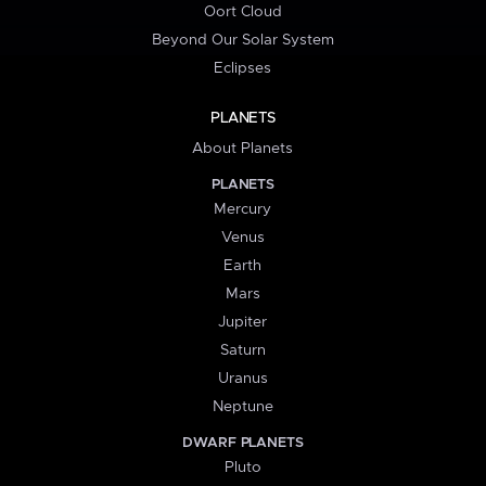
Oort Cloud
Beyond Our Solar System
Eclipses
PLANETS
About Planets
PLANETS
Mercury
Venus
Earth
Mars
Jupiter
Saturn
Uranus
Neptune
DWARF PLANETS
Pluto