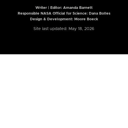
Writer | Editor:
Amanda Barnett
Responsible NASA Official for Science: Dana Bolles
Design & Development: Moore Boeck
Site last updated: May 18, 2026