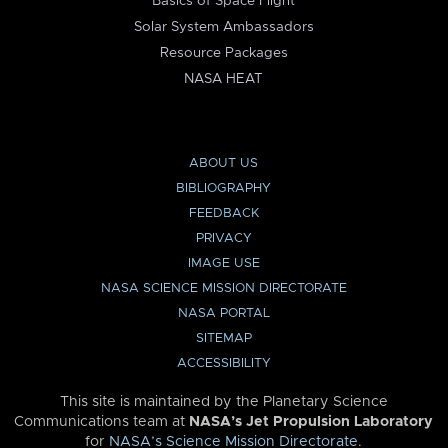
Basics of Space Flight
Solar System Ambassadors
Resource Packages
NASA HEAT
ABOUT US
BIBLIOGRAPHY
FEEDBACK
PRIVACY
IMAGE USE
NASA SCIENCE MISSION DIRECTORATE
NASA PORTAL
SITEMAP
ACCESSIBILITY
This site is maintained by the Planetary Science
Communications team at
NASA’s Jet Propulsion Laboratory
for
NASA’s Science Mission Directorate
.