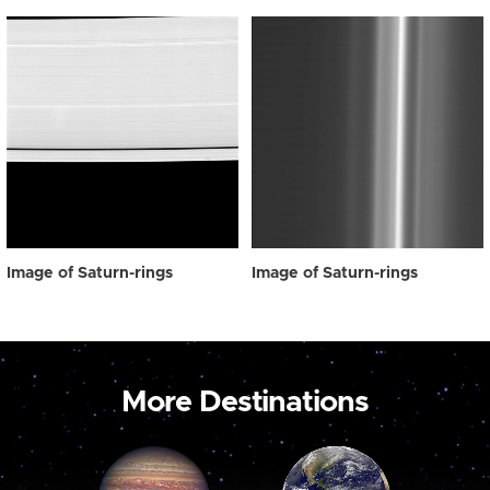
Image of Saturn-rings
Image of Saturn-rings
More Destinations