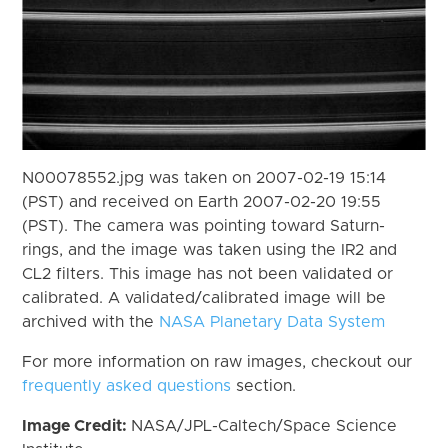
N00078552.jpg was taken on 2007-02-19 15:14
(PST) and received on Earth 2007-02-20 19:55
(PST). The camera was pointing toward Saturn-
rings, and the image was taken using the IR2 and
CL2 filters. This image has not been validated or
calibrated. A validated/calibrated image will be
archived with the
NASA Planetary Data System
For more information on raw images, checkout our
frequently asked questions
section.
Image Credit:
NASA/JPL-Caltech/Space Science