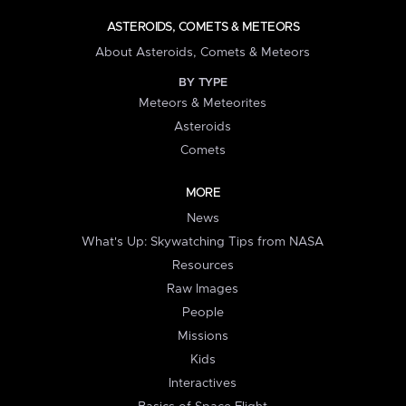
ASTEROIDS, COMETS & METEORS
About Asteroids, Comets & Meteors
BY TYPE
Meteors & Meteorites
Asteroids
Comets
MORE
News
What's Up: Skywatching Tips from NASA
Resources
Raw Images
People
Missions
Kids
Interactives