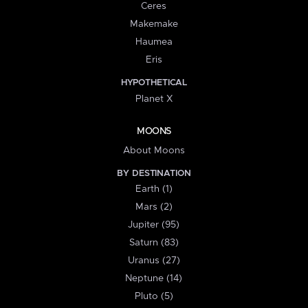
Ceres
Makemake
Haumea
Eris
HYPOTHETICAL
Planet X
MOONS
About Moons
BY DESTINATION
Earth (1)
Mars (2)
Jupiter (95)
Saturn (83)
Uranus (27)
Neptune (14)
Pluto (5)