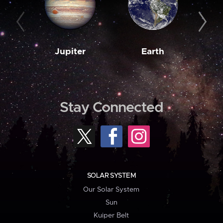
Jupiter
Earth
M
Stay Connected
SOLAR SYSTEM
Our Solar System
Sun
Kuiper Belt