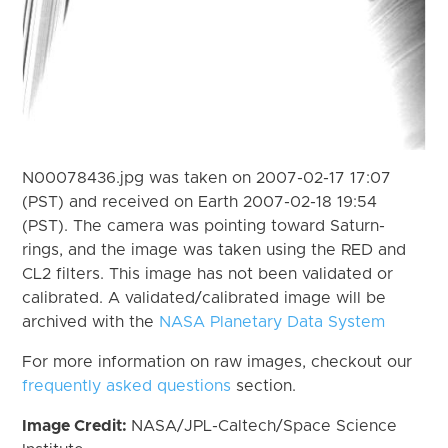
N00078436.jpg was taken on 2007-02-17 17:07
(PST) and received on Earth 2007-02-18 19:54
(PST). The camera was pointing toward Saturn-
rings, and the image was taken using the RED and
CL2 filters. This image has not been validated or
calibrated. A validated/calibrated image will be
archived with the
NASA Planetary Data System
For more information on raw images, checkout our
frequently asked questions
section.
Image Credit:
NASA/JPL-Caltech/Space Science