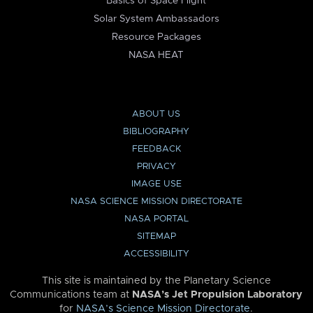
Basics of Space Flight
Solar System Ambassadors
Resource Packages
NASA HEAT
ABOUT US
BIBLIOGRAPHY
FEEDBACK
PRIVACY
IMAGE USE
NASA SCIENCE MISSION DIRECTORATE
NASA PORTAL
SITEMAP
ACCESSIBILITY
This site is maintained by the Planetary Science
Communications team at
NASA’s Jet Propulsion Laboratory
for
NASA’s Science Mission Directorate
.