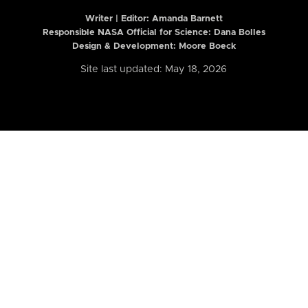
Writer | Editor:
Amanda Barnett
Responsible NASA Official for Science: Dana Bolles
Design & Development: Moore Boeck
Site last updated: May 18, 2026