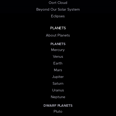
Oort Cloud
Beyond Our Solar System
Eclipses
PLANETS
About Planets
PLANETS
Mercury
Venus
Earth
Mars
Jupiter
Saturn
Uranus
Neptune
DWARF PLANETS
Pluto