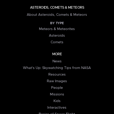
ASTEROIDS, COMETS & METEORS
About Asteroids, Comets & Meteors
BY TYPE
Meteors & Meteorites
Asteroids
Comets
MORE
News
What's Up: Skywatching Tips from NASA
Resources
Raw Images
People
Missions
Kids
Interactives