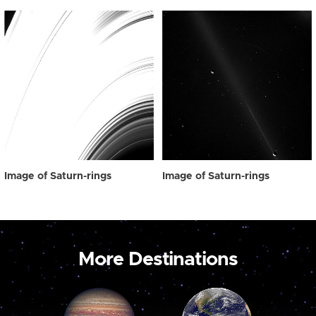
Image of Saturn-rings
Image of Saturn-rings
More Destinations