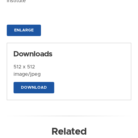
Institute
ENLARGE
Downloads
512 x 512
image/jpeg
DOWNLOAD
Related