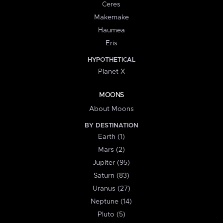
Ceres
Makemake
Haumea
Eris
HYPOTHETICAL
Planet X
MOONS
About Moons
BY DESTINATION
Earth (1)
Mars (2)
Jupiter (95)
Saturn (83)
Uranus (27)
Neptune (14)
Pluto (5)