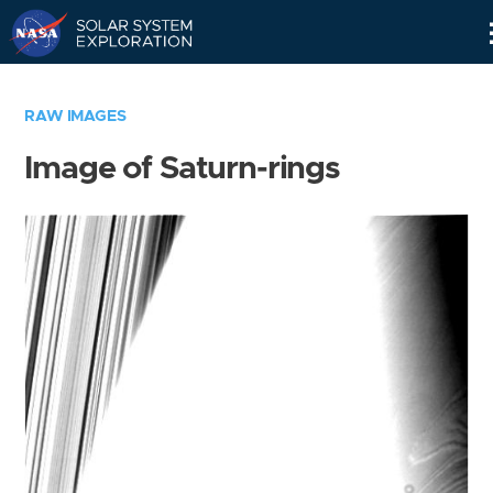
Skip
Navigation
RAW IMAGES
Image of Saturn-rings