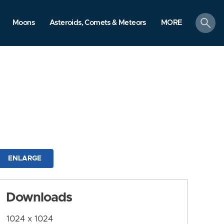
search
Moons
Asteroids, Comets & Meteors
MORE
ENLARGE
Downloads
1024 x 1024