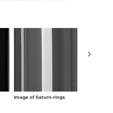
Image of Sat
Image of Saturn-rings