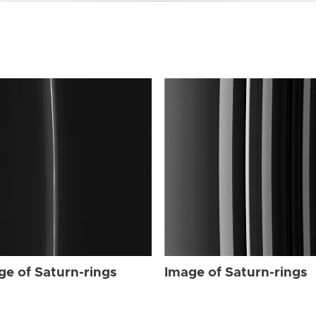
ge of Saturn-rings
Image of Saturn-rings