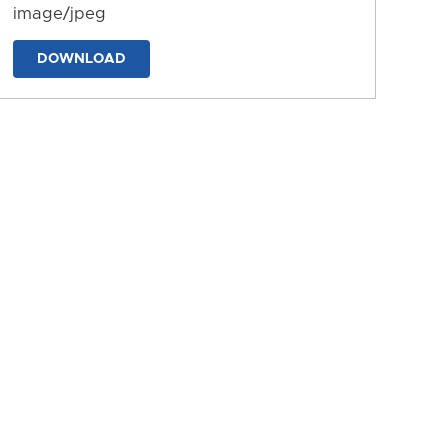
image/jpeg
DOWNLOAD