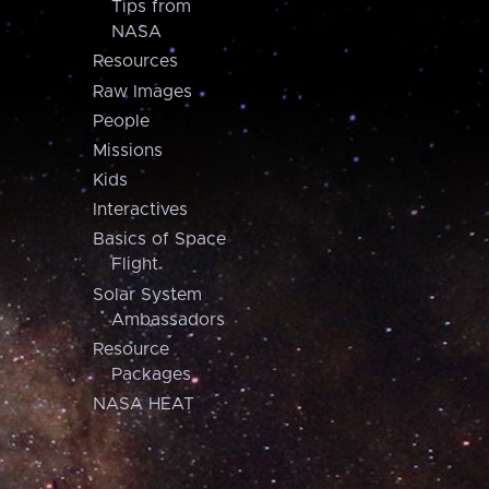
Tips from
NASA
Resources
Raw Images
People
Missions
Kids
Interactives
Basics of Space
Flight
Solar System
Ambassadors
Resource
Packages
NASA HEAT