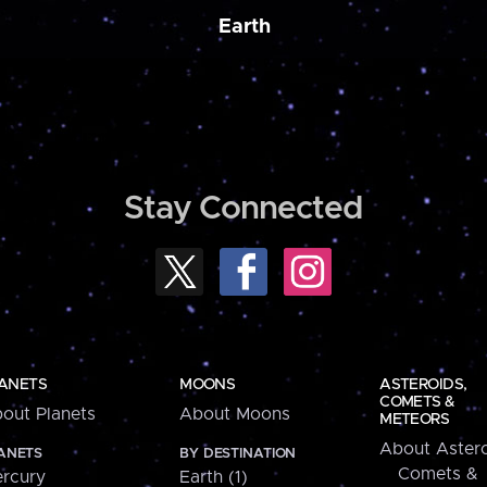
Earth
Stay Connected
ANETS
MOONS
ASTEROIDS,
COMETS &
out Planets
About Moons
METEORS
About Astero
ANETS
BY DESTINATION
Comets &
rcury
Earth (1)