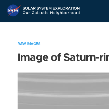
Skip
Navigation
RAW IMAGES
Image of Saturn-ri