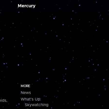
Mercury
MORE
News
What's Up:
ids,
Skywatching