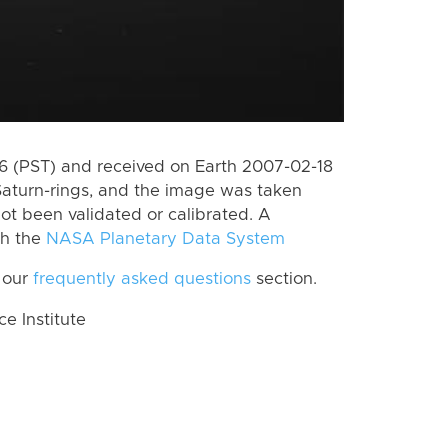
 (PST) and received on Earth 2007-02-18
Saturn-rings, and the image was taken
ot been validated or calibrated. A
th the
NASA Planetary Data System
 our
frequently asked questions
section.
 Institute