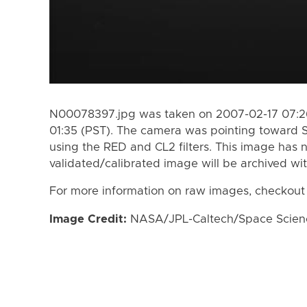
N00078397.jpg was taken on 2007-02-17 07:26
01:35 (PST). The camera was pointing toward 
using the RED and CL2 filters. This image has n
validated/calibrated image will be archived wi
For more information on raw images, checkout
Image Credit:
NASA/JPL-Caltech/Space Science