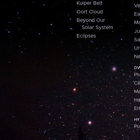
Kuiper Belt
Ve
Oort Cloud
Ea
Beyond Our
Ma
Solar System
Ju
Eclipses
Sa
Ur
Ne
DW
Pl
Ce
M
H
Er
HY
Pl