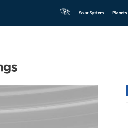
Solar System
Planets
ngs