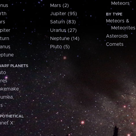
Meteors
nus
Mars (2)
rth
Jupiter (95)
BY TYPE
Meteors &
rs
Saturn (83)
Meteorites
piter
Uranus (27)
Asteroids
turn
Neptune (14)
Comets
anus
Pluto (5)
ptune
ARF PLANETS
uto
res
akemake
aumea
is
POTHETICAL
anet X