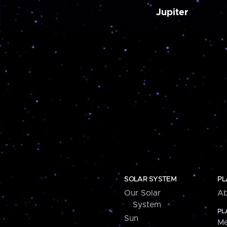
Jupiter
SOLAR SYSTEM
PL
Our Solar
Ab
System
PL
Sun
Me