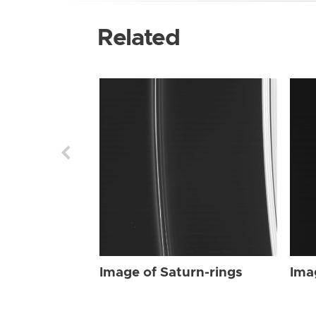
Related
Image of Saturn-rings
Ima