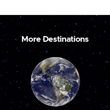
More Destinations