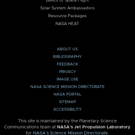
Basics of Space Flight
Solar System Ambassadors
Resource Packages
NASA HEAT
ABOUT US
BIBLIOGRAPHY
FEEDBACK
PRIVACY
IMAGE USE
NASA SCIENCE MISSION DIRECTORATE
NASA PORTAL
SITEMAP
ACCESSIBILITY
This site is maintained by the Planetary Science
Communications team at
NASA’s Jet Propulsion Laboratory
for
NASA’s Science Mission Directorate
.