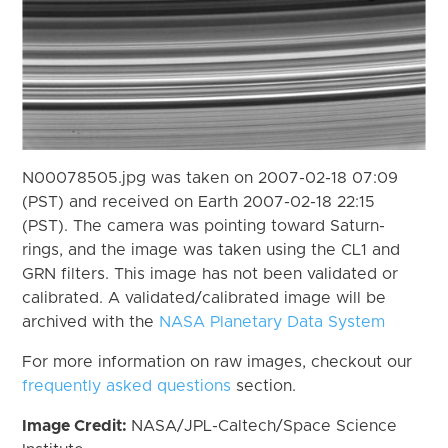
N00078505.jpg was taken on 2007-02-18 07:09
(PST) and received on Earth 2007-02-18 22:15
(PST). The camera was pointing toward Saturn-
rings, and the image was taken using the CL1 and
GRN filters. This image has not been validated or
calibrated. A validated/calibrated image will be
archived with the
NASA Planetary Data System
For more information on raw images, checkout our
frequently asked questions
section.
Image Credit:
NASA/JPL-Caltech/Space Science