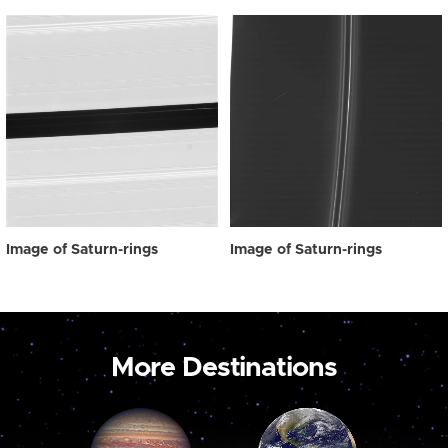
Image of Saturn-rings
Image of Saturn-rings
More Destinations