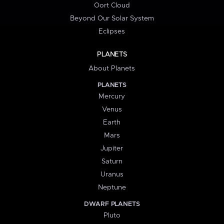
Oort Cloud
Beyond Our Solar System
Eclipses
PLANETS
About Planets
PLANETS
Mercury
Venus
Earth
Mars
Jupiter
Saturn
Uranus
Neptune
DWARF PLANETS
Pluto