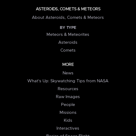
ASTEROIDS, COMETS & METEORS
About Asteroids, Comets & Meteors
BY TYPE
Meteors & Meteorites
Asteroids
Comets
MORE
News
What's Up: Skywatching Tips from NASA
Resources
Raw Images
People
Missions
Kids
Interactives