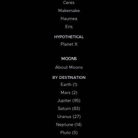
Ceres
Makemake
Haumea
Eris
HYPOTHETICAL
Planet X
MOONS
About Moons
BY DESTINATION
Earth (1)
Mars (2)
Jupiter (95)
Saturn (83)
Uranus (27)
Neptune (14)
Pluto (5)