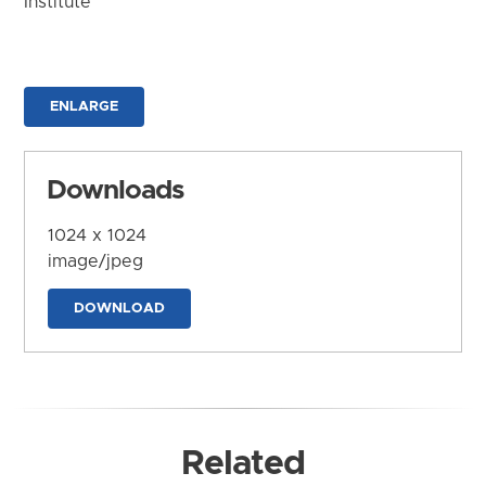
Institute
ENLARGE
Downloads
1024 x 1024
image/jpeg
DOWNLOAD
Related