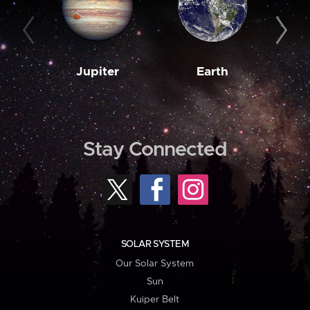
Jupiter
Earth
M
Stay Connected
SOLAR SYSTEM
Our Solar System
Sun
Kuiper Belt