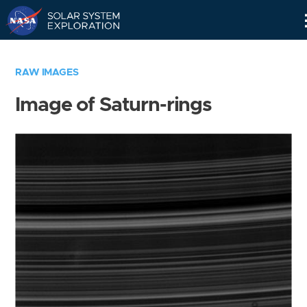
Skip
Navigation
RAW IMAGES
Image of Saturn-rings