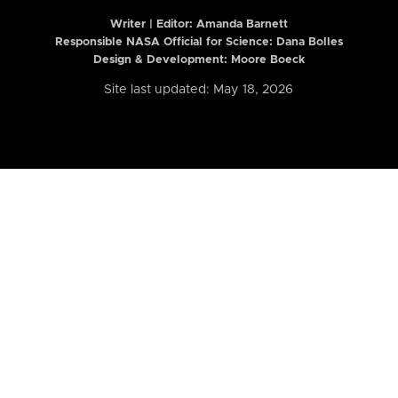
Writer | Editor:
Amanda Barnett
Responsible NASA Official for Science: Dana Bolles
Design & Development: Moore Boeck
Site last updated: May 18, 2026