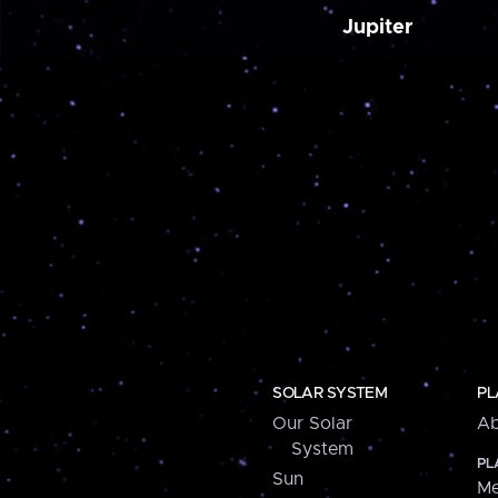
Jupiter
SOLAR SYSTEM
PL
Our Solar
Ab
System
PL
Sun
Me