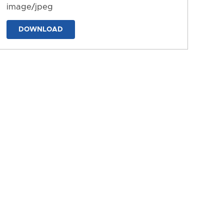
image/jpeg
DOWNLOAD