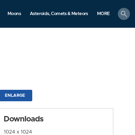
search
Moons
Asteroids, Comets & Meteors
MORE
ENLARGE
Downloads
1024 x 1024