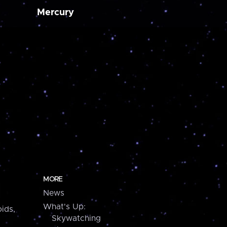
Mercury
MORE
News
What's Up:
ids,
Skywatching