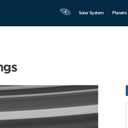
Solar System
Planets
ngs