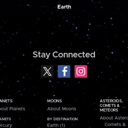
Earth
Stay Connected
ANETS
MOONS
ASTEROIDS,
COMETS &
out Planets
About Moons
METEORS
About Astero
ANETS
BY DESTINATION
Comets &
rcury
Earth (1)