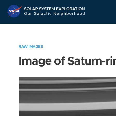
Skip
Navigation
RAW IMAGES
Image of Saturn-ri