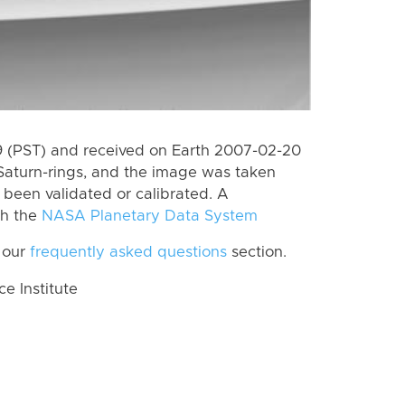
 (PST) and received on Earth 2007-02-20
Saturn-rings, and the image was taken
t been validated or calibrated. A
th the
NASA Planetary Data System
 our
frequently asked questions
section.
 Institute