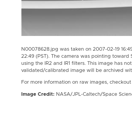
N00078628.jpg was taken on 2007-02-19 16:49
22:49 (PST). The camera was pointing toward 
using the IR2 and IR1 filters. This image has no
validated/calibrated image will be archived wi
For more information on raw images, checkout
Image Credit:
NASA/JPL-Caltech/Space Science