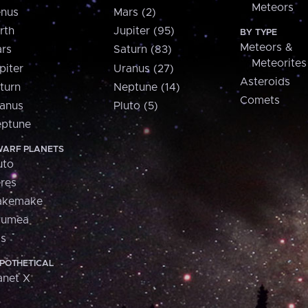
Meteors
nus
Mars (2)
rth
Jupiter (95)
BY TYPE
Meteors &
rs
Saturn (83)
Meteorites
piter
Uranus (27)
Asteroids
turn
Neptune (14)
Comets
anus
Pluto (5)
ptune
ARF PLANETS
uto
res
akemake
aumea
is
POTHETICAL
anet X