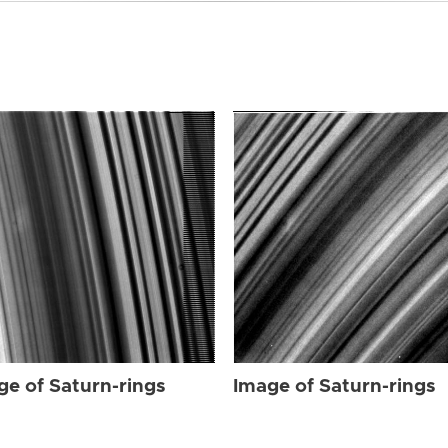
ge of Saturn-rings
Image of Saturn-rings