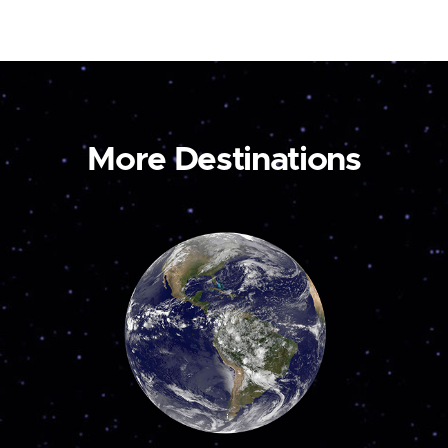
More Destinations