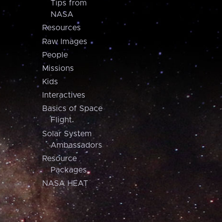
Tips from
NASA
Resources
Raw Images
People
Missions
Kids
Interactives
Basics of Space
Flight
Solar System
Ambassadors
Resource
Packages
NASA HEAT