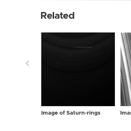
Related
Image of Saturn-rings
Ima