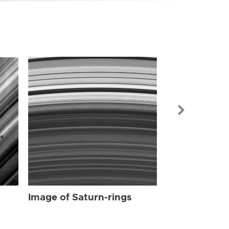
Image of Sat
Image of Saturn-rings