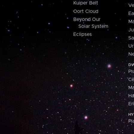
Kuiper Belt
Ve
Oort Cloud
Ea
Beyond Our
Ma
Solar System
Ju
Eclipses
Sa
Ur
Ne
DW
Pl
Ce
M
H
Er
HY
Pl