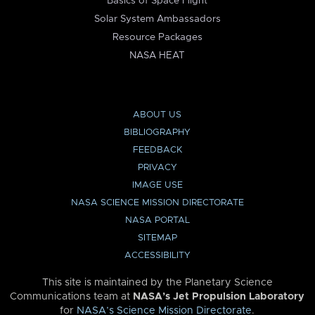
Basics of Space Flight
Solar System Ambassadors
Resource Packages
NASA HEAT
ABOUT US
BIBLIOGRAPHY
FEEDBACK
PRIVACY
IMAGE USE
NASA SCIENCE MISSION DIRECTORATE
NASA PORTAL
SITEMAP
ACCESSIBILITY
This site is maintained by the Planetary Science
Communications team at
NASA’s Jet Propulsion Laboratory
for
NASA’s Science Mission Directorate
.