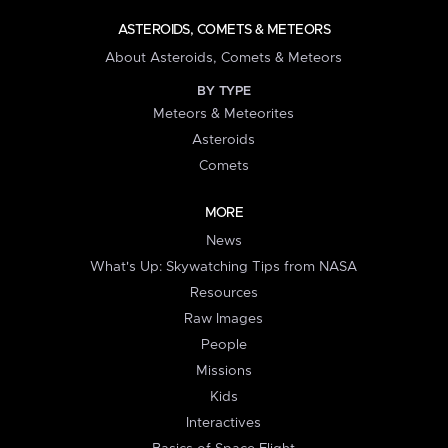
ASTEROIDS, COMETS & METEORS
About Asteroids, Comets & Meteors
BY TYPE
Meteors & Meteorites
Asteroids
Comets
MORE
News
What's Up: Skywatching Tips from NASA
Resources
Raw Images
People
Missions
Kids
Interactives