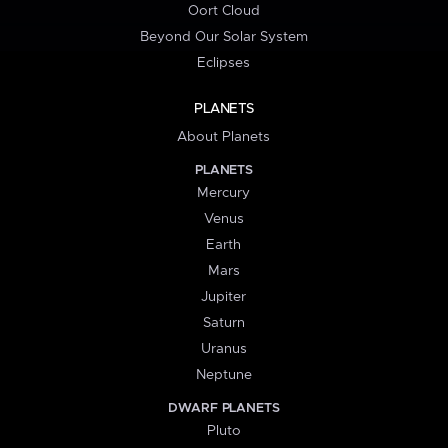
Oort Cloud
Beyond Our Solar System
Eclipses
PLANETS
About Planets
PLANETS
Mercury
Venus
Earth
Mars
Jupiter
Saturn
Uranus
Neptune
DWARF PLANETS
Pluto