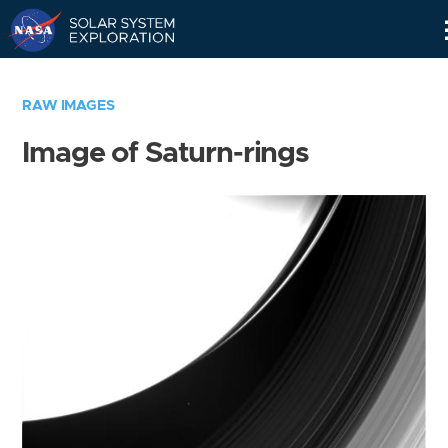
Skip
Navigation
RAW IMAGES
Image of Saturn-rings