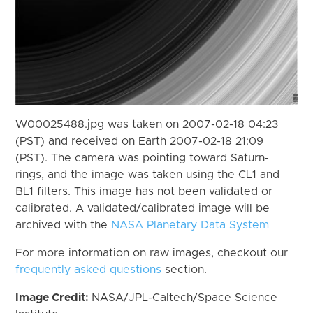
W00025488.jpg was taken on 2007-02-18 04:23
(PST) and received on Earth 2007-02-18 21:09
(PST). The camera was pointing toward Saturn-
rings, and the image was taken using the CL1 and
BL1 filters. This image has not been validated or
calibrated. A validated/calibrated image will be
archived with the
NASA Planetary Data System
For more information on raw images, checkout our
frequently asked questions
section.
Image Credit:
NASA/JPL-Caltech/Space Science