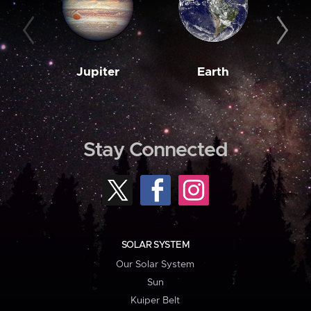
Jupiter
Earth
M
Stay Connected
SOLAR SYSTEM
Our Solar System
Sun
Kuiper Belt