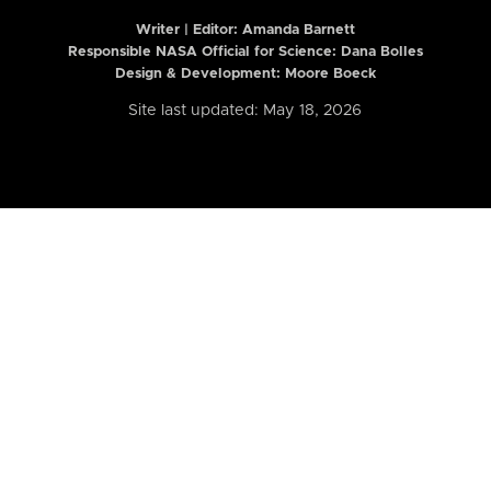
Writer | Editor:
Amanda Barnett
Responsible NASA Official for Science: Dana Bolles
Design & Development: Moore Boeck
Site last updated: May 18, 2026