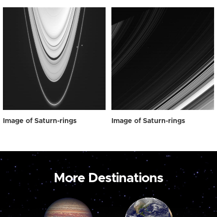
Image of Saturn-rings
Image of Saturn-rings
More Destinations