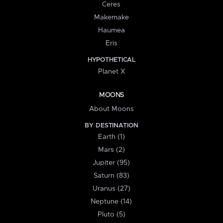
Ceres
Makemake
Haumea
Eris
HYPOTHETICAL
Planet X
MOONS
About Moons
BY DESTINATION
Earth (1)
Mars (2)
Jupiter (95)
Saturn (83)
Uranus (27)
Neptune (14)
Pluto (5)