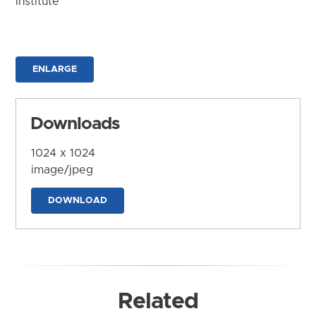
Institute
ENLARGE
Downloads
1024 x 1024
image/jpeg
DOWNLOAD
Related