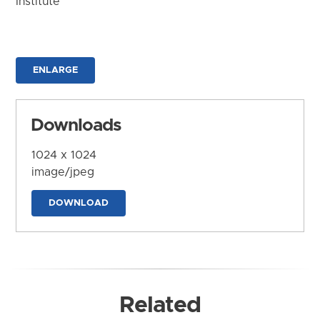
Institute
ENLARGE
Downloads
1024 x 1024
image/jpeg
DOWNLOAD
Related