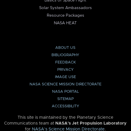
Basics of Space Flight
Solar System Ambassadors
Resource Packages
NASA HEAT
ABOUT US
BIBLIOGRAPHY
FEEDBACK
PRIVACY
IMAGE USE
NASA SCIENCE MISSION DIRECTORATE
NASA PORTAL
SITEMAP
ACCESSIBILITY
This site is maintained by the Planetary Science
Communications team at
NASA’s Jet Propulsion Laboratory
for
NASA’s Science Mission Directorate
.