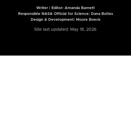
Writer | Editor:
Amanda Barnett
Responsible NASA Official for Science: Dana Bolles
Design & Development: Moore Boeck
Site last updated: May 18, 2026