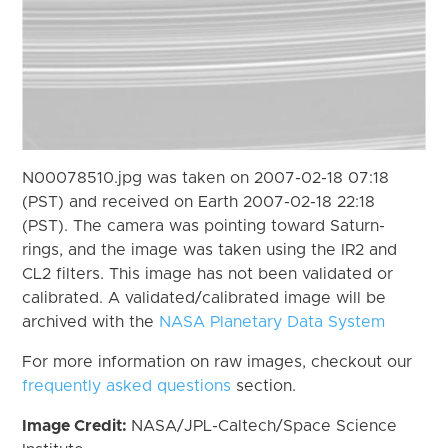
N00078510.jpg was taken on 2007-02-18 07:18
(PST) and received on Earth 2007-02-18 22:18
(PST). The camera was pointing toward Saturn-
rings, and the image was taken using the IR2 and
CL2 filters. This image has not been validated or
calibrated. A validated/calibrated image will be
archived with the
NASA Planetary Data System
For more information on raw images, checkout our
frequently asked questions
section.
Image Credit:
NASA/JPL-Caltech/Space Science