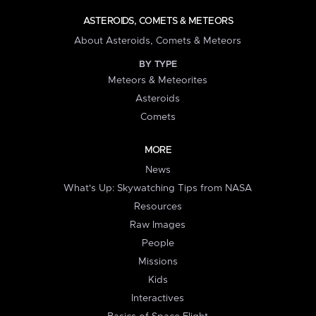
ASTEROIDS, COMETS & METEORS
About Asteroids, Comets & Meteors
BY TYPE
Meteors & Meteorites
Asteroids
Comets
MORE
News
What's Up: Skywatching Tips from NASA
Resources
Raw Images
People
Missions
Kids
Interactives