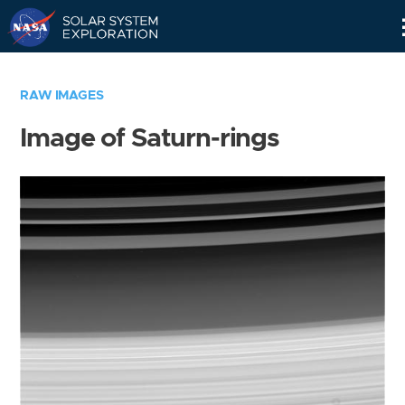
Skip
Navigation
RAW IMAGES
Image of Saturn-rings