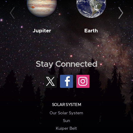
Jupiter
Earth
M
Stay Connected
SOLAR SYSTEM
Our Solar System
Sun
Kuiper Belt