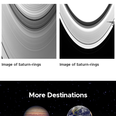
Image of Saturn-rings
Image of Saturn-rings
More Destinations