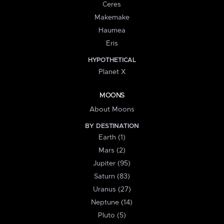
Ceres
Makemake
Haumea
Eris
HYPOTHETICAL
Planet X
MOONS
About Moons
BY DESTINATION
Earth (1)
Mars (2)
Jupiter (95)
Saturn (83)
Uranus (27)
Neptune (14)
Pluto (5)