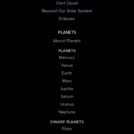
Oort Cloud
Beyond Our Solar System
Eclipses
PLANETS
About Planets
PLANETS
Mercury
Venus
Earth
Mars
Jupiter
Saturn
Uranus
Neptune
DWARF PLANETS
Pluto