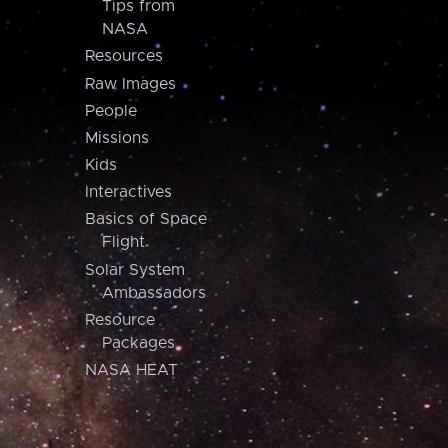
Tips from
NASA
Resources
Raw Images
People
Missions
Kids
Interactives
Basics of Space
Flight
Solar System
Ambassadors
Resource
Packages
NASA HEAT