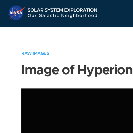
Skip
Navigation
RAW IMAGES
Image of Hyperion