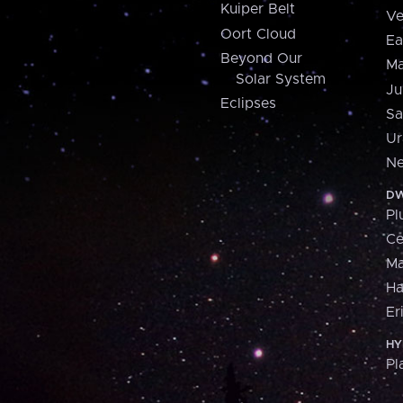
Kuiper Belt
Ve
Oort Cloud
Ea
Beyond Our
Ma
Solar System
Ju
Eclipses
Sa
Ur
Ne
DW
Pl
Ce
M
H
Er
HY
Pl