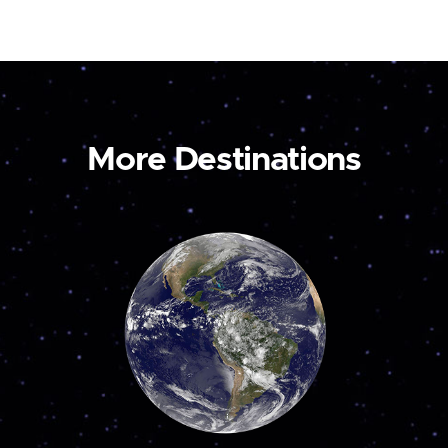
More Destinations