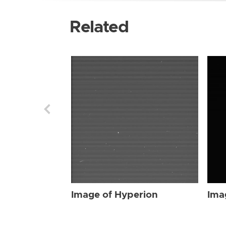
Related
Image of Hyperion
Ima