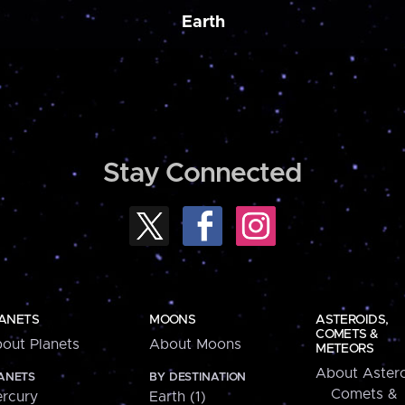
Earth
Stay Connected
ANETS
MOONS
ASTEROIDS,
COMETS &
out Planets
About Moons
METEORS
About Astero
ANETS
BY DESTINATION
Comets &
rcury
Earth (1)