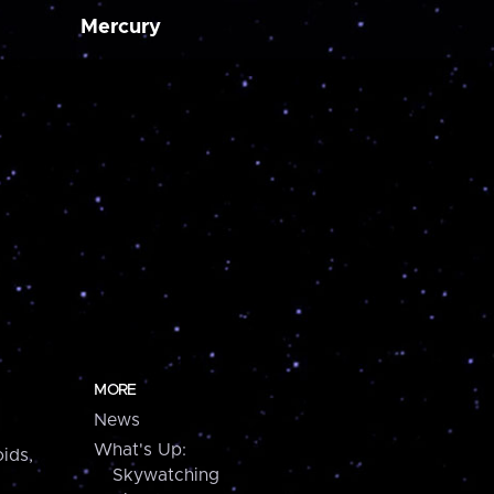
Mercury
MORE
News
What's Up:
ids,
Skywatching