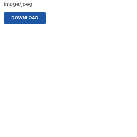
image/jpeg
DOWNLOAD