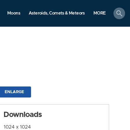
search
Moons
Asteroids, Comets & Meteors
MORE
ENLARGE
Downloads
1024 x 1024