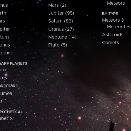
Meteors
nus
Mars (2)
rth
Jupiter (95)
BY TYPE
Meteors &
rs
Saturn (83)
Meteorites
piter
Uranus (27)
Asteroids
turn
Neptune (14)
Comets
anus
Pluto (5)
ptune
ARF PLANETS
uto
res
akemake
aumea
is
POTHETICAL
anet X