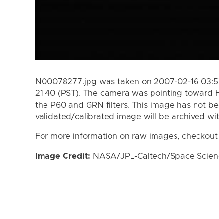
N00078277.jpg was taken on 2007-02-16 03:57
21:40 (PST). The camera was pointing toward 
the P60 and GRN filters. This image has not be
validated/calibrated image will be archived wi
For more information on raw images, checkout
Image Credit:
NASA/JPL-Caltech/Space Science