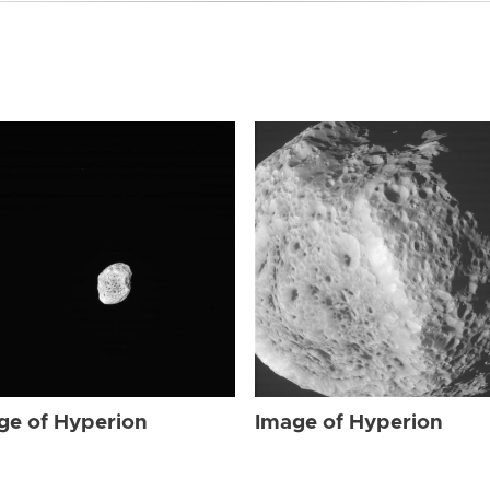
ge of Hyperion
Image of Hyperion