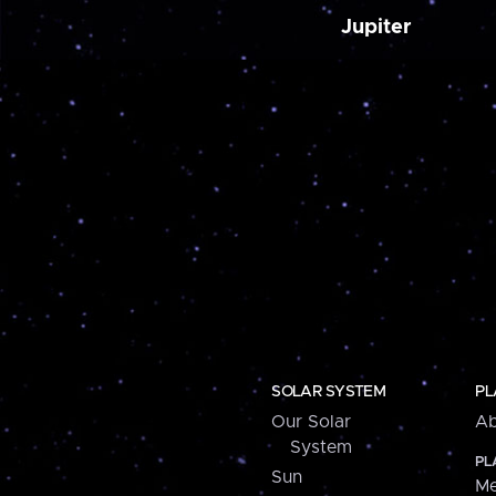
Jupiter
SOLAR SYSTEM
PL
Our Solar
Ab
System
PL
Sun
Me