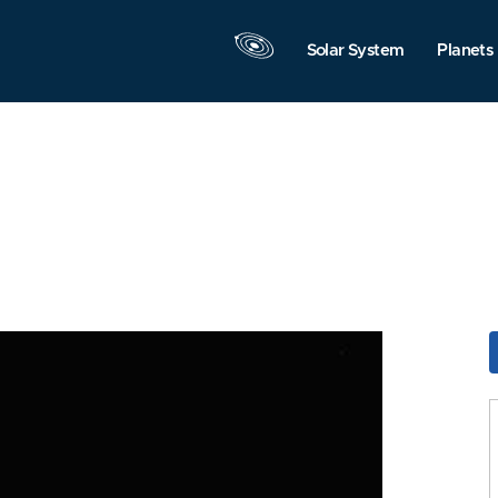
Solar System
Planets