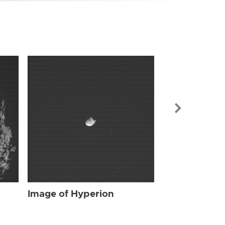
Image of Hyp
Image of Hyperion