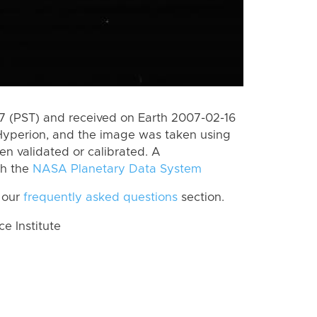
 (PST) and received on Earth 2007-02-16
Hyperion, and the image was taken using
en validated or calibrated. A
th the
NASA Planetary Data System
 our
frequently asked questions
section.
 Institute