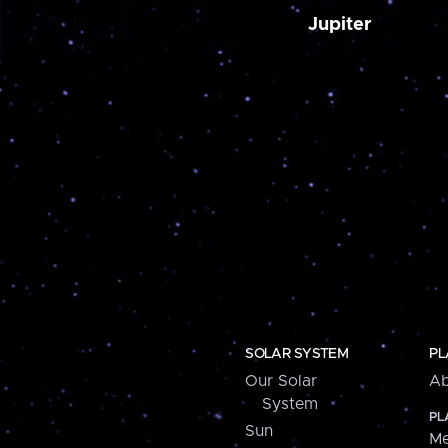
Jupiter
SOLAR SYSTEM
PL
Our Solar
Ab
System
PL
Sun
Me