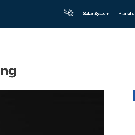
Solar System
Planets
ing