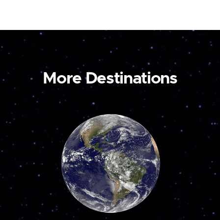
More Destinations