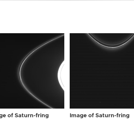
ge of Saturn-fring
Image of Saturn-fring