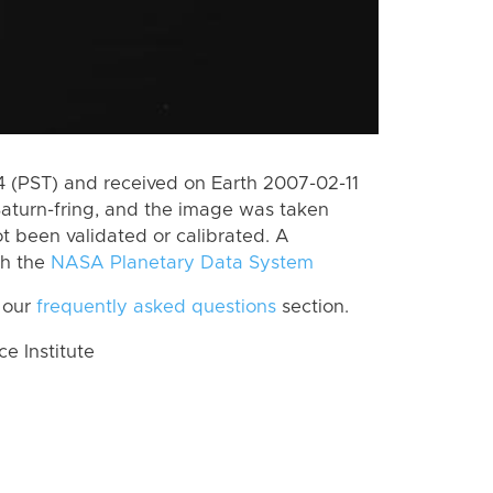
 (PST) and received on Earth 2007-02-11
aturn-fring, and the image was taken
ot been validated or calibrated. A
th the
NASA Planetary Data System
 our
frequently asked questions
section.
 Institute