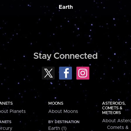
Earth
Stay Connected
ANETS
MOONS
ASTEROIDS,
COMETS &
out Planets
About Moons
METEORS
About Astero
ANETS
BY DESTINATION
Comets &
rcury
Earth (1)