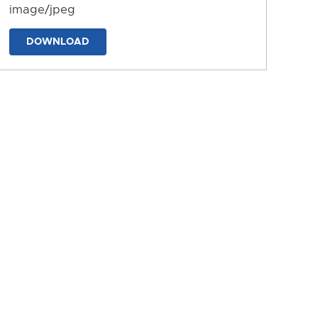
image/jpeg
DOWNLOAD