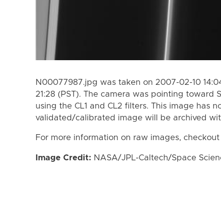
N00077987.jpg was taken on 2007-02-10 14:04
21:28 (PST). The camera was pointing toward S
using the CL1 and CL2 filters. This image has n
validated/calibrated image will be archived wi
For more information on raw images, checkout
Image Credit:
NASA/JPL-Caltech/Space Science