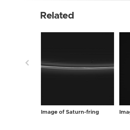
Related
Image of Saturn-fring
Ima