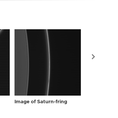
Image of Sat
Image of Saturn-fring