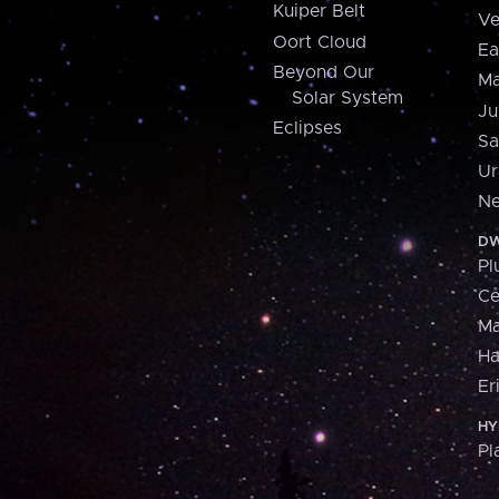
Kuiper Belt
Ve
Oort Cloud
Ea
Beyond Our
Ma
Solar System
Ju
Eclipses
Sa
Ur
Ne
DW
Pl
Ce
M
H
Er
HY
Pl