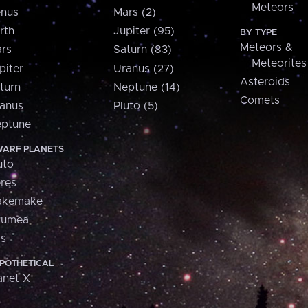
Meteors
nus
Mars (2)
rth
Jupiter (95)
BY TYPE
Meteors &
rs
Saturn (83)
Meteorites
piter
Uranus (27)
Asteroids
turn
Neptune (14)
Comets
anus
Pluto (5)
ptune
ARF PLANETS
uto
res
akemake
aumea
is
POTHETICAL
anet X