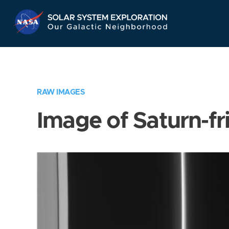
Skip
Navigation
RAW IMAGES
Image of Saturn-fr