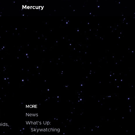
Mercury
MORE
News
What's Up:
ids,
Skywatching