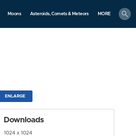
search
Moons
Asteroids, Comets & Meteors
MORE
ENLARGE
Downloads
1024 x 1024