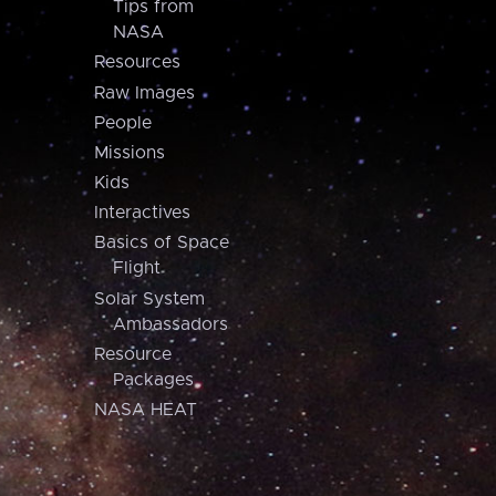
Tips from
NASA
Resources
Raw Images
People
Missions
Kids
Interactives
Basics of Space
Flight
Solar System
Ambassadors
Resource
Packages
NASA HEAT