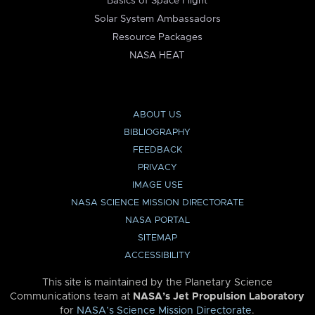
Basics of Space Flight
Solar System Ambassadors
Resource Packages
NASA HEAT
ABOUT US
BIBLIOGRAPHY
FEEDBACK
PRIVACY
IMAGE USE
NASA SCIENCE MISSION DIRECTORATE
NASA PORTAL
SITEMAP
ACCESSIBILITY
This site is maintained by the Planetary Science
Communications team at
NASA’s Jet Propulsion Laboratory
for
NASA’s Science Mission Directorate
.