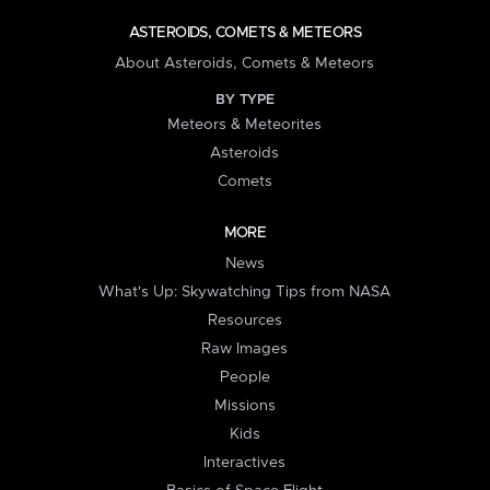
ASTEROIDS, COMETS & METEORS
About Asteroids, Comets & Meteors
BY TYPE
Meteors & Meteorites
Asteroids
Comets
MORE
News
What's Up: Skywatching Tips from NASA
Resources
Raw Images
People
Missions
Kids
Interactives