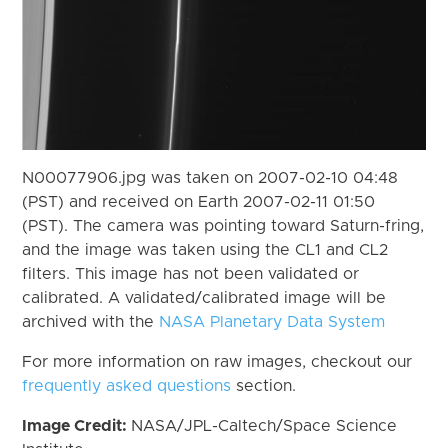
N00077906.jpg was taken on 2007-02-10 04:48
(PST) and received on Earth 2007-02-11 01:50
(PST). The camera was pointing toward Saturn-fring,
and the image was taken using the CL1 and CL2
filters. This image has not been validated or
calibrated. A validated/calibrated image will be
archived with the
NASA Planetary Data System
For more information on raw images, checkout our
frequently asked questions
section.
Image Credit:
NASA/JPL-Caltech/Space Science