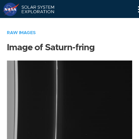
Skip
Navigation
RAW IMAGES
Image of Saturn-fring