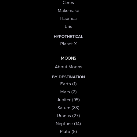
Ceres
Makemake
Haumea
Eris
HYPOTHETICAL
Planet X
MOONS
About Moons
BY DESTINATION
Earth (1)
Mars (2)
Jupiter (95)
Saturn (83)
Uranus (27)
Neptune (14)
Pluto (5)