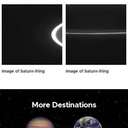
Image of Saturn-fring
Image of Saturn-fring
More Destinations