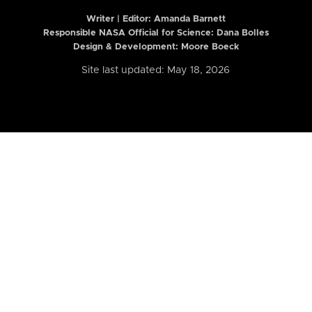
Writer | Editor:
Amanda Barnett
Responsible NASA Official for Science: Dana Bolles
Design & Development: Moore Boeck
Site last updated: May 18, 2026