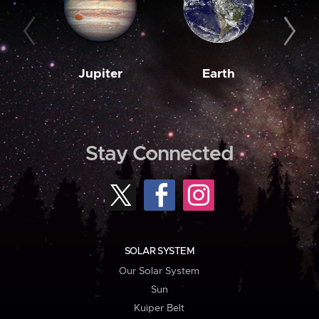
Jupiter
Earth
M
Stay Connected
SOLAR SYSTEM
Our Solar System
Sun
Kuiper Belt