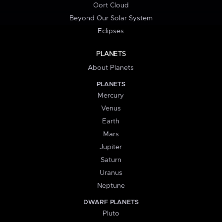
Oort Cloud
Beyond Our Solar System
Eclipses
PLANETS
About Planets
PLANETS
Mercury
Venus
Earth
Mars
Jupiter
Saturn
Uranus
Neptune
DWARF PLANETS
Pluto