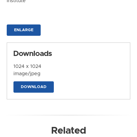
Institute
ENLARGE
Downloads
1024 x 1024
image/jpeg
DOWNLOAD
Related