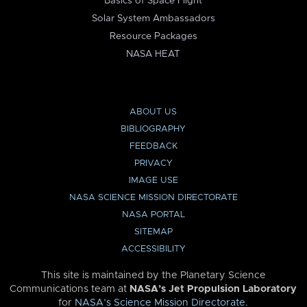
Basics of Space Flight
Solar System Ambassadors
Resource Packages
NASA HEAT
ABOUT US
BIBLIOGRAPHY
FEEDBACK
PRIVACY
IMAGE USE
NASA SCIENCE MISSION DIRECTORATE
NASA PORTAL
SITEMAP
ACCESSIBILITY
This site is maintained by the Planetary Science
Communications team at
NASA’s Jet Propulsion Laboratory
for
NASA’s Science Mission Directorate
.