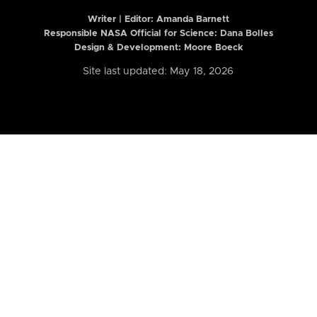
Writer | Editor:
Amanda Barnett
Responsible NASA Official for Science: Dana Bolles
Design & Development: Moore Boeck
Site last updated: May 18, 2026