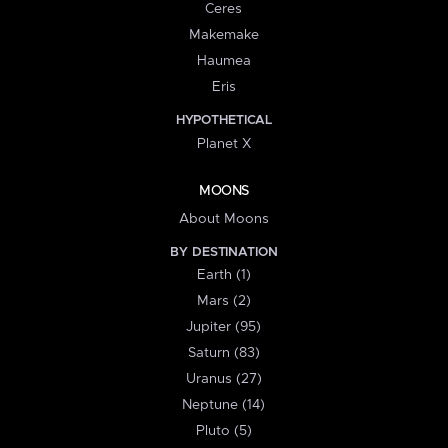
Ceres
Makemake
Haumea
Eris
HYPOTHETICAL
Planet X
MOONS
About Moons
BY DESTINATION
Earth (1)
Mars (2)
Jupiter (95)
Saturn (83)
Uranus (27)
Neptune (14)
Pluto (5)