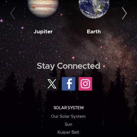
Jupiter
Earth
M
Stay Connected
SOLAR SYSTEM
Our Solar System
Sun
Kuiper Belt