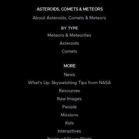
ASTEROIDS, COMETS & METEORS
About Asteroids, Comets & Meteors
BY TYPE
Meteors & Meteorites
Asteroids
Comets
MORE
News
What's Up: Skywatching Tips from NASA
Resources
Raw Images
People
Missions
Kids
Interactives