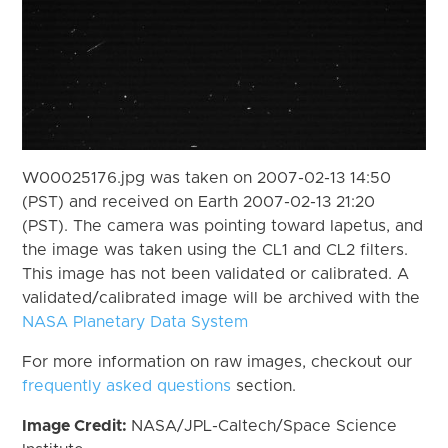
W00025176.jpg was taken on 2007-02-13 14:50
(PST) and received on Earth 2007-02-13 21:20
(PST). The camera was pointing toward Iapetus, and
the image was taken using the CL1 and CL2 filters.
This image has not been validated or calibrated. A
validated/calibrated image will be archived with the
NASA Planetary Data System
For more information on raw images, checkout our
frequently asked questions
section.
Image Credit:
NASA/JPL-Caltech/Space Science