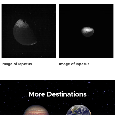
Image of Iapetus
Image of Iapetus
More Destinations