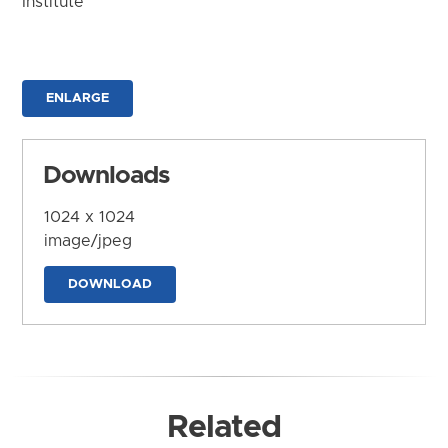
Institute
ENLARGE
Downloads
1024 x 1024
image/jpeg
DOWNLOAD
Related