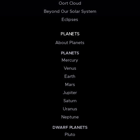
Oort Cloud
Beyond Our Solar System
Eclipses
PLANETS
About Planets
PLANETS
Mercury
Venus
Earth
Mars
Jupiter
Saturn
Uranus
Neptune
DWARF PLANETS
Pluto