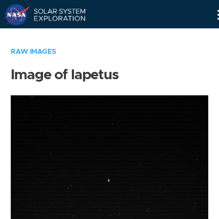
Skip
Navigation
RAW IMAGES
Image of Iapetus