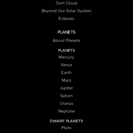
Oort Cloud
Beyond Our Solar System
Eclipses
PLANETS
About Planets
PLANETS
Mercury
Venus
Earth
Mars
Jupiter
Saturn
Uranus
Neptune
DWARF PLANETS
Pluto