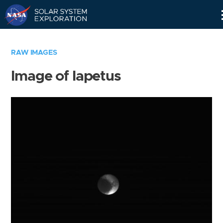
Skip
Navigation
RAW IMAGES
Image of Iapetus