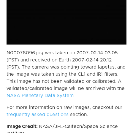
N00078096.jpg was taken on 2007-02-14 03:05
(PST) and received on Earth 2007-02-14 20:12
(PST). The camera was pointing toward Iapetus, and
the image was taken using the CL1 and IR1 filters.
This image has not been validated or calibrated. A
validated/calibrated image will be archived with the
NASA Planetary Data System
For more information on raw images, checkout our
frequently asked questions
section.
Image Credit:
NASA/JPL-Caltech/Space Science