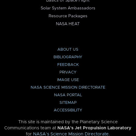
Basics of Space Flight
Solar System Ambassadors
Resource Packages
NASA HEAT
ABOUT US
BIBLIOGRAPHY
FEEDBACK
PRIVACY
IMAGE USE
NASA SCIENCE MISSION DIRECTORATE
NASA PORTAL
SITEMAP
ACCESSIBILITY
This site is maintained by the Planetary Science
Communications team at
NASA’s Jet Propulsion Laboratory
for
NASA’s Science Mission Directorate
.