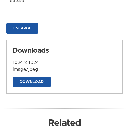
Institute
ENLARGE
Downloads
1024 x 1024
image/jpeg
DOWNLOAD
Related