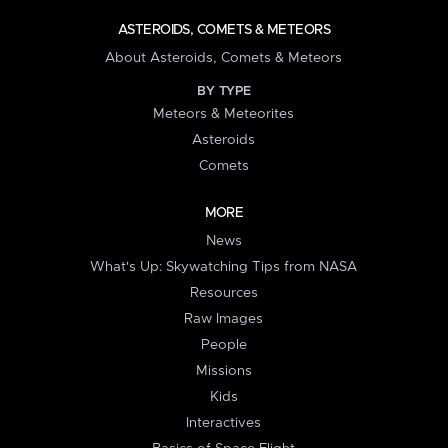
ASTEROIDS, COMETS & METEORS
About Asteroids, Comets & Meteors
BY TYPE
Meteors & Meteorites
Asteroids
Comets
MORE
News
What's Up: Skywatching Tips from NASA
Resources
Raw Images
People
Missions
Kids
Interactives