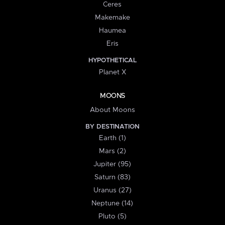
Ceres
Makemake
Haumea
Eris
HYPOTHETICAL
Planet X
MOONS
About Moons
BY DESTINATION
Earth (1)
Mars (2)
Jupiter (95)
Saturn (83)
Uranus (27)
Neptune (14)
Pluto (5)