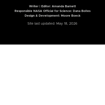
Writer | Editor:
Amanda Barnett
Responsible NASA Official for Science: Dana Bolles
Design & Development: Moore Boeck
Site last updated: May 18, 2026