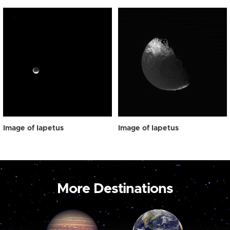
Image of Iapetus
Image of Iapetus
More Destinations