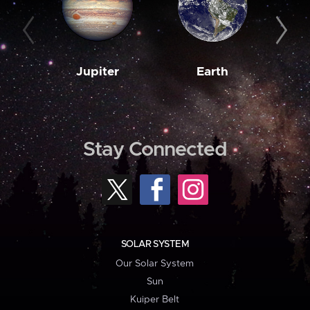
Jupiter
Earth
M
Stay Connected
SOLAR SYSTEM
Our Solar System
Sun
Kuiper Belt