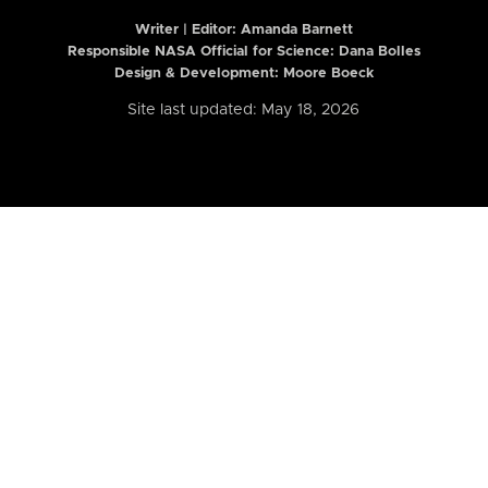
Writer | Editor:
Amanda Barnett
Responsible NASA Official for Science: Dana Bolles
Design & Development: Moore Boeck
Site last updated: May 18, 2026