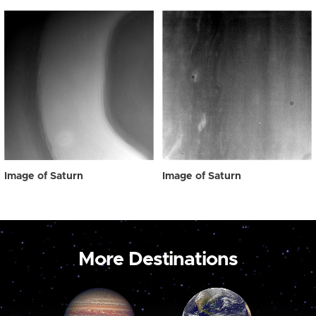
Image of Saturn
Image of Saturn
More Destinations