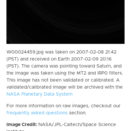
W00024459.jpg was taken on 2007-02-08 21:42
(PST) and received on Earth 2007-02-09 20:16
(PST). The camera was pointing toward Saturn, and
the image was taken using the MT2 and IRP0 filters.
This image has not been validated or calibrated. A
validated/calibrated image will be archived with the
NASA Planetary Data System
For more information on raw images, checkout our
frequently asked questions
section.
Image Credit:
NASA/JPL-Caltech/Space Science