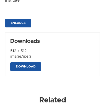
Institute
ENLARGE
Downloads
512 x 512
image/jpeg
DOWNLOAD
Related