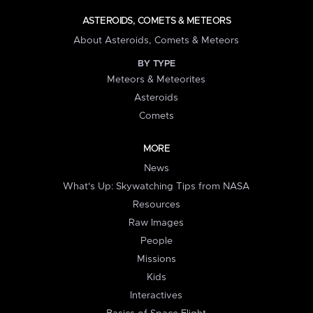
ASTEROIDS, COMETS & METEORS
About Asteroids, Comets & Meteors
BY TYPE
Meteors & Meteorites
Asteroids
Comets
MORE
News
What's Up: Skywatching Tips from NASA
Resources
Raw Images
People
Missions
Kids
Interactives