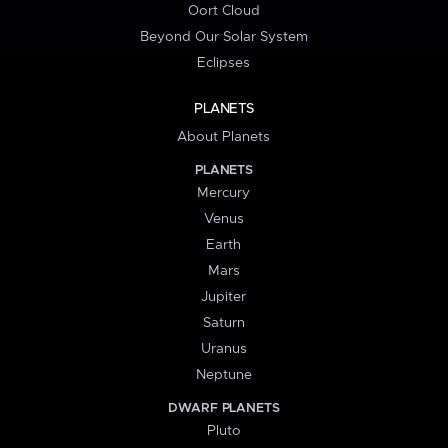
Oort Cloud
Beyond Our Solar System
Eclipses
PLANETS
About Planets
PLANETS
Mercury
Venus
Earth
Mars
Jupiter
Saturn
Uranus
Neptune
DWARF PLANETS
Pluto