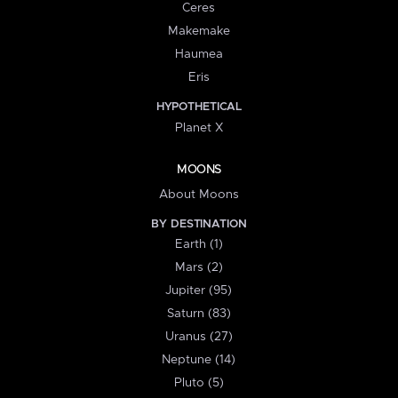
Ceres
Makemake
Haumea
Eris
HYPOTHETICAL
Planet X
MOONS
About Moons
BY DESTINATION
Earth (1)
Mars (2)
Jupiter (95)
Saturn (83)
Uranus (27)
Neptune (14)
Pluto (5)