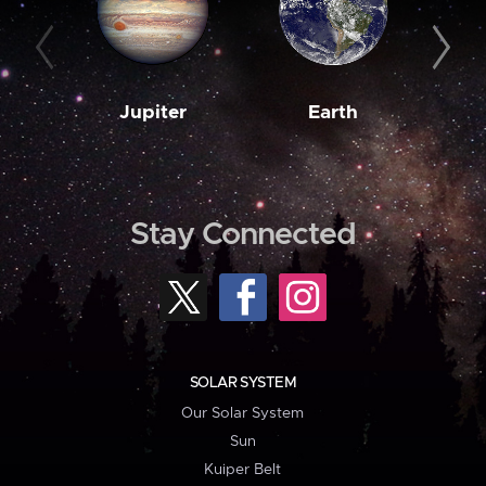
Jupiter
Earth
M
Stay Connected
SOLAR SYSTEM
Our Solar System
Sun
Kuiper Belt