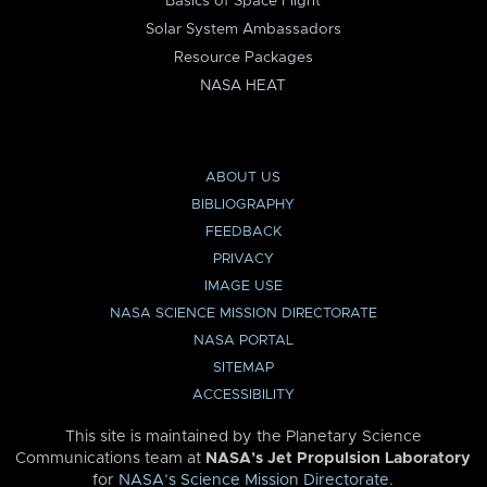
Basics of Space Flight
Solar System Ambassadors
Resource Packages
NASA HEAT
ABOUT US
BIBLIOGRAPHY
FEEDBACK
PRIVACY
IMAGE USE
NASA SCIENCE MISSION DIRECTORATE
NASA PORTAL
SITEMAP
ACCESSIBILITY
This site is maintained by the Planetary Science
Communications team at
NASA’s Jet Propulsion Laboratory
for
NASA’s Science Mission Directorate
.