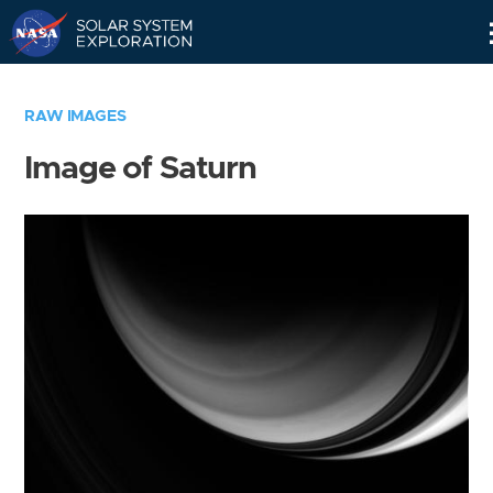
Skip
Navigation
RAW IMAGES
Image of Saturn