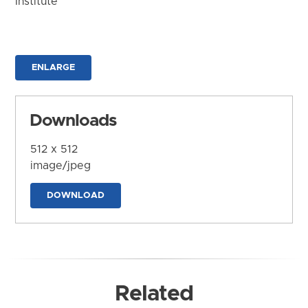
Institute
ENLARGE
Downloads
512 x 512
image/jpeg
DOWNLOAD
Related