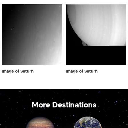
Image of Saturn
Image of Saturn
More Destinations