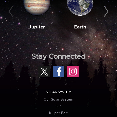
Jupiter
Earth
M
Stay Connected
SOLAR SYSTEM
Our Solar System
Sun
Kuiper Belt