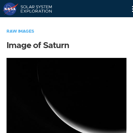
Skip
Navigation
RAW IMAGES
Image of Saturn