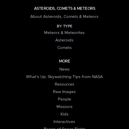
ASTEROIDS, COMETS & METEORS
About Asteroids, Comets & Meteors
BY TYPE
Meteors & Meteorites
Asteroids
Comets
MORE
News
What's Up: Skywatching Tips from NASA
Resources
Raw Images
People
Missions
Kids
Interactives