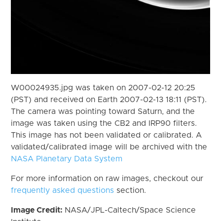
W00024935.jpg was taken on 2007-02-12 20:25
(PST) and received on Earth 2007-02-13 18:11 (PST).
The camera was pointing toward Saturn, and the
image was taken using the CB2 and IRP90 filters.
This image has not been validated or calibrated. A
validated/calibrated image will be archived with the
NASA Planetary Data System
For more information on raw images, checkout our
frequently asked questions
section.
Image Credit:
NASA/JPL-Caltech/Space Science