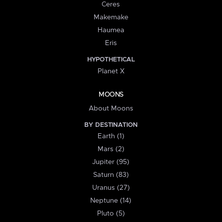
Ceres
Makemake
Haumea
Eris
HYPOTHETICAL
Planet X
MOONS
About Moons
BY DESTINATION
Earth (1)
Mars (2)
Jupiter (95)
Saturn (83)
Uranus (27)
Neptune (14)
Pluto (5)