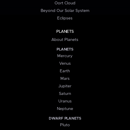
Oort Cloud
Beyond Our Solar System
Eclipses
PLANETS
About Planets
PLANETS
Mercury
Venus
Earth
Mars
Jupiter
Saturn
Uranus
Neptune
DWARF PLANETS
Pluto