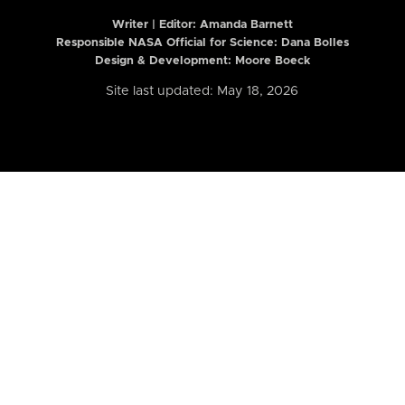
Writer | Editor:
Amanda Barnett
Responsible NASA Official for Science: Dana Bolles
Design & Development: Moore Boeck
Site last updated: May 18, 2026