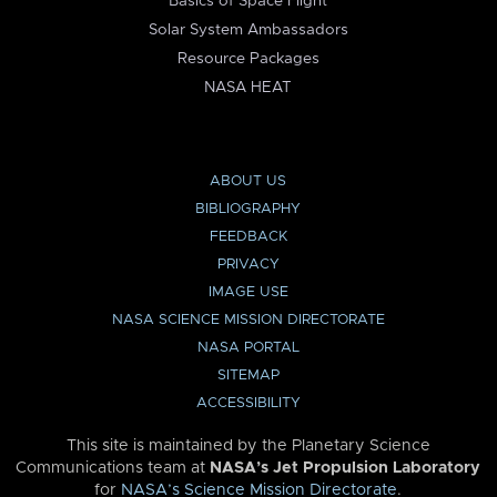
Basics of Space Flight
Solar System Ambassadors
Resource Packages
NASA HEAT
ABOUT US
BIBLIOGRAPHY
FEEDBACK
PRIVACY
IMAGE USE
NASA SCIENCE MISSION DIRECTORATE
NASA PORTAL
SITEMAP
ACCESSIBILITY
This site is maintained by the Planetary Science
Communications team at
NASA’s Jet Propulsion Laboratory
for
NASA’s Science Mission Directorate
.