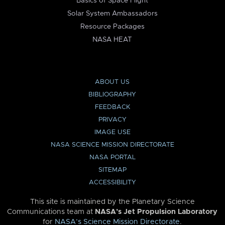
Basics of Space Flight
Solar System Ambassadors
Resource Packages
NASA HEAT
ABOUT US
BIBLIOGRAPHY
FEEDBACK
PRIVACY
IMAGE USE
NASA SCIENCE MISSION DIRECTORATE
NASA PORTAL
SITEMAP
ACCESSIBILITY
This site is maintained by the Planetary Science
Communications team at
NASA’s Jet Propulsion Laboratory
for
NASA’s Science Mission Directorate
.