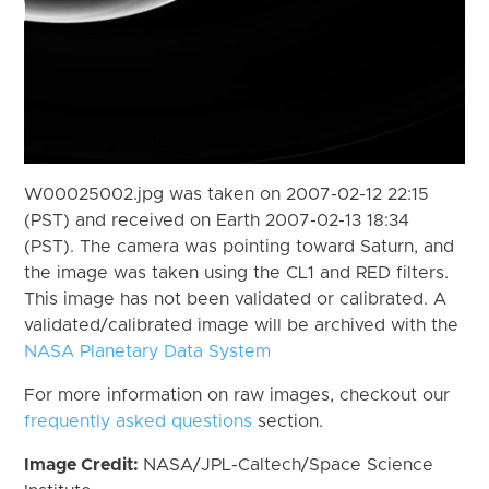
W00025002.jpg was taken on 2007-02-12 22:15
(PST) and received on Earth 2007-02-13 18:34
(PST). The camera was pointing toward Saturn, and
the image was taken using the CL1 and RED filters.
This image has not been validated or calibrated. A
validated/calibrated image will be archived with the
NASA Planetary Data System
For more information on raw images, checkout our
frequently asked questions
section.
Image Credit:
NASA/JPL-Caltech/Space Science