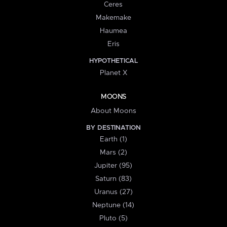
Ceres
Makemake
Haumea
Eris
HYPOTHETICAL
Planet X
MOONS
About Moons
BY DESTINATION
Earth (1)
Mars (2)
Jupiter (95)
Saturn (83)
Uranus (27)
Neptune (14)
Pluto (5)