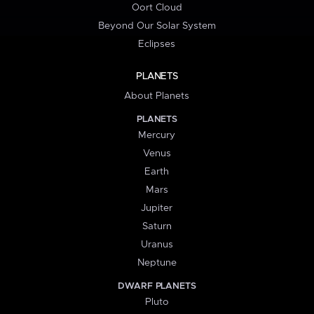
Oort Cloud
Beyond Our Solar System
Eclipses
PLANETS
About Planets
PLANETS
Mercury
Venus
Earth
Mars
Jupiter
Saturn
Uranus
Neptune
DWARF PLANETS
Pluto