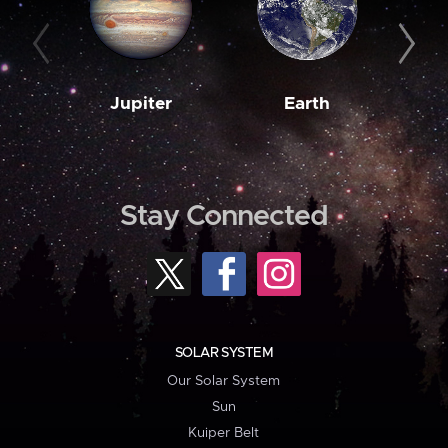
Jupiter
Earth
M
Stay Connected
SOLAR SYSTEM
Our Solar System
Sun
Kuiper Belt