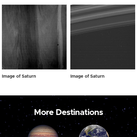
Image of Saturn
Image of Saturn
More Destinations