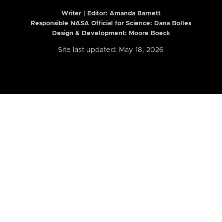
Writer | Editor:
Amanda Barnett
Responsible NASA Official for Science: Dana Bolles
Design & Development: Moore Boeck
Site last updated: May 18, 2026