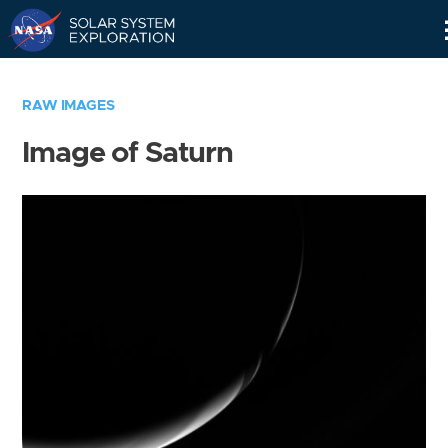
Skip
Navigation
RAW IMAGES
Image of Saturn