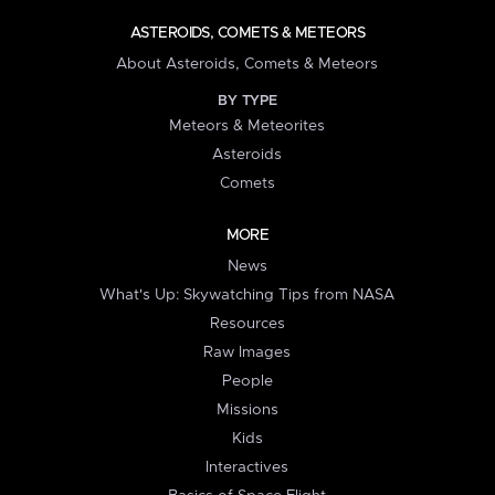
ASTEROIDS, COMETS & METEORS
About Asteroids, Comets & Meteors
BY TYPE
Meteors & Meteorites
Asteroids
Comets
MORE
News
What's Up: Skywatching Tips from NASA
Resources
Raw Images
People
Missions
Kids
Interactives