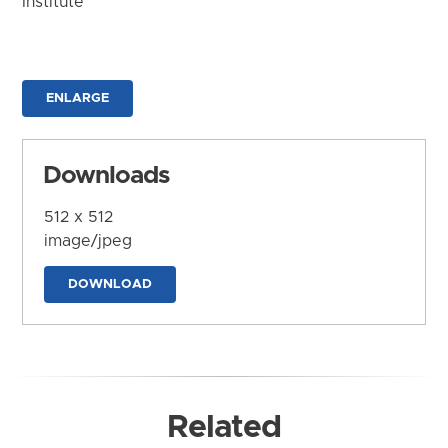
Institute
ENLARGE
Downloads
512 x 512
image/jpeg
DOWNLOAD
Related