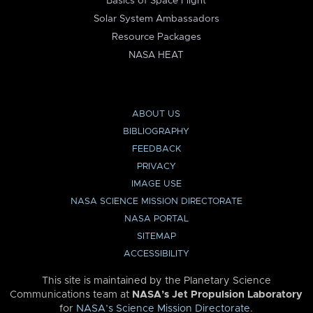
Basics of Space Flight
Solar System Ambassadors
Resource Packages
NASA HEAT
ABOUT US
BIBLIOGRAPHY
FEEDBACK
PRIVACY
IMAGE USE
NASA SCIENCE MISSION DIRECTORATE
NASA PORTAL
SITEMAP
ACCESSIBILITY
This site is maintained by the Planetary Science
Communications team at
NASA’s Jet Propulsion Laboratory
for
NASA’s Science Mission Directorate
.