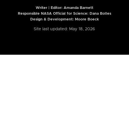
Writer | Editor:
Amanda Barnett
Responsible NASA Official for Science: Dana Bolles
Design & Development: Moore Boeck
Site last updated: May 18, 2026