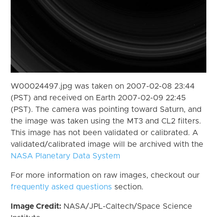
W00024497.jpg was taken on 2007-02-08 23:44
(PST) and received on Earth 2007-02-09 22:45
(PST). The camera was pointing toward Saturn, and
the image was taken using the MT3 and CL2 filters.
This image has not been validated or calibrated. A
validated/calibrated image will be archived with the
NASA Planetary Data System
For more information on raw images, checkout our
frequently asked questions
section.
Image Credit:
NASA/JPL-Caltech/Space Science