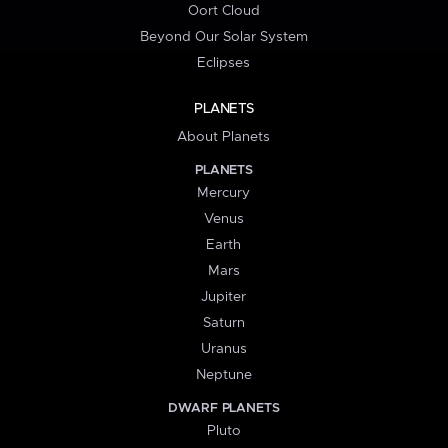
Oort Cloud
Beyond Our Solar System
Eclipses
PLANETS
About Planets
PLANETS
Mercury
Venus
Earth
Mars
Jupiter
Saturn
Uranus
Neptune
DWARF PLANETS
Pluto