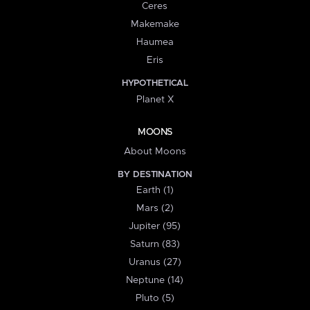
Ceres
Makemake
Haumea
Eris
HYPOTHETICAL
Planet X
MOONS
About Moons
BY DESTINATION
Earth (1)
Mars (2)
Jupiter (95)
Saturn (83)
Uranus (27)
Neptune (14)
Pluto (5)