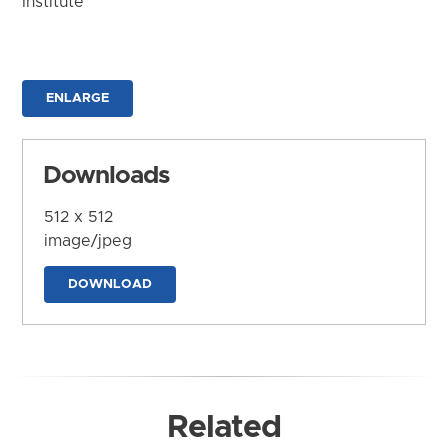
Institute
ENLARGE
Downloads
512 x 512
image/jpeg
DOWNLOAD
Related