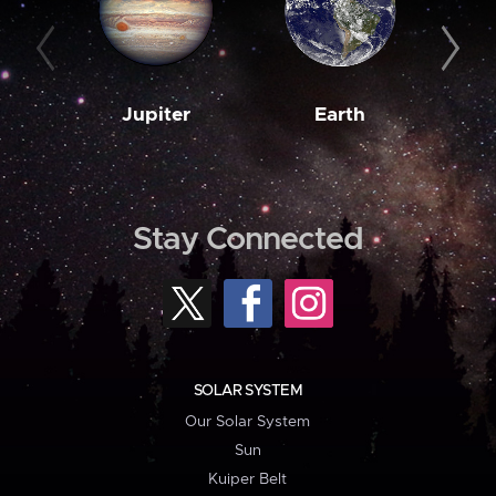
Jupiter
Earth
M
Stay Connected
SOLAR SYSTEM
Our Solar System
Sun
Kuiper Belt