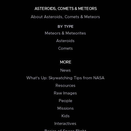
ASTEROIDS, COMETS & METEORS
About Asteroids, Comets & Meteors
BY TYPE
Meteors & Meteorites
Asteroids
Comets
MORE
News
What's Up: Skywatching Tips from NASA
Resources
Raw Images
People
Missions
Kids
Interactives