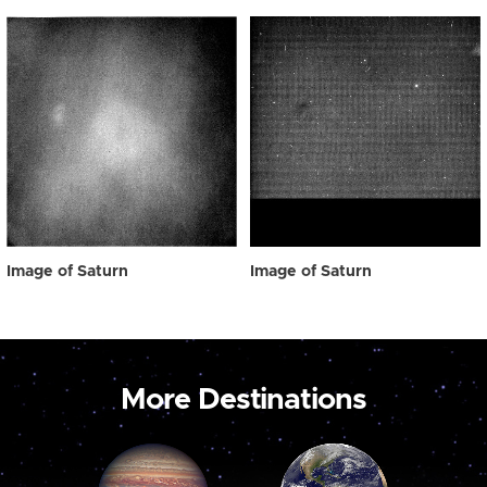
Image of Saturn
Image of Saturn
More Destinations