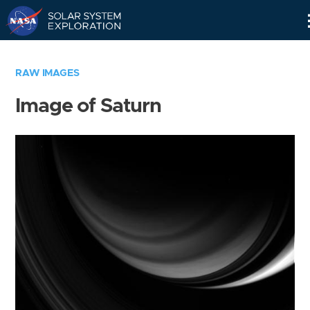
Skip
Navigation
RAW IMAGES
Image of Saturn