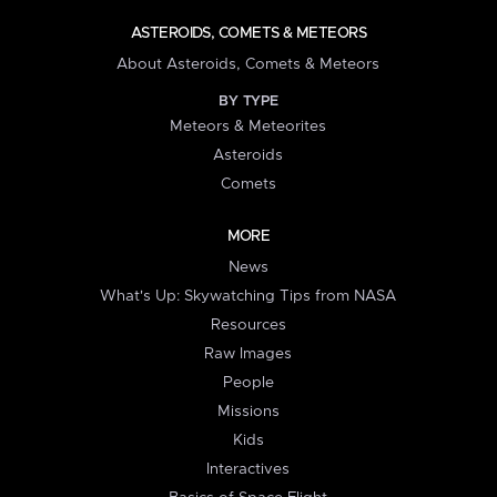
ASTEROIDS, COMETS & METEORS
About Asteroids, Comets & Meteors
BY TYPE
Meteors & Meteorites
Asteroids
Comets
MORE
News
What's Up: Skywatching Tips from NASA
Resources
Raw Images
People
Missions
Kids
Interactives