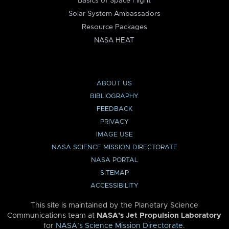
Basics of Space Flight
Solar System Ambassadors
Resource Packages
NASA HEAT
ABOUT US
BIBLIOGRAPHY
FEEDBACK
PRIVACY
IMAGE USE
NASA SCIENCE MISSION DIRECTORATE
NASA PORTAL
SITEMAP
ACCESSIBILITY
This site is maintained by the Planetary Science
Communications team at
NASA’s Jet Propulsion Laboratory
for
NASA’s Science Mission Directorate
.