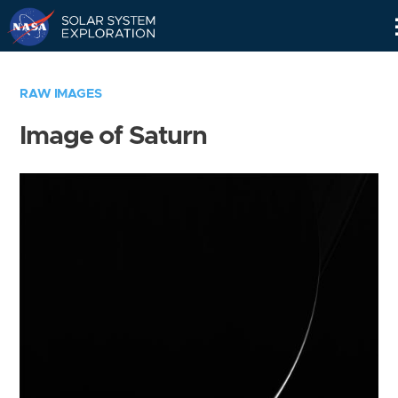
Skip
Navigation
RAW IMAGES
Image of Saturn