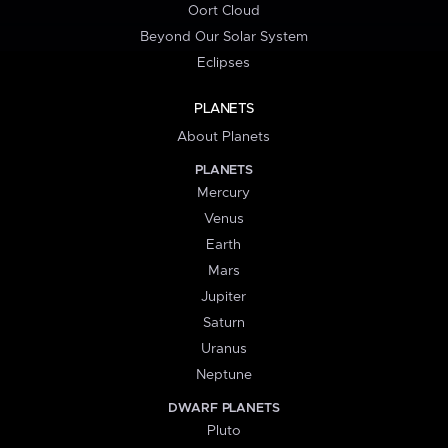
Oort Cloud
Beyond Our Solar System
Eclipses
PLANETS
About Planets
PLANETS
Mercury
Venus
Earth
Mars
Jupiter
Saturn
Uranus
Neptune
DWARF PLANETS
Pluto