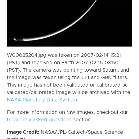
W00025204.jpg was taken on 2007-02-14 15:21
(PST) and received on Earth 2007-02-15 03:50
(PST). The camera was pointing toward Saturn, and
the image was taken using the CL1 and GRN filters.
This image has not been validated or calibrated. A
validated/calibrated image will be archived with the
NASA Planetary Data System
For more information on raw images, checkout our
frequently asked questions
section.
Image Credit:
NASA/JPL-Caltech/Space Science