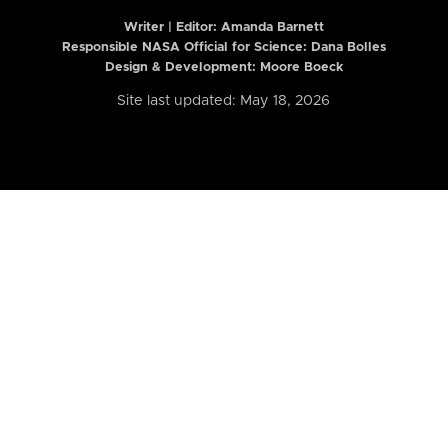
Writer | Editor:
Amanda Barnett
Responsible NASA Official for Science: Dana Bolles
Design & Development: Moore Boeck
Site last updated: May 18, 2026