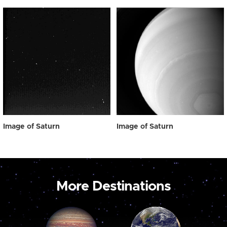
Image of Saturn
Image of Saturn
More Destinations