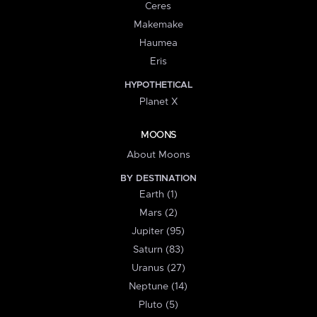
Ceres
Makemake
Haumea
Eris
HYPOTHETICAL
Planet X
MOONS
About Moons
BY DESTINATION
Earth (1)
Mars (2)
Jupiter (95)
Saturn (83)
Uranus (27)
Neptune (14)
Pluto (5)