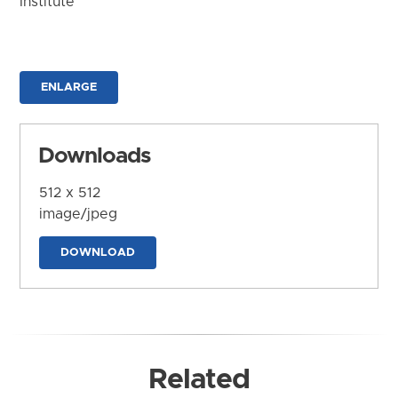
Institute
ENLARGE
Downloads
512 x 512
image/jpeg
DOWNLOAD
Related