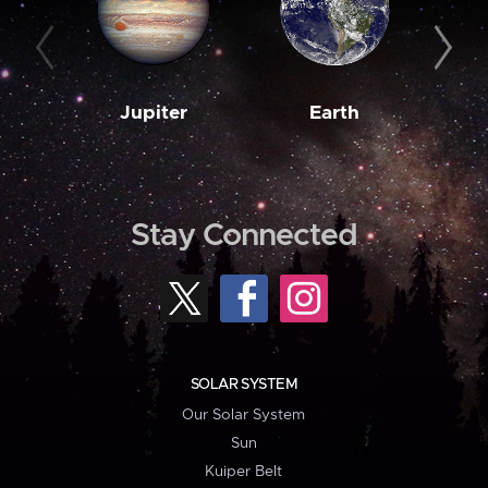
Jupiter
Earth
M
Stay Connected
SOLAR SYSTEM
Our Solar System
Sun
Kuiper Belt