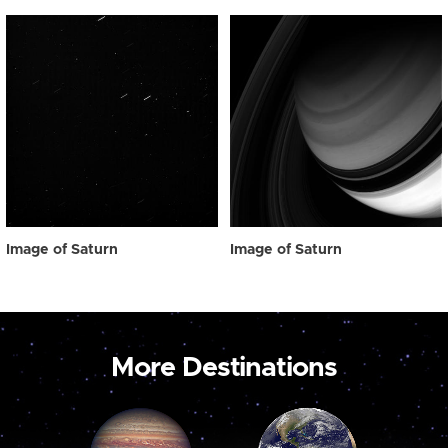
Image of Saturn
Image of Saturn
More Destinations