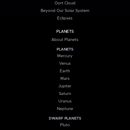
Oort Cloud
Beyond Our Solar System
Eclipses
PLANETS
About Planets
PLANETS
Mercury
Venus
Earth
Mars
Jupiter
Saturn
Uranus
Neptune
DWARF PLANETS
Pluto