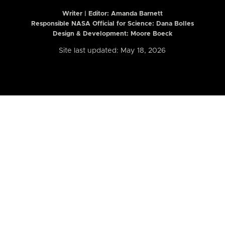
Writer | Editor:
Amanda Barnett
Responsible NASA Official for Science: Dana Bolles
Design & Development: Moore Boeck
Site last updated: May 18, 2026