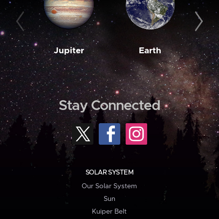
Jupiter
Earth
M
Stay Connected
SOLAR SYSTEM
Our Solar System
Sun
Kuiper Belt