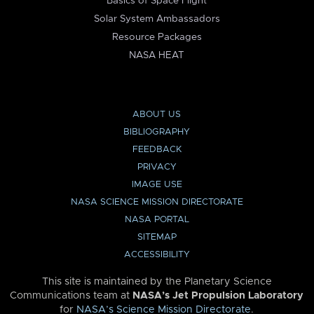
Basics of Space Flight
Solar System Ambassadors
Resource Packages
NASA HEAT
ABOUT US
BIBLIOGRAPHY
FEEDBACK
PRIVACY
IMAGE USE
NASA SCIENCE MISSION DIRECTORATE
NASA PORTAL
SITEMAP
ACCESSIBILITY
This site is maintained by the Planetary Science
Communications team at
NASA’s Jet Propulsion Laboratory
for
NASA’s Science Mission Directorate
.