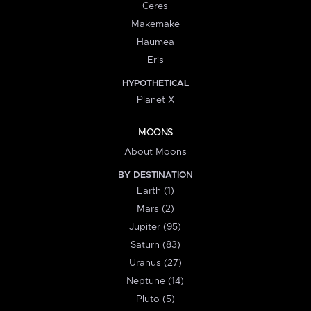
Ceres
Makemake
Haumea
Eris
HYPOTHETICAL
Planet X
MOONS
About Moons
BY DESTINATION
Earth (1)
Mars (2)
Jupiter (95)
Saturn (83)
Uranus (27)
Neptune (14)
Pluto (5)