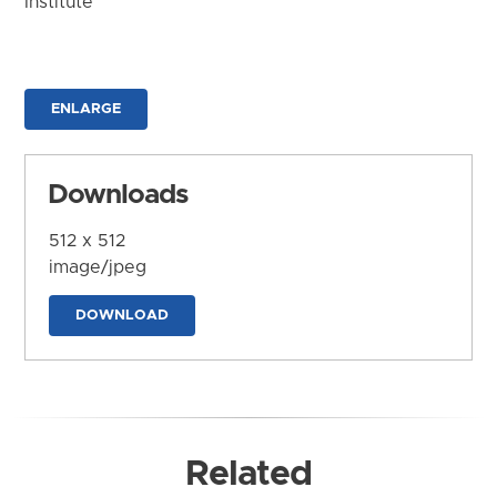
Institute
ENLARGE
Downloads
512 x 512
image/jpeg
DOWNLOAD
Related