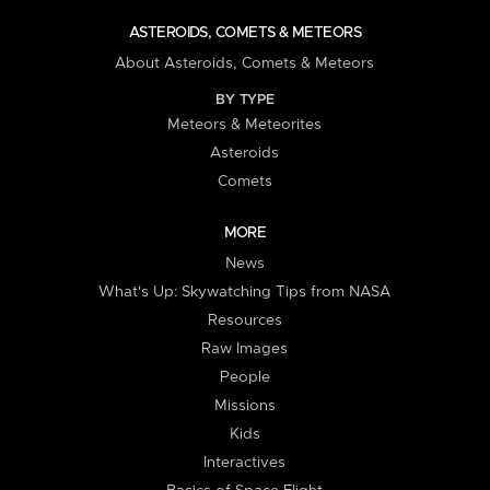
ASTEROIDS, COMETS & METEORS
About Asteroids, Comets & Meteors
BY TYPE
Meteors & Meteorites
Asteroids
Comets
MORE
News
What's Up: Skywatching Tips from NASA
Resources
Raw Images
People
Missions
Kids
Interactives