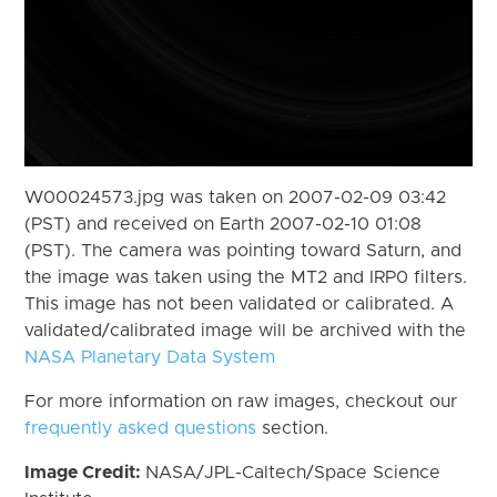
W00024573.jpg was taken on 2007-02-09 03:42
(PST) and received on Earth 2007-02-10 01:08
(PST). The camera was pointing toward Saturn, and
the image was taken using the MT2 and IRP0 filters.
This image has not been validated or calibrated. A
validated/calibrated image will be archived with the
NASA Planetary Data System
For more information on raw images, checkout our
frequently asked questions
section.
Image Credit:
NASA/JPL-Caltech/Space Science