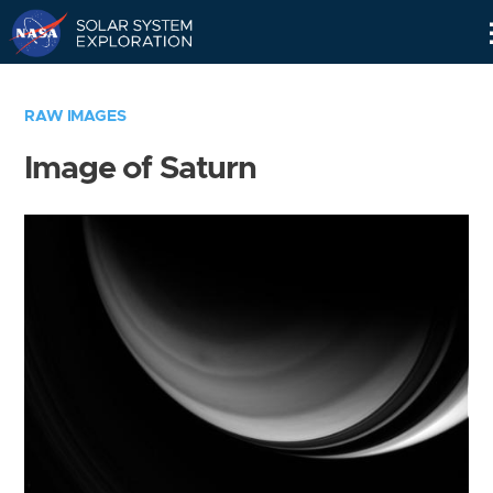
Skip
Navigation
RAW IMAGES
Image of Saturn