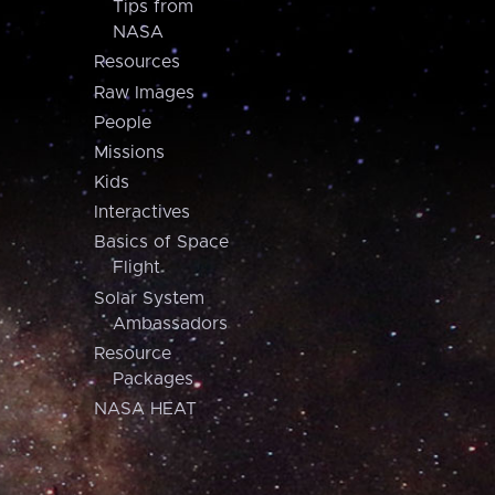
Tips from
NASA
Resources
Raw Images
People
Missions
Kids
Interactives
Basics of Space
Flight
Solar System
Ambassadors
Resource
Packages
NASA HEAT