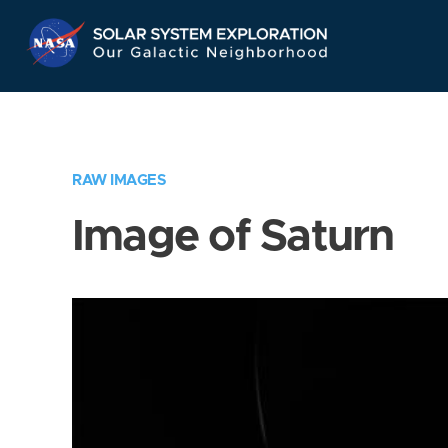
Skip
Navigation
RAW IMAGES
Image of Saturn