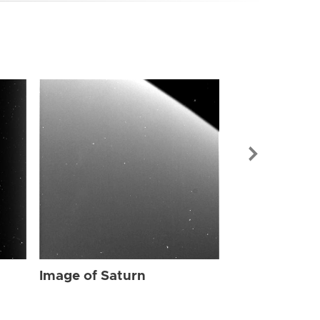
Image of Sat
Image of Saturn