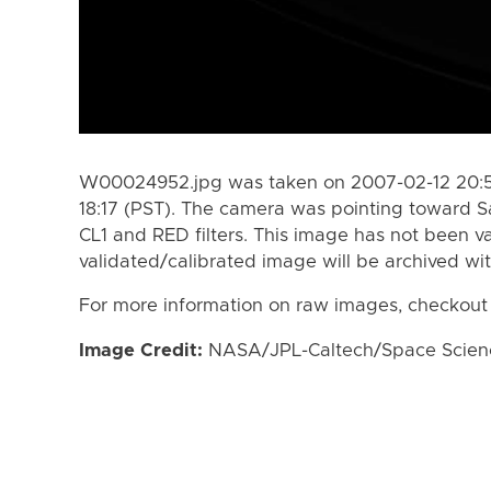
W00024952.jpg was taken on 2007-02-12 20:54
18:17 (PST). The camera was pointing toward S
CL1 and RED filters. This image has not been va
validated/calibrated image will be archived wi
For more information on raw images, checkout
Image Credit:
NASA/JPL-Caltech/Space Science