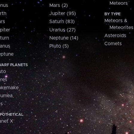
Meteors
nus
Mars (2)
rth
Jupiter (95)
BY TYPE
Meteors &
rs
Saturn (83)
Meteorites
piter
Uranus (27)
Asteroids
turn
Neptune (14)
Comets
anus
Pluto (5)
ptune
ARF PLANETS
uto
res
akemake
aumea
is
POTHETICAL
anet X