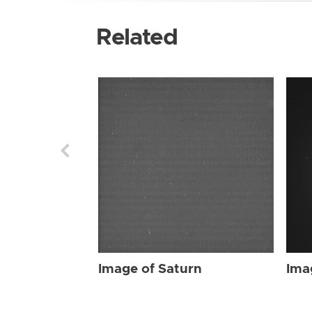
Related
Image of Saturn
Ima