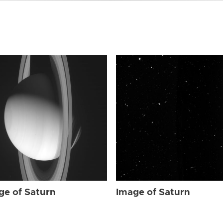
ge of Saturn
Image of Saturn