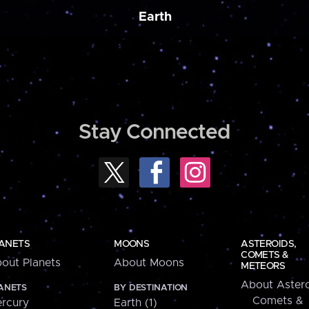
Earth
Stay Connected
ANETS
MOONS
ASTEROIDS,
COMETS &
out Planets
About Moons
METEORS
About Astero
ANETS
BY DESTINATION
Comets &
rcury
Earth (1)