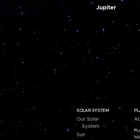
Jupiter
SOLAR SYSTEM
PL
Our Solar
Ab
System
PL
Sun
Me