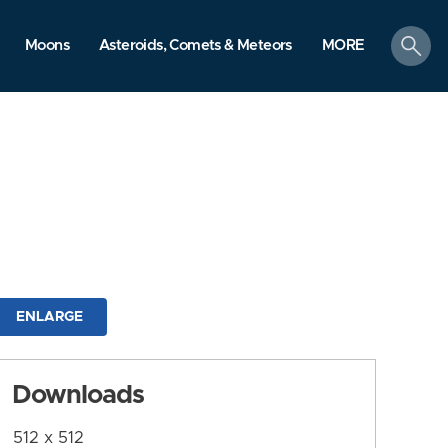
search
Moons
Asteroids, Comets & Meteors
MORE
ENLARGE
Downloads
512 x 512