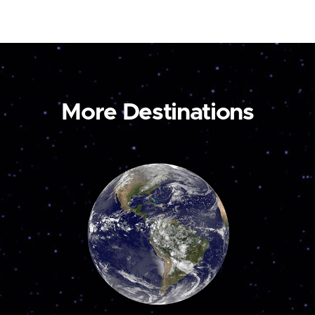
More Destinations