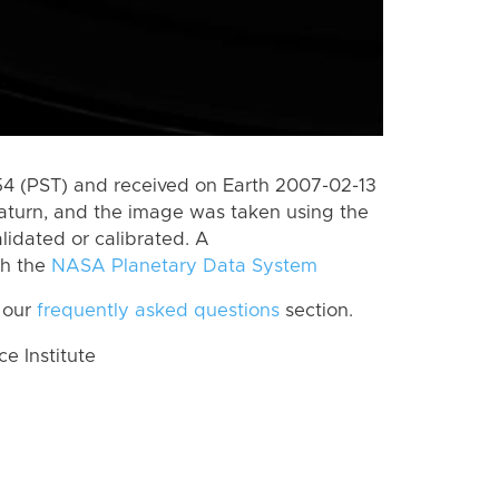
 (PST) and received on Earth 2007-02-13
aturn, and the image was taken using the
lidated or calibrated. A
th the
NASA Planetary Data System
 our
frequently asked questions
section.
 Institute