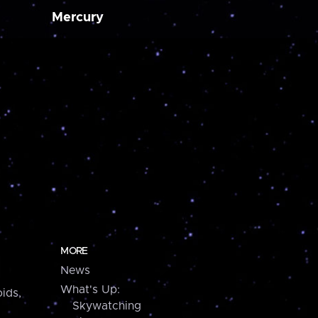
Mercury
MORE
News
What's Up:
ids,
Skywatching