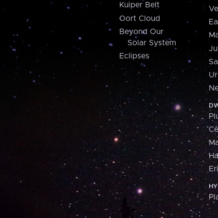
Kuiper Belt
Ve
Oort Cloud
Ea
Beyond Our
Ma
Solar System
Ju
Eclipses
Sa
Ur
Ne
DW
Pl
Ce
M
H
Er
HY
Pl