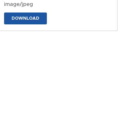
image/jpeg
DOWNLOAD