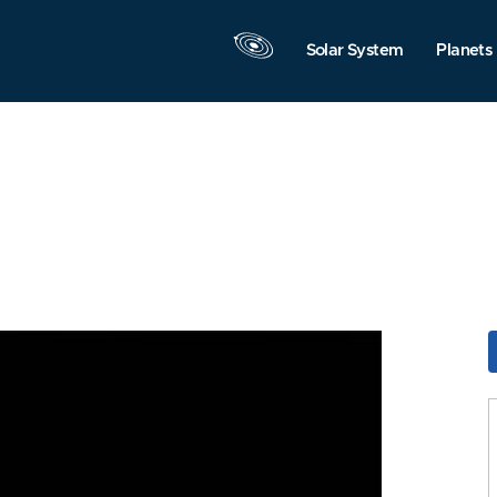
Solar System
Planets