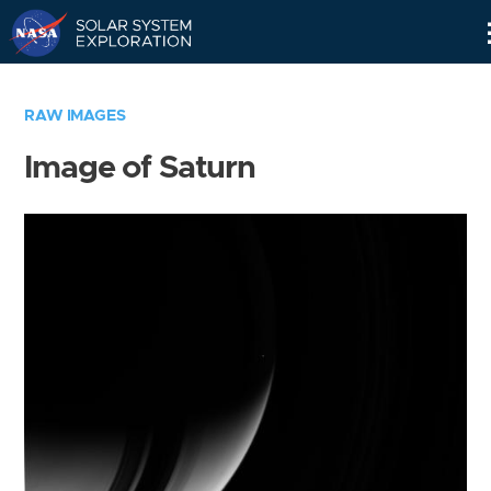
Skip
Navigation
RAW IMAGES
Image of Saturn