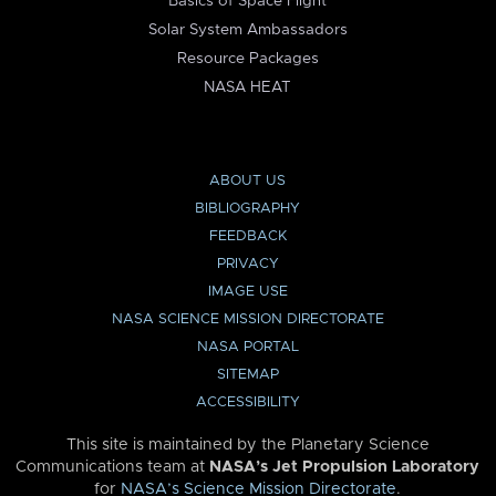
Basics of Space Flight
Solar System Ambassadors
Resource Packages
NASA HEAT
ABOUT US
BIBLIOGRAPHY
FEEDBACK
PRIVACY
IMAGE USE
NASA SCIENCE MISSION DIRECTORATE
NASA PORTAL
SITEMAP
ACCESSIBILITY
This site is maintained by the Planetary Science
Communications team at
NASA’s Jet Propulsion Laboratory
for
NASA’s Science Mission Directorate
.