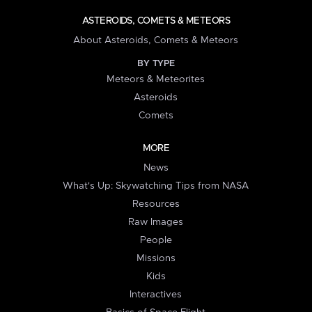
ASTEROIDS, COMETS & METEORS
About Asteroids, Comets & Meteors
BY TYPE
Meteors & Meteorites
Asteroids
Comets
MORE
News
What's Up: Skywatching Tips from NASA
Resources
Raw Images
People
Missions
Kids
Interactives