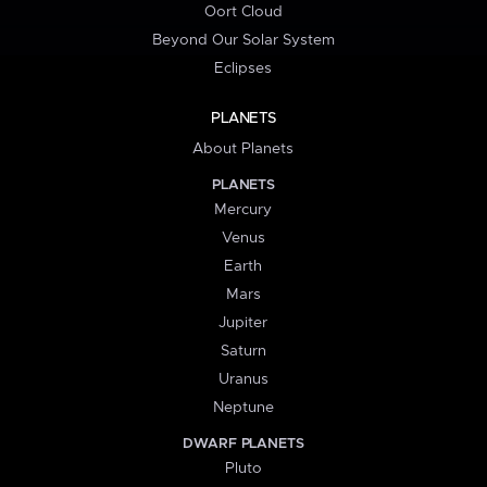
Oort Cloud
Beyond Our Solar System
Eclipses
PLANETS
About Planets
PLANETS
Mercury
Venus
Earth
Mars
Jupiter
Saturn
Uranus
Neptune
DWARF PLANETS
Pluto