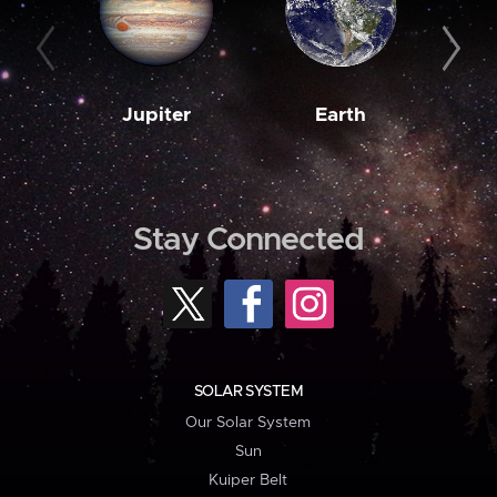
Jupiter
Earth
M
Stay Connected
SOLAR SYSTEM
Our Solar System
Sun
Kuiper Belt