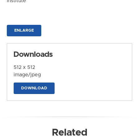
Institute
ENLARGE
Downloads
512 x 512
image/jpeg
DOWNLOAD
Related