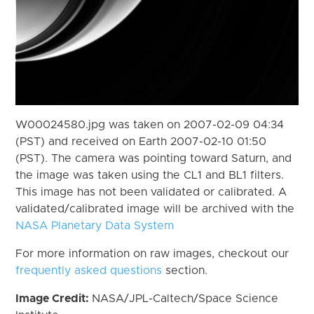
W00024580.jpg was taken on 2007-02-09 04:34
(PST) and received on Earth 2007-02-10 01:50
(PST). The camera was pointing toward Saturn, and
the image was taken using the CL1 and BL1 filters.
This image has not been validated or calibrated. A
validated/calibrated image will be archived with the
NASA Planetary Data System
For more information on raw images, checkout our
frequently asked questions
section.
Image Credit:
NASA/JPL-Caltech/Space Science