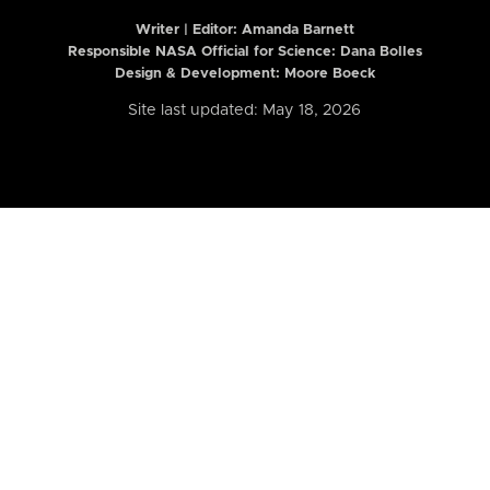
Writer | Editor:
Amanda Barnett
Responsible NASA Official for Science: Dana Bolles
Design & Development: Moore Boeck
Site last updated: May 18, 2026