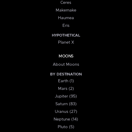
Ceres
Makemake
Haumea
Eris
HYPOTHETICAL
Planet X
MOONS
About Moons
BY DESTINATION
Earth (1)
Mars (2)
Jupiter (95)
Saturn (83)
Uranus (27)
Neptune (14)
Pluto (5)