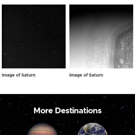
Image of Saturn
Image of Saturn
More Destinations