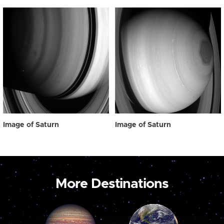
Image of Saturn
Image of Saturn
More Destinations