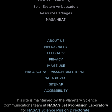
Basics of Space Flight
Solar System Ambassadors
Resource Packages
NASA HEAT
ABOUT US
BIBLIOGRAPHY
FEEDBACK
PRIVACY
IMAGE USE
NASA SCIENCE MISSION DIRECTORATE
NASA PORTAL
SITEMAP
ACCESSIBILITY
This site is maintained by the Planetary Science
Communications team at
NASA’s Jet Propulsion Laboratory
for
NASA’s Science Mission Directorate
.