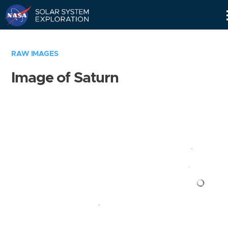
Skip
Navigation
RAW IMAGES
Image of Saturn