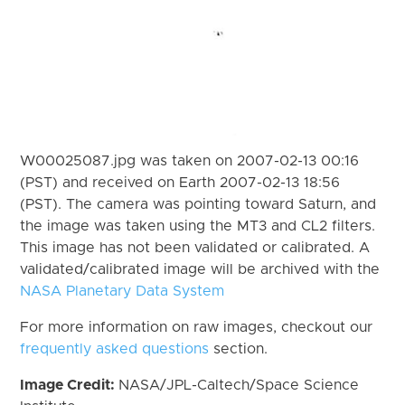
W00025087.jpg was taken on 2007-02-13 00:16
(PST) and received on Earth 2007-02-13 18:56
(PST). The camera was pointing toward Saturn, and
the image was taken using the MT3 and CL2 filters.
This image has not been validated or calibrated. A
validated/calibrated image will be archived with the
NASA Planetary Data System
For more information on raw images, checkout our
frequently asked questions
section.
Image Credit:
NASA/JPL-Caltech/Space Science