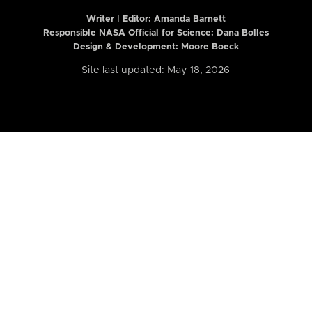
Writer | Editor:
Amanda Barnett
Responsible NASA Official for Science: Dana Bolles
Design & Development: Moore Boeck
Site last updated: May 18, 2026