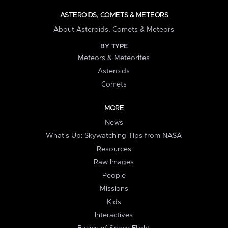
ASTEROIDS, COMETS & METEORS
About Asteroids, Comets & Meteors
BY TYPE
Meteors & Meteorites
Asteroids
Comets
MORE
News
What's Up: Skywatching Tips from NASA
Resources
Raw Images
People
Missions
Kids
Interactives