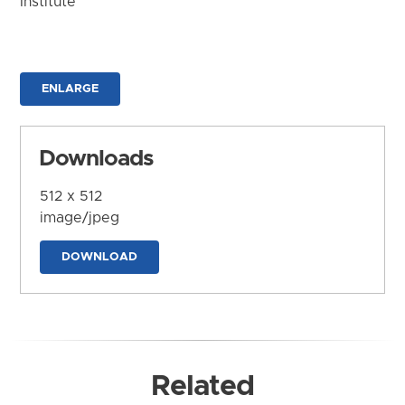
Institute
ENLARGE
Downloads
512 x 512
image/jpeg
DOWNLOAD
Related