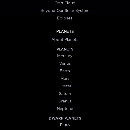
Oort Cloud
Beyond Our Solar System
Eclipses
PLANETS
About Planets
PLANETS
Mercury
Venus
Earth
Mars
Jupiter
Saturn
Uranus
Neptune
DWARF PLANETS
Pluto