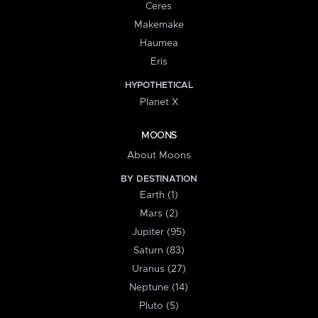
Ceres
Makemake
Haumea
Eris
HYPOTHETICAL
Planet X
MOONS
About Moons
BY DESTINATION
Earth (1)
Mars (2)
Jupiter (95)
Saturn (83)
Uranus (27)
Neptune (14)
Pluto (5)