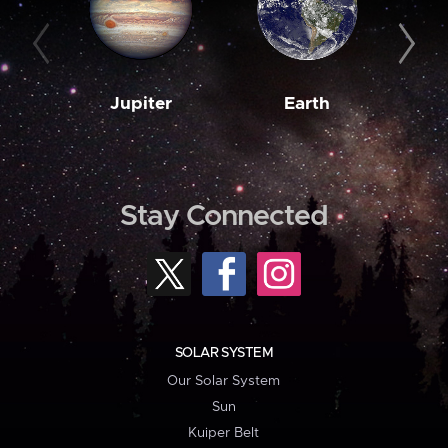
Jupiter
Earth
M
Stay Connected
SOLAR SYSTEM
Our Solar System
Sun
Kuiper Belt