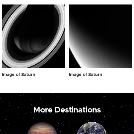
Image of Saturn
Image of Saturn
More Destinations