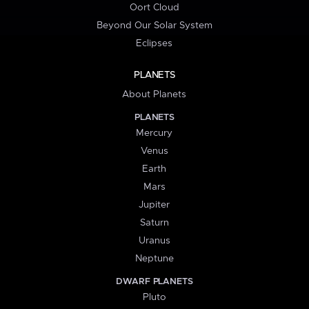
Oort Cloud
Beyond Our Solar System
Eclipses
PLANETS
About Planets
PLANETS
Mercury
Venus
Earth
Mars
Jupiter
Saturn
Uranus
Neptune
DWARF PLANETS
Pluto