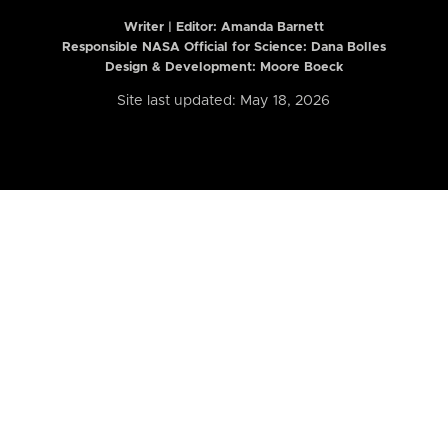
Writer | Editor:
Amanda Barnett
Responsible NASA Official for Science: Dana Bolles
Design & Development: Moore Boeck
Site last updated: May 18, 2026