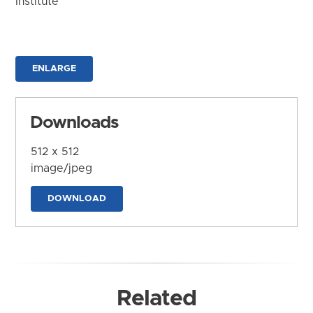
Institute
ENLARGE
Downloads
512 x 512
image/jpeg
DOWNLOAD
Related