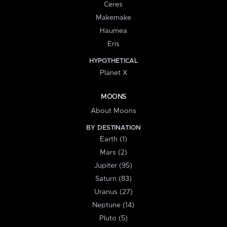
Ceres
Makemake
Haumea
Eris
HYPOTHETICAL
Planet X
MOONS
About Moons
BY DESTINATION
Earth (1)
Mars (2)
Jupiter (95)
Saturn (83)
Uranus (27)
Neptune (14)
Pluto (5)