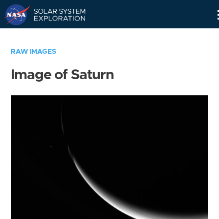
Skip
Navigation
RAW IMAGES
Image of Saturn