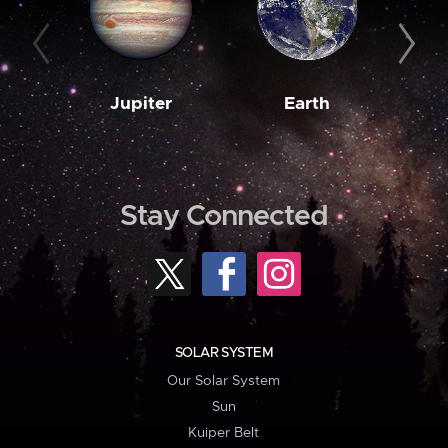
Jupiter
Earth
M
Stay Connected
SOLAR SYSTEM
Our Solar System
Sun
Kuiper Belt