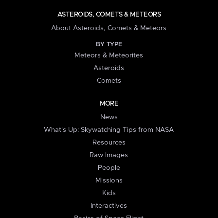
ASTEROIDS, COMETS & METEORS
About Asteroids, Comets & Meteors
BY TYPE
Meteors & Meteorites
Asteroids
Comets
MORE
News
What's Up: Skywatching Tips from NASA
Resources
Raw Images
People
Missions
Kids
Interactives