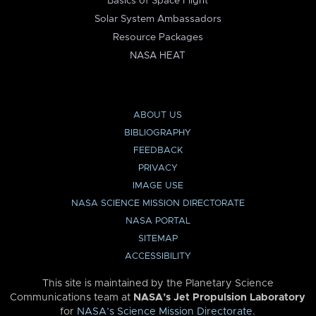
Basics of Space Flight
Solar System Ambassadors
Resource Packages
NASA HEAT
ABOUT US
BIBLIOGRAPHY
FEEDBACK
PRIVACY
IMAGE USE
NASA SCIENCE MISSION DIRECTORATE
NASA PORTAL
SITEMAP
ACCESSIBILITY
This site is maintained by the Planetary Science
Communications team at
NASA’s Jet Propulsion Laboratory
for
NASA’s Science Mission Directorate
.