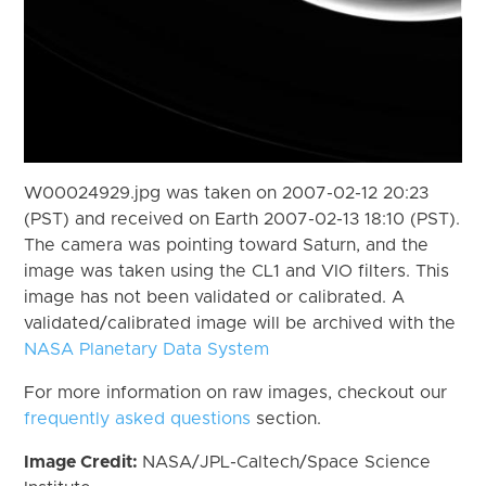
W00024929.jpg was taken on 2007-02-12 20:23
(PST) and received on Earth 2007-02-13 18:10 (PST).
The camera was pointing toward Saturn, and the
image was taken using the CL1 and VIO filters. This
image has not been validated or calibrated. A
validated/calibrated image will be archived with the
NASA Planetary Data System
For more information on raw images, checkout our
frequently asked questions
section.
Image Credit:
NASA/JPL-Caltech/Space Science