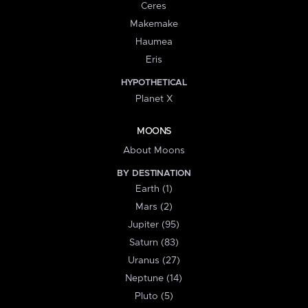
Ceres
Makemake
Haumea
Eris
HYPOTHETICAL
Planet X
MOONS
About Moons
BY DESTINATION
Earth (1)
Mars (2)
Jupiter (95)
Saturn (83)
Uranus (27)
Neptune (14)
Pluto (5)