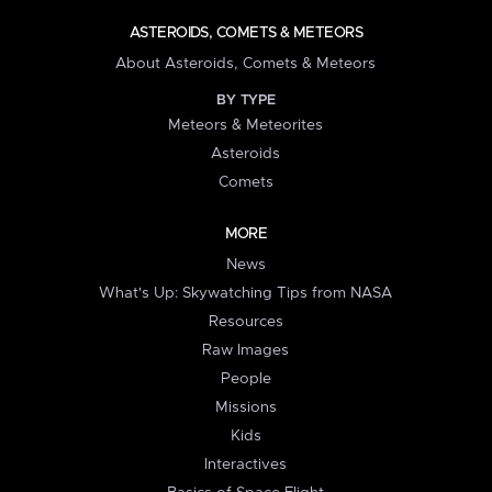
ASTEROIDS, COMETS & METEORS
About Asteroids, Comets & Meteors
BY TYPE
Meteors & Meteorites
Asteroids
Comets
MORE
News
What's Up: Skywatching Tips from NASA
Resources
Raw Images
People
Missions
Kids
Interactives