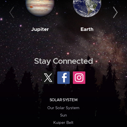
Jupiter
Earth
M
Stay Connected
SOLAR SYSTEM
Our Solar System
Sun
Kuiper Belt