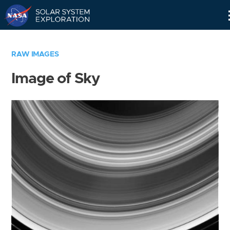
Skip
Navigation
RAW IMAGES
Image of Sky