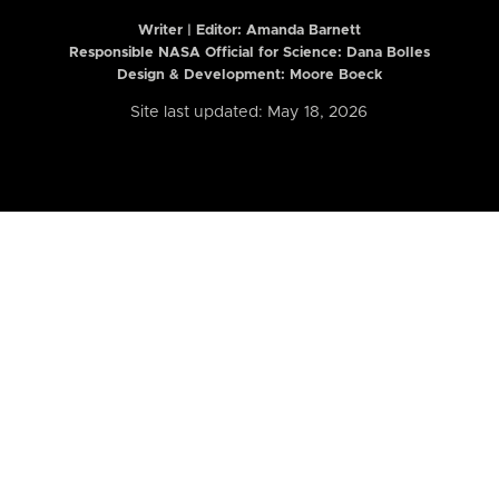
Writer | Editor:
Amanda Barnett
Responsible NASA Official for Science: Dana Bolles
Design & Development: Moore Boeck
Site last updated: May 18, 2026