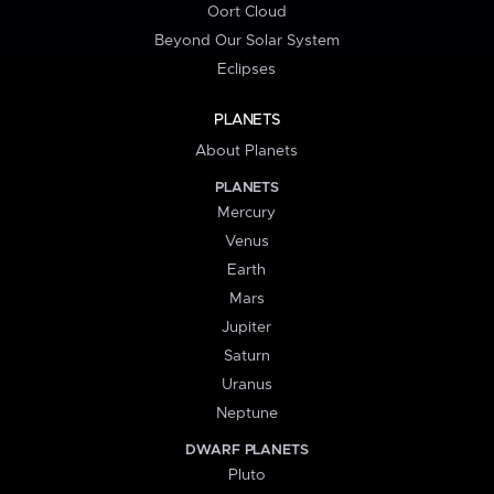
Oort Cloud
Beyond Our Solar System
Eclipses
PLANETS
About Planets
PLANETS
Mercury
Venus
Earth
Mars
Jupiter
Saturn
Uranus
Neptune
DWARF PLANETS
Pluto