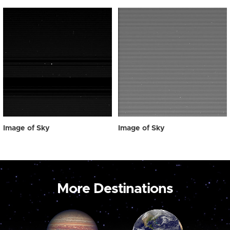
Image of Sky
Image of Sky
More Destinations