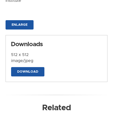
Institute
ENLARGE
Downloads
512 x 512
image/jpeg
DOWNLOAD
Related