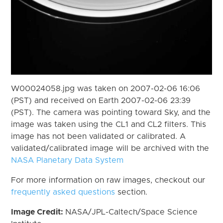
W00024058.jpg was taken on 2007-02-06 16:06
(PST) and received on Earth 2007-02-06 23:39
(PST). The camera was pointing toward Sky, and the
image was taken using the CL1 and CL2 filters. This
image has not been validated or calibrated. A
validated/calibrated image will be archived with the
NASA Planetary Data System
For more information on raw images, checkout our
frequently asked questions
section.
Image Credit:
NASA/JPL-Caltech/Space Science