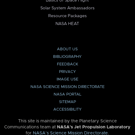
Basics of Space Flight
Solar System Ambassadors
Resource Packages
NASA HEAT
ABOUT US
BIBLIOGRAPHY
FEEDBACK
PRIVACY
IMAGE USE
NASA SCIENCE MISSION DIRECTORATE
NASA PORTAL
SITEMAP
ACCESSIBILITY
This site is maintained by the Planetary Science
Communications team at
NASA’s Jet Propulsion Laboratory
for
NASA’s Science Mission Directorate
.