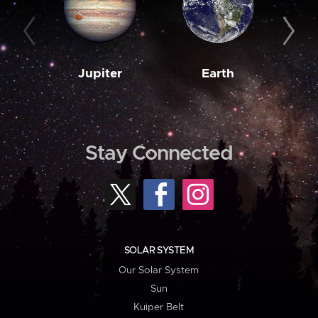
Jupiter
Earth
M
Stay Connected
SOLAR SYSTEM
Our Solar System
Sun
Kuiper Belt