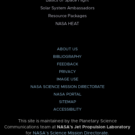
Basics of Space Flight
Solar System Ambassadors
Resource Packages
NASA HEAT
ABOUT US
BIBLIOGRAPHY
FEEDBACK
PRIVACY
IMAGE USE
NASA SCIENCE MISSION DIRECTORATE
NASA PORTAL
SITEMAP
ACCESSIBILITY
This site is maintained by the Planetary Science
Communications team at
NASA’s Jet Propulsion Laboratory
for
NASA’s Science Mission Directorate
.