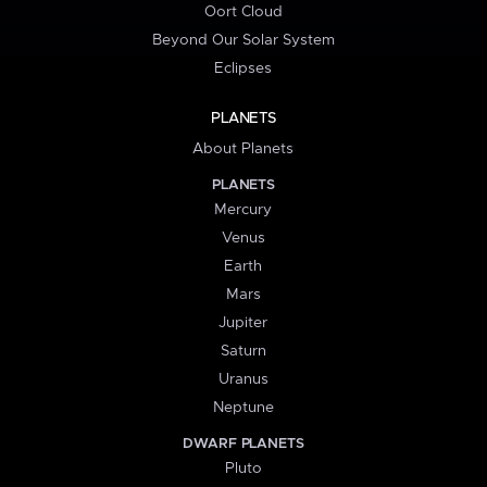
Oort Cloud
Beyond Our Solar System
Eclipses
PLANETS
About Planets
PLANETS
Mercury
Venus
Earth
Mars
Jupiter
Saturn
Uranus
Neptune
DWARF PLANETS
Pluto