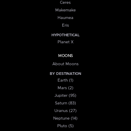
Ceres
Makemake
Haumea
Eris
HYPOTHETICAL
Planet X
MOONS
About Moons
BY DESTINATION
Earth (1)
Mars (2)
Jupiter (95)
Saturn (83)
Uranus (27)
Neptune (14)
Pluto (5)