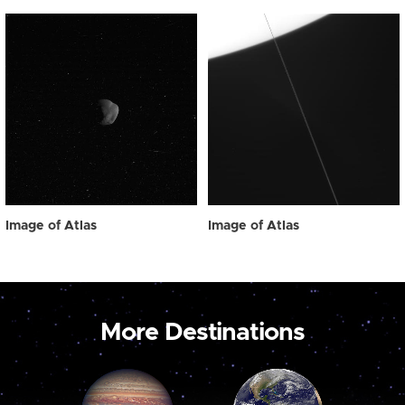
Image of Atlas
Image of Atlas
More Destinations