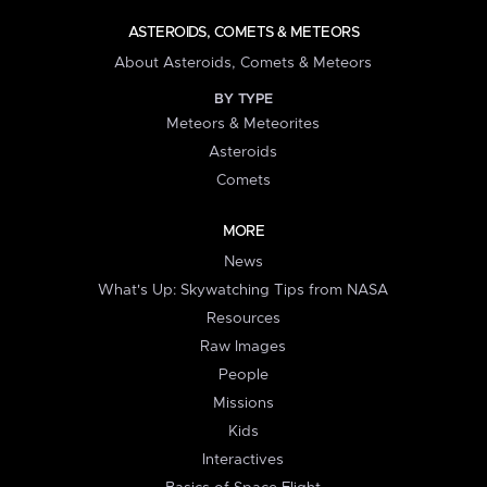
ASTEROIDS, COMETS & METEORS
About Asteroids, Comets & Meteors
BY TYPE
Meteors & Meteorites
Asteroids
Comets
MORE
News
What's Up: Skywatching Tips from NASA
Resources
Raw Images
People
Missions
Kids
Interactives