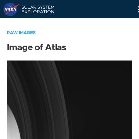
Skip
Navigation
RAW IMAGES
Image of Atlas