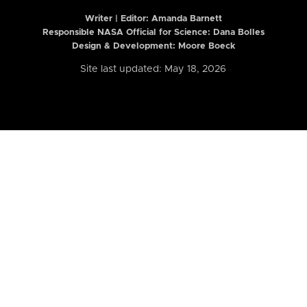
Writer | Editor:
Amanda Barnett
Responsible NASA Official for Science: Dana Bolles
Design & Development: Moore Boeck
Site last updated: May 18, 2026