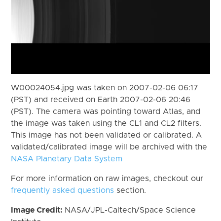
W00024054.jpg was taken on 2007-02-06 06:17
(PST) and received on Earth 2007-02-06 20:46
(PST). The camera was pointing toward Atlas, and
the image was taken using the CL1 and CL2 filters.
This image has not been validated or calibrated. A
validated/calibrated image will be archived with the
NASA Planetary Data System
For more information on raw images, checkout our
frequently asked questions
section.
Image Credit:
NASA/JPL-Caltech/Space Science