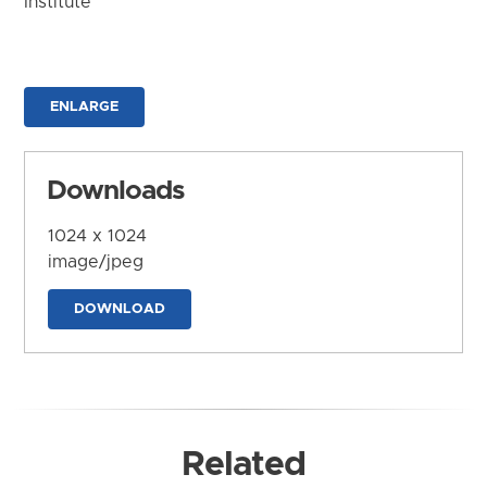
Institute
ENLARGE
Downloads
1024 x 1024
image/jpeg
DOWNLOAD
Related