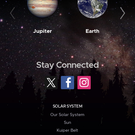
Jupiter
Earth
M
Stay Connected
SOLAR SYSTEM
Our Solar System
Sun
Kuiper Belt