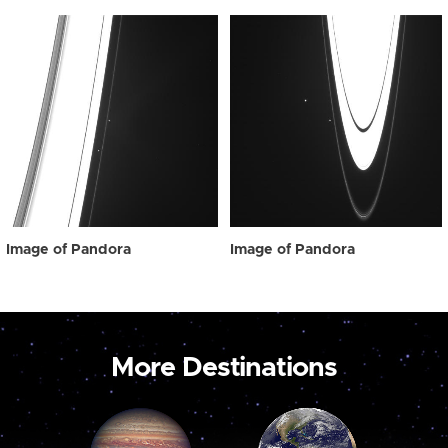
Image of Pandora
Image of Pandora
More Destinations