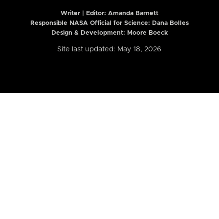
Writer | Editor:
Amanda Barnett
Responsible NASA Official for Science: Dana Bolles
Design & Development: Moore Boeck
Site last updated: May 18, 2026