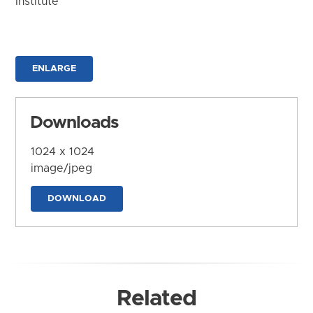
Institute
ENLARGE
Downloads
1024 x 1024
image/jpeg
DOWNLOAD
Related