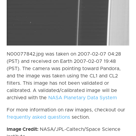
N00077842.jpg was taken on 2007-02-07 04:28
(PST) and received on Earth 2007-02-07 19:48
(PST). The camera was pointing toward Pandora,
and the image was taken using the CL1 and CL2
filters. This image has not been validated or
calibrated. A validated/calibrated image will be
archived with the
NASA Planetary Data System
For more information on raw images, checkout our
frequently asked questions
section.
Image Credit:
NASA/JPL-Caltech/Space Science