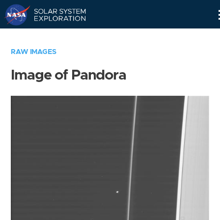
Skip
Navigation
RAW IMAGES
Image of Pandora