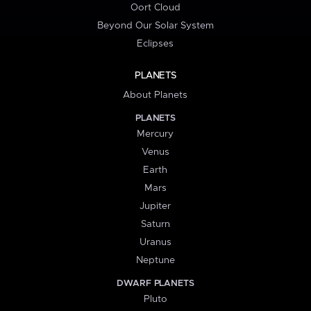
Oort Cloud
Beyond Our Solar System
Eclipses
PLANETS
About Planets
PLANETS
Mercury
Venus
Earth
Mars
Jupiter
Saturn
Uranus
Neptune
DWARF PLANETS
Pluto