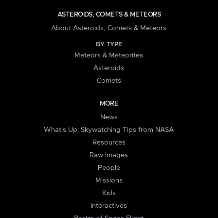
ASTEROIDS, COMETS & METEORS
About Asteroids, Comets & Meteors
BY TYPE
Meteors & Meteorites
Asteroids
Comets
MORE
News
What's Up: Skywatching Tips from NASA
Resources
Raw Images
People
Missions
Kids
Interactives