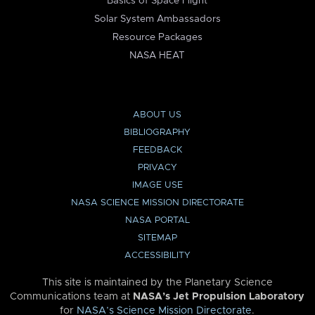
Basics of Space Flight
Solar System Ambassadors
Resource Packages
NASA HEAT
ABOUT US
BIBLIOGRAPHY
FEEDBACK
PRIVACY
IMAGE USE
NASA SCIENCE MISSION DIRECTORATE
NASA PORTAL
SITEMAP
ACCESSIBILITY
This site is maintained by the Planetary Science
Communications team at
NASA’s Jet Propulsion Laboratory
for
NASA’s Science Mission Directorate
.