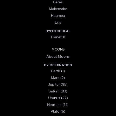
Ceres
Makemake
Haumea
Eris
HYPOTHETICAL
Planet X
MOONS
About Moons
BY DESTINATION
Earth (1)
Mars (2)
Jupiter (95)
Saturn (83)
Uranus (27)
Neptune (14)
Pluto (5)