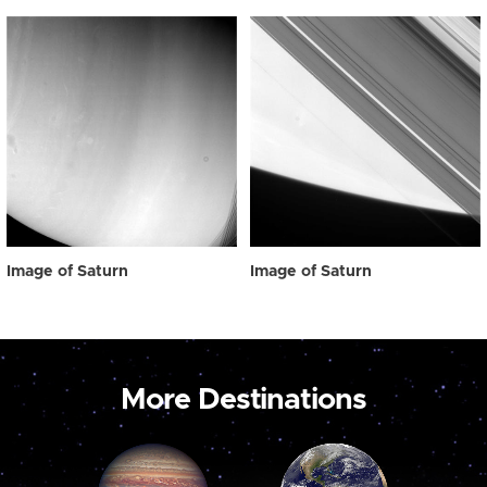
Image of Saturn
Image of Saturn
More Destinations