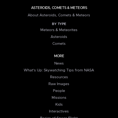
ASTEROIDS, COMETS & METEORS
About Asteroids, Comets & Meteors
BY TYPE
Meteors & Meteorites
Asteroids
Comets
MORE
News
What's Up: Skywatching Tips from NASA
Resources
Raw Images
People
Missions
Kids
Interactives