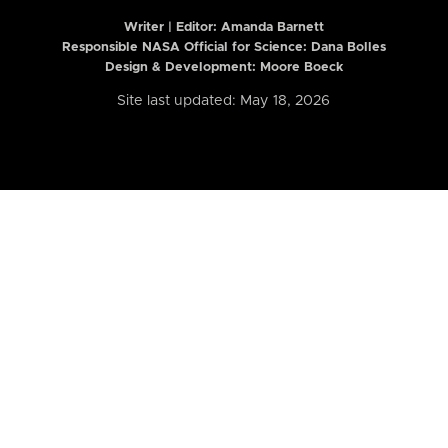
Writer | Editor:
Amanda Barnett
Responsible NASA Official for Science: Dana Bolles
Design & Development: Moore Boeck
Site last updated: May 18, 2026