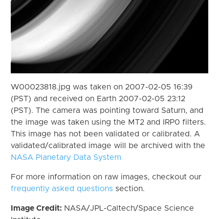
W00023818.jpg was taken on 2007-02-05 16:39
(PST) and received on Earth 2007-02-05 23:12
(PST). The camera was pointing toward Saturn, and
the image was taken using the MT2 and IRP0 filters.
This image has not been validated or calibrated. A
validated/calibrated image will be archived with the
NASA Planetary Data System
For more information on raw images, checkout our
frequently asked questions
section.
Image Credit:
NASA/JPL-Caltech/Space Science