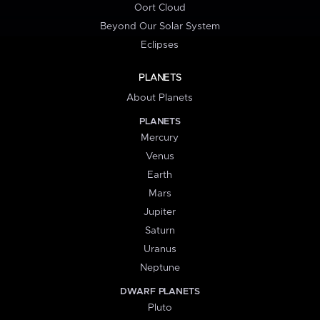
Oort Cloud
Beyond Our Solar System
Eclipses
PLANETS
About Planets
PLANETS
Mercury
Venus
Earth
Mars
Jupiter
Saturn
Uranus
Neptune
DWARF PLANETS
Pluto