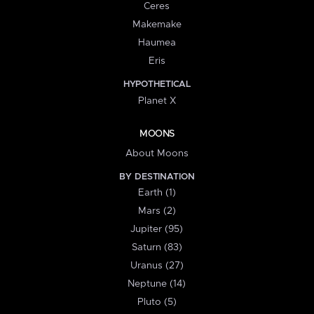
Ceres
Makemake
Haumea
Eris
HYPOTHETICAL
Planet X
MOONS
About Moons
BY DESTINATION
Earth (1)
Mars (2)
Jupiter (95)
Saturn (83)
Uranus (27)
Neptune (14)
Pluto (5)