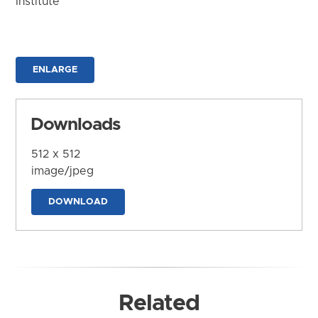
Institute
ENLARGE
Downloads
512 x 512
image/jpeg
DOWNLOAD
Related