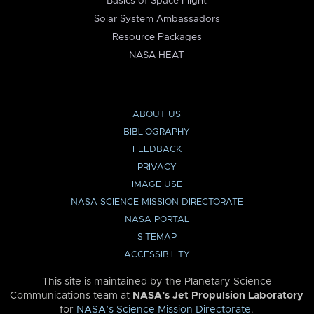
Basics of Space Flight
Solar System Ambassadors
Resource Packages
NASA HEAT
ABOUT US
BIBLIOGRAPHY
FEEDBACK
PRIVACY
IMAGE USE
NASA SCIENCE MISSION DIRECTORATE
NASA PORTAL
SITEMAP
ACCESSIBILITY
This site is maintained by the Planetary Science
Communications team at
NASA’s Jet Propulsion Laboratory
for
NASA’s Science Mission Directorate
.