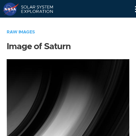
Skip
Navigation
RAW IMAGES
Image of Saturn