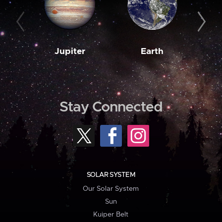
Jupiter
Earth
M
Stay Connected
SOLAR SYSTEM
Our Solar System
Sun
Kuiper Belt