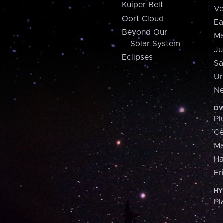
Kuiper Belt
Ve
Oort Cloud
Ea
Beyond Our
Ma
Solar System
Ju
Eclipses
Sa
Ur
Ne
DW
Pl
Ce
M
H
Er
HY
Pl