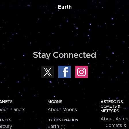
Earth
Stay Connected
ANETS
MOONS
ASTEROIDS,
COMETS &
out Planets
About Moons
METEORS
About Astero
ANETS
BY DESTINATION
Comets &
rcury
Earth (1)