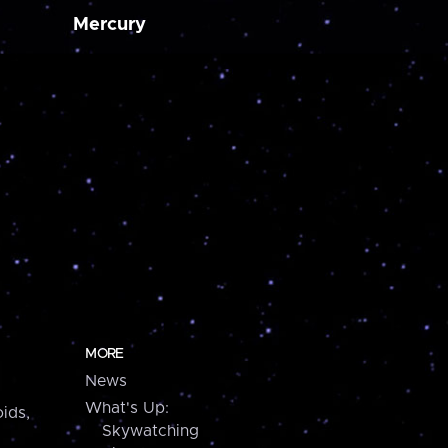
Mercury
MORE
News
What's Up:
ids,
Skywatching