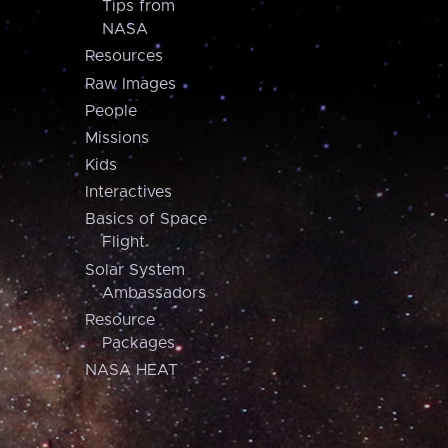
Tips from
NASA
Resources
Raw Images
People
Missions
Kids
Interactives
Basics of Space
Flight
Solar System
Ambassadors
Resource
Packages
NASA HEAT