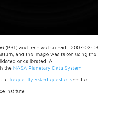
6 (PST) and received on Earth 2007-02-08
Saturn, and the image was taken using the
lidated or calibrated. A
th the
NASA Planetary Data System
 our
frequently asked questions
section.
 Institute