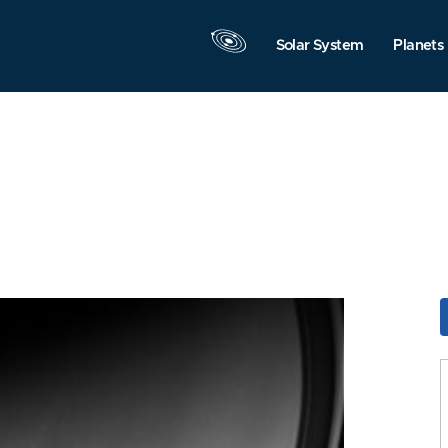
Solar System
Planets