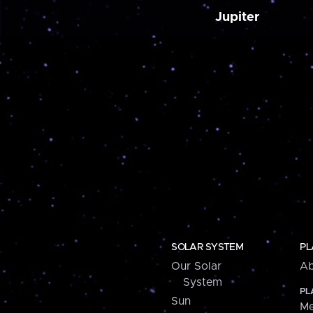
Jupiter
SOLAR SYSTEM
PL
Our Solar
Ab
System
PL
Sun
Me