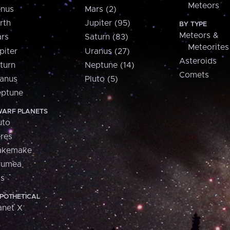
Meteors
nus
Mars (2)
rth
Jupiter (95)
BY TYPE
Meteors &
rs
Saturn (83)
Meteorites
piter
Uranus (27)
Asteroids
turn
Neptune (14)
Comets
anus
Pluto (5)
ptune
ARF PLANETS
uto
res
akemake
aumea
is
POTHETICAL
anet X