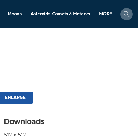
search
Moons
Asteroids, Comets & Meteors
MORE
ENLARGE
Downloads
512 x 512