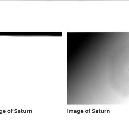
ge of Saturn
Image of Saturn