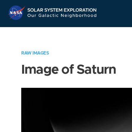
Skip
Navigation
RAW IMAGES
Image of Saturn