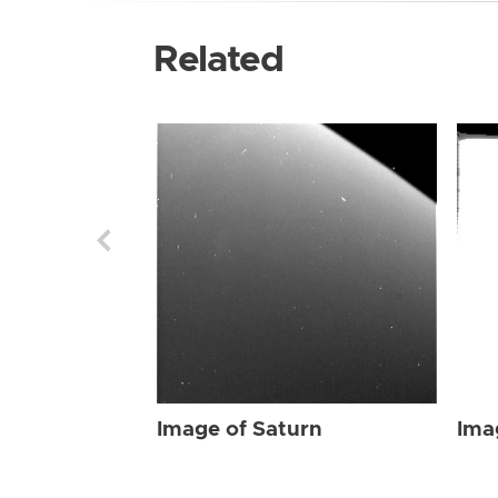
Related
Image of Saturn
Ima