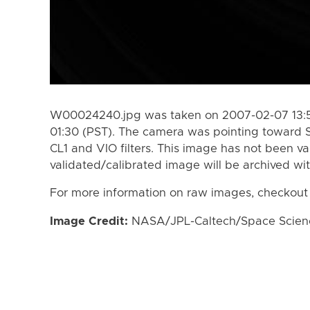
W00024240.jpg was taken on 2007-02-07 13:5
01:30 (PST). The camera was pointing toward 
CL1 and VIO filters. This image has not been va
validated/calibrated image will be archived wi
For more information on raw images, checkout
Image Credit:
NASA/JPL-Caltech/Space Science