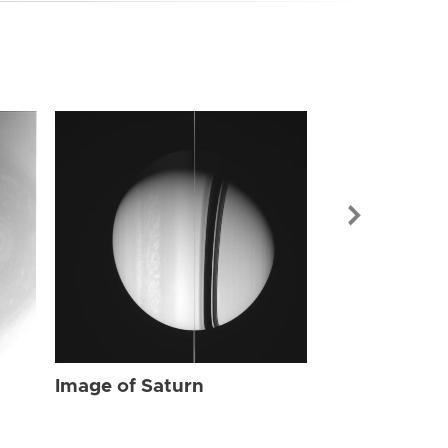
Image of Sat
Image of Saturn