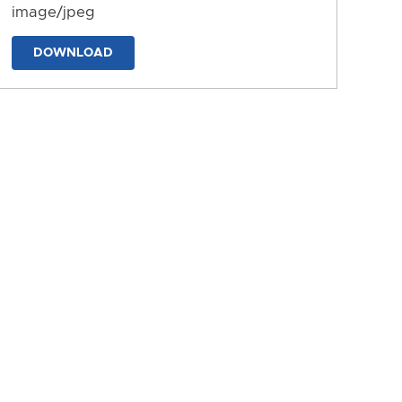
image/jpeg
DOWNLOAD