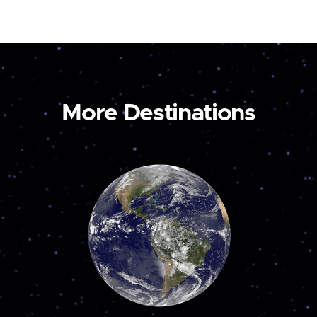
More Destinations