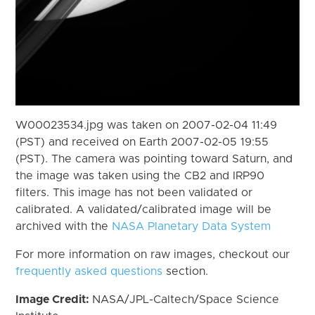
W00023534.jpg was taken on 2007-02-04 11:49
(PST) and received on Earth 2007-02-05 19:55
(PST). The camera was pointing toward Saturn, and
the image was taken using the CB2 and IRP90
filters. This image has not been validated or
calibrated. A validated/calibrated image will be
archived with the
NASA Planetary Data System
For more information on raw images, checkout our
frequently asked questions
section.
Image Credit:
NASA/JPL-Caltech/Space Science