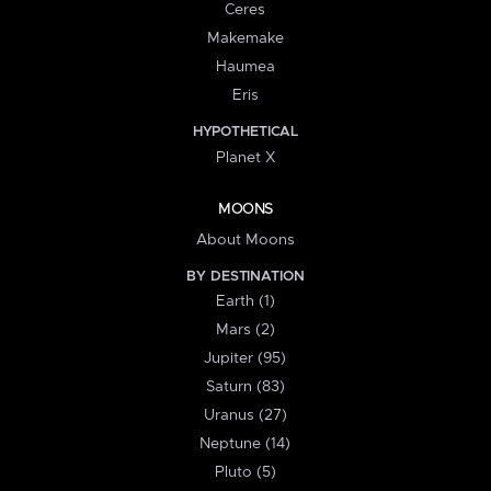
Ceres
Makemake
Haumea
Eris
HYPOTHETICAL
Planet X
MOONS
About Moons
BY DESTINATION
Earth (1)
Mars (2)
Jupiter (95)
Saturn (83)
Uranus (27)
Neptune (14)
Pluto (5)