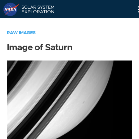
Skip
Navigation
RAW IMAGES
Image of Saturn