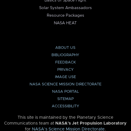
Basics of Space Flight
Solar System Ambassadors
Resource Packages
NASA HEAT
ABOUT US
BIBLIOGRAPHY
FEEDBACK
PRIVACY
IMAGE USE
NASA SCIENCE MISSION DIRECTORATE
NASA PORTAL
SITEMAP
ACCESSIBILITY
This site is maintained by the Planetary Science
Communications team at
NASA’s Jet Propulsion Laboratory
for
NASA’s Science Mission Directorate
.