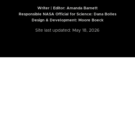
Writer | Editor:
Amanda Barnett
Responsible NASA Official for Science: Dana Bolles
Design & Development: Moore Boeck
Site last updated: May 18, 2026