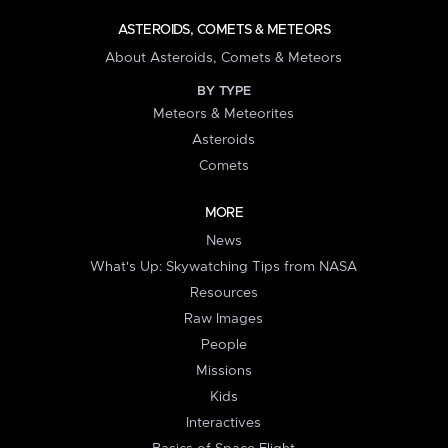
ASTEROIDS, COMETS & METEORS
About Asteroids, Comets & Meteors
BY TYPE
Meteors & Meteorites
Asteroids
Comets
MORE
News
What's Up: Skywatching Tips from NASA
Resources
Raw Images
People
Missions
Kids
Interactives