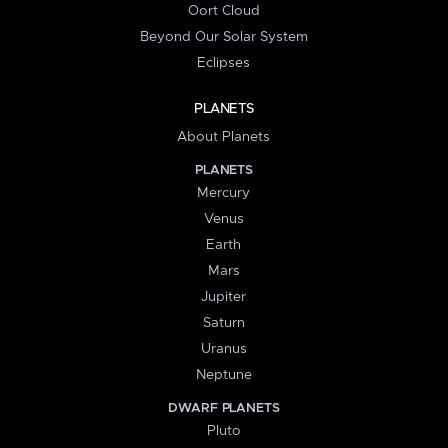
Oort Cloud
Beyond Our Solar System
Eclipses
PLANETS
About Planets
PLANETS
Mercury
Venus
Earth
Mars
Jupiter
Saturn
Uranus
Neptune
DWARF PLANETS
Pluto