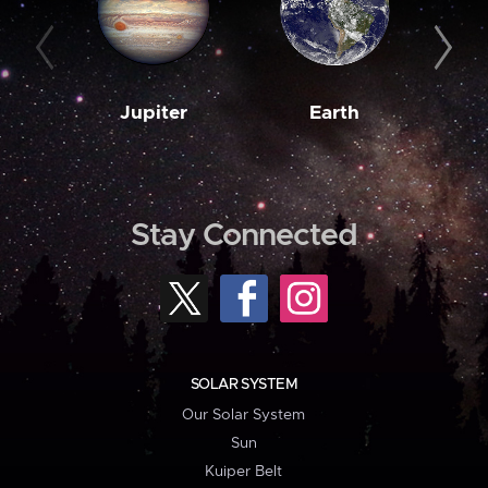
Jupiter
Earth
M
Stay Connected
SOLAR SYSTEM
Our Solar System
Sun
Kuiper Belt