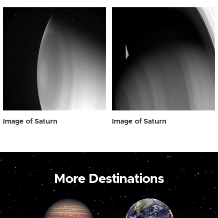
Image of Saturn
Image of Saturn
More Destinations