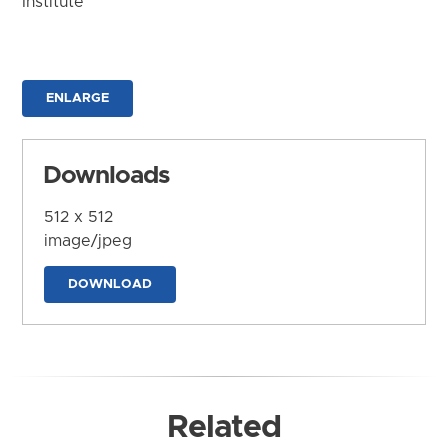
Institute
ENLARGE
Downloads
512 x 512
image/jpeg
DOWNLOAD
Related