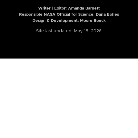
Writer | Editor:
Amanda Barnett
Responsible NASA Official for Science: Dana Bolles
Design & Development: Moore Boeck
Site last updated: May 18, 2026