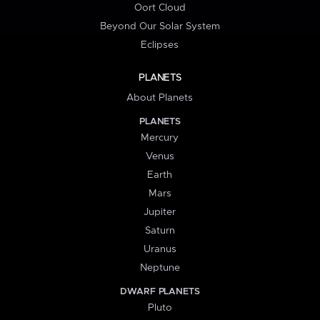
Oort Cloud
Beyond Our Solar System
Eclipses
PLANETS
About Planets
PLANETS
Mercury
Venus
Earth
Mars
Jupiter
Saturn
Uranus
Neptune
DWARF PLANETS
Pluto