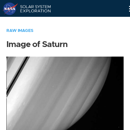
Skip
Navigation
RAW IMAGES
Image of Saturn