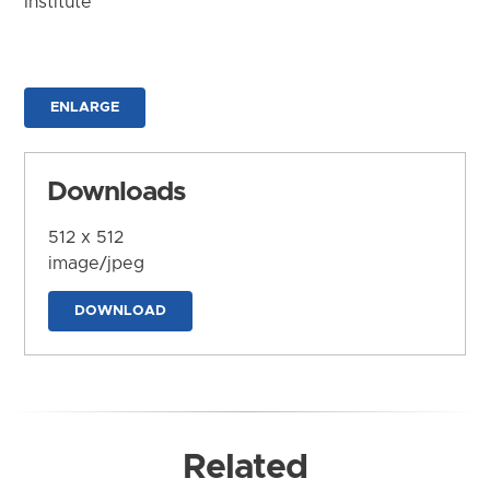
Institute
ENLARGE
Downloads
512 x 512
image/jpeg
DOWNLOAD
Related