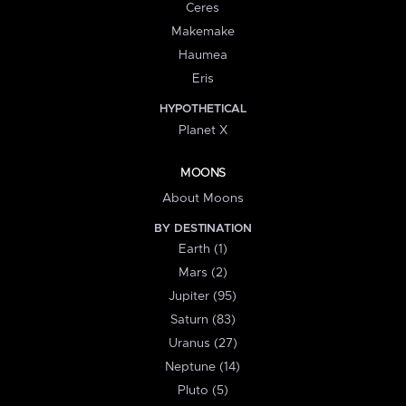
Ceres
Makemake
Haumea
Eris
HYPOTHETICAL
Planet X
MOONS
About Moons
BY DESTINATION
Earth (1)
Mars (2)
Jupiter (95)
Saturn (83)
Uranus (27)
Neptune (14)
Pluto (5)