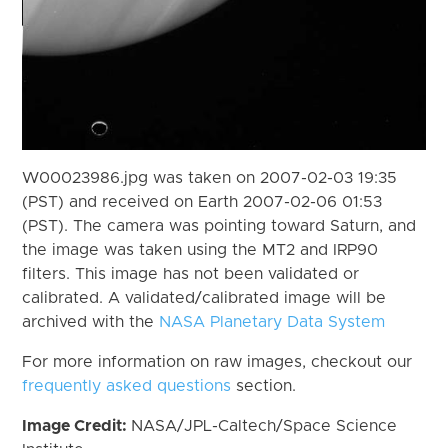
W00023986.jpg was taken on 2007-02-03 19:35
(PST) and received on Earth 2007-02-06 01:53
(PST). The camera was pointing toward Saturn, and
the image was taken using the MT2 and IRP90
filters. This image has not been validated or
calibrated. A validated/calibrated image will be
archived with the
NASA Planetary Data System
For more information on raw images, checkout our
frequently asked questions
section.
Image Credit:
NASA/JPL-Caltech/Space Science