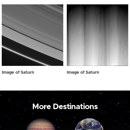
Image of Saturn
Image of Saturn
More Destinations