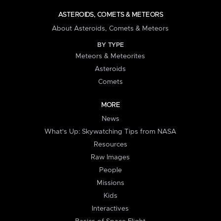
ASTEROIDS, COMETS & METEORS
About Asteroids, Comets & Meteors
BY TYPE
Meteors & Meteorites
Asteroids
Comets
MORE
News
What's Up: Skywatching Tips from NASA
Resources
Raw Images
People
Missions
Kids
Interactives