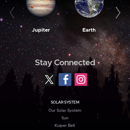
Jupiter
Earth
M
Stay Connected
SOLAR SYSTEM
Our Solar System
Sun
Kuiper Belt