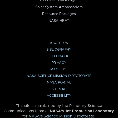
Basics of Space Flight
Solar System Ambassadors
Resource Packages
NASA HEAT
ABOUT US
BIBLIOGRAPHY
FEEDBACK
PRIVACY
IMAGE USE
NASA SCIENCE MISSION DIRECTORATE
NASA PORTAL
SITEMAP
ACCESSIBILITY
This site is maintained by the Planetary Science
Communications team at
NASA’s Jet Propulsion Laboratory
for
NASA’s Science Mission Directorate
.