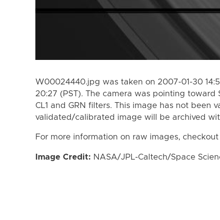
W00024440.jpg was taken on 2007-01-30 14:52
20:27 (PST). The camera was pointing toward 
CL1 and GRN filters. This image has not been va
validated/calibrated image will be archived wi
For more information on raw images, checkout
Image Credit:
NASA/JPL-Caltech/Space Science