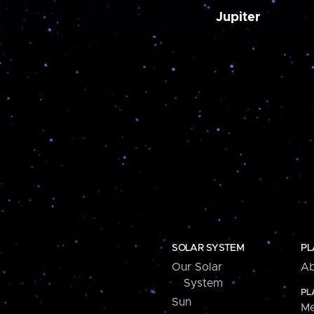
Jupiter
SOLAR SYSTEM
PL
Our Solar
Ab
System
PL
Sun
Me