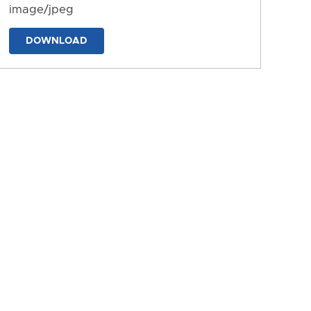
image/jpeg
DOWNLOAD