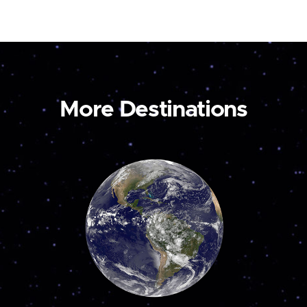
More Destinations