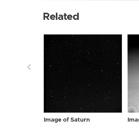
Related
Image of Saturn
Ima