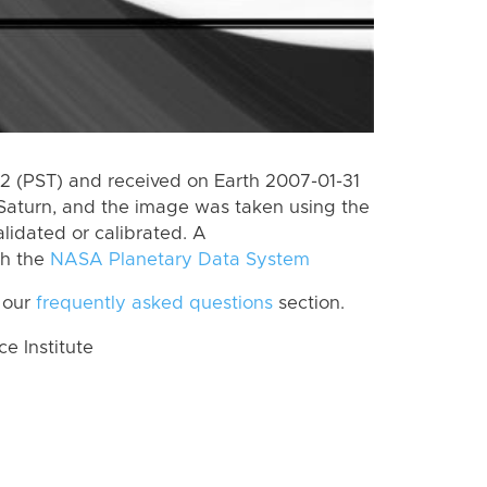
 (PST) and received on Earth 2007-01-31
Saturn, and the image was taken using the
lidated or calibrated. A
th the
NASA Planetary Data System
 our
frequently asked questions
section.
 Institute