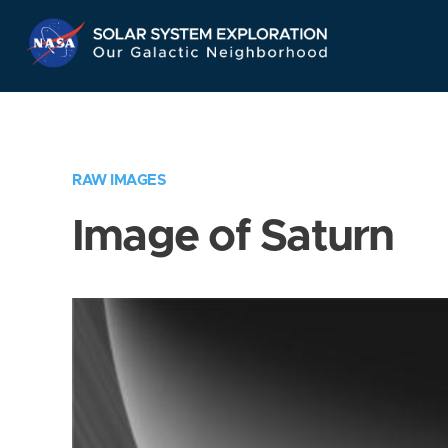
Skip
Navigation
RAW IMAGES
Image of Saturn