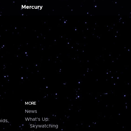
Mercury
MORE
News
What's Up:
ids,
Skywatching