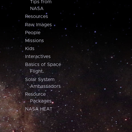
Tips from
NASA
Resources
Raw Images
People
Missions
Kids
Interactives
Basics of Space
Flight
Solar System
Ambassadors
Resource
Packages
NASA HEAT