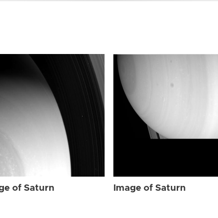
ge of Saturn
Image of Saturn