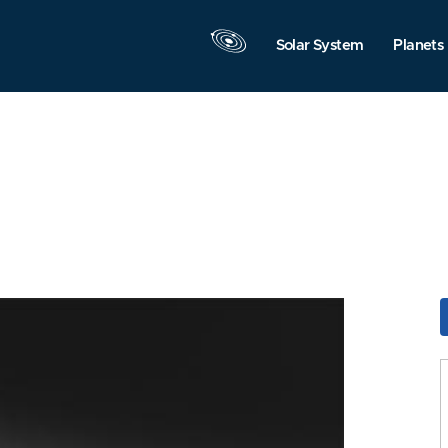
Solar System
Planets