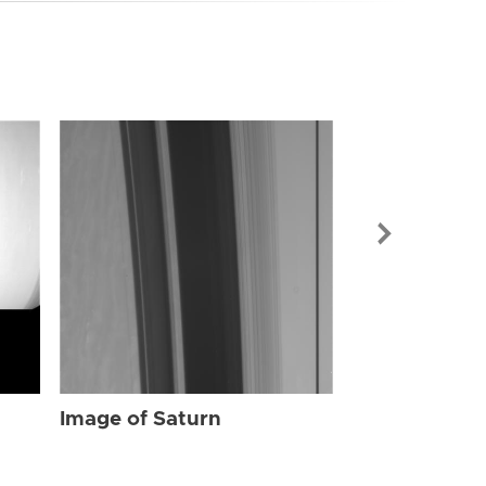
Image of Sat
Image of Saturn