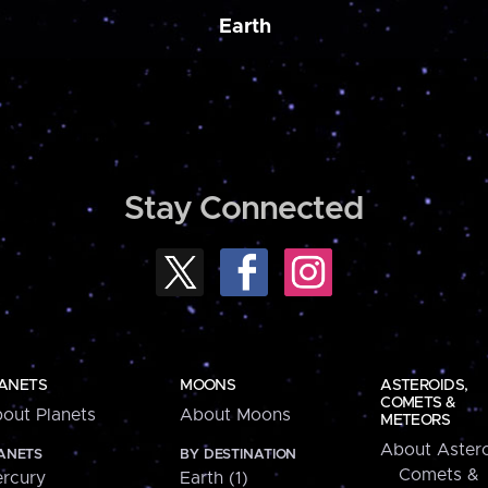
Earth
Stay Connected
ANETS
MOONS
ASTEROIDS,
COMETS &
out Planets
About Moons
METEORS
About Astero
ANETS
BY DESTINATION
Comets &
rcury
Earth (1)