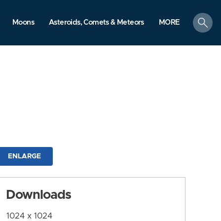
search
Moons
Asteroids, Comets & Meteors
MORE
ENLARGE
Downloads
1024 x 1024