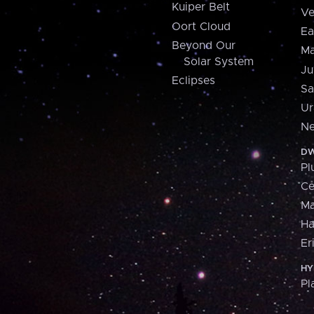
Kuiper Belt
Ve
Oort Cloud
Ea
Beyond Our
Ma
Solar System
Ju
Eclipses
Sa
Ur
Ne
DW
Pl
Ce
M
H
Er
HY
Pl