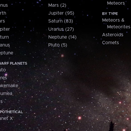
Meteors
nus
Mars (2)
rth
Jupiter (95)
BY TYPE
Meteors &
rs
Saturn (83)
Meteorites
piter
Uranus (27)
Asteroids
turn
Neptune (14)
Comets
anus
Pluto (5)
ptune
ARF PLANETS
uto
res
akemake
aumea
is
POTHETICAL
anet X