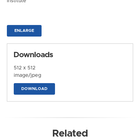
Institute
ENLARGE
Downloads
512 x 512
image/jpeg
DOWNLOAD
Related