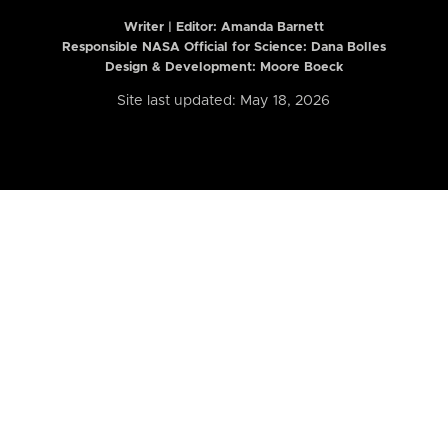
Writer | Editor:
Amanda Barnett
Responsible NASA Official for Science: Dana Bolles
Design & Development: Moore Boeck
Site last updated: May 18, 2026