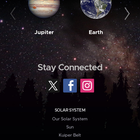
Jupiter
Earth
M
Stay Connected
SOLAR SYSTEM
Our Solar System
Sun
Kuiper Belt