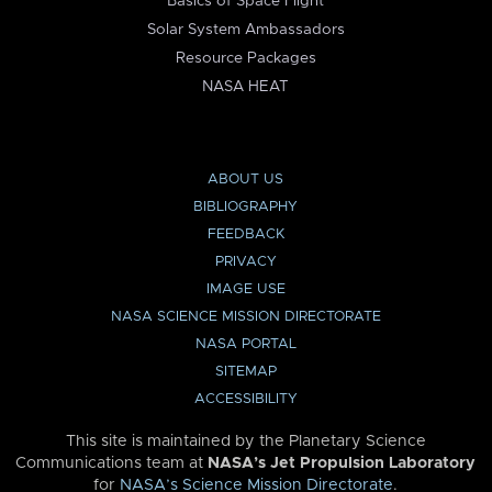
Basics of Space Flight
Solar System Ambassadors
Resource Packages
NASA HEAT
ABOUT US
BIBLIOGRAPHY
FEEDBACK
PRIVACY
IMAGE USE
NASA SCIENCE MISSION DIRECTORATE
NASA PORTAL
SITEMAP
ACCESSIBILITY
This site is maintained by the Planetary Science
Communications team at
NASA’s Jet Propulsion Laboratory
for
NASA’s Science Mission Directorate
.