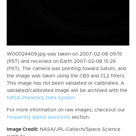
W00024409.jpg was taken on 2007-02-08 09:15
(PST) and received on Earth 2007-02-08 15:29
(PST). The camera was pointing toward Saturn, and
the image was taken using the CB3 and CL2 filters.
This image has not been validated or calibrated. A
validated/calibrated image will be archived with the
NASA Planetary Data System
For more information on raw images, checkout our
frequently asked questions
section.
Image Credit:
NASA/JPL-Caltech/Space Science