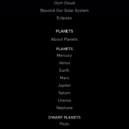
Oort Cloud
Beyond Our Solar System
Eclipses
PLANETS
About Planets
PLANETS
Mercury
Venus
Earth
Mars
Jupiter
Saturn
Uranus
Neptune
DWARF PLANETS
Pluto