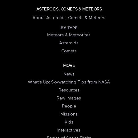
ASTEROIDS, COMETS & METEORS
About Asteroids, Comets & Meteors
BY TYPE
Meteors & Meteorites
Asteroids
Comets
MORE
News
What's Up: Skywatching Tips from NASA
Resources
Raw Images
People
Missions
Kids
Interactives