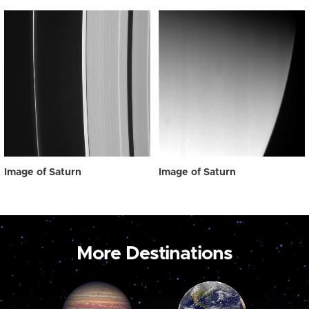
Image of Saturn
Image of Saturn
More Destinations