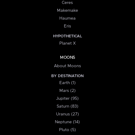
Ceres
Makemake
Haumea
Eris
HYPOTHETICAL
Planet X
MOONS
About Moons
BY DESTINATION
Earth (1)
Mars (2)
Jupiter (95)
Saturn (83)
Uranus (27)
Neptune (14)
Pluto (5)