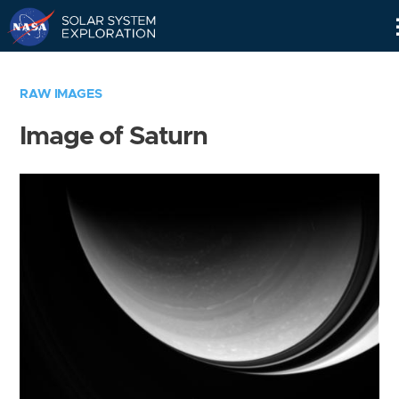
Skip
Navigation
RAW IMAGES
Image of Saturn