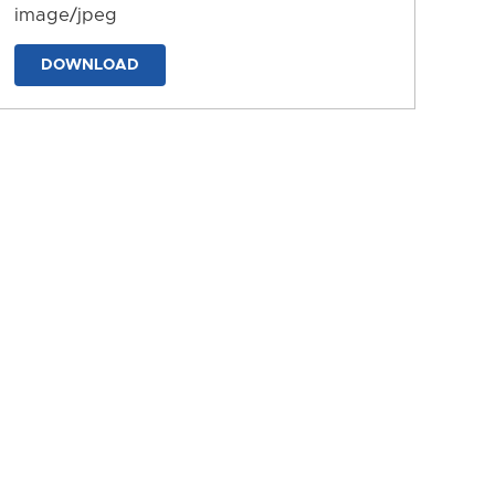
image/jpeg
DOWNLOAD