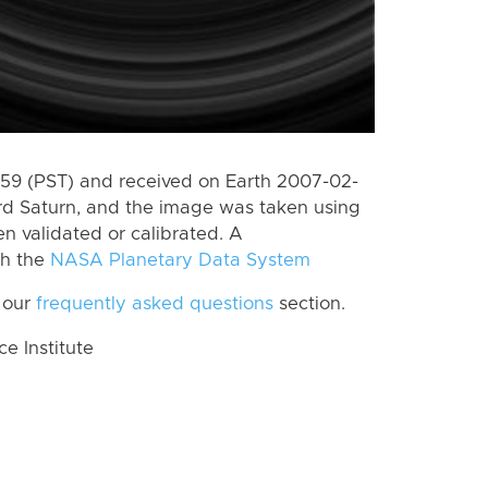
9 (PST) and received on Earth 2007-02-
rd Saturn, and the image was taken using
n validated or calibrated. A
th the
NASA Planetary Data System
 our
frequently asked questions
section.
 Institute