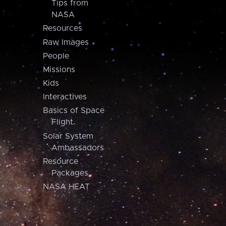
Tips from
NASA
Resources
Raw Images
People
Missions
Kids
Interactives
Basics of Space
Flight
Solar System
Ambassadors
Resource
Packages
NASA HEAT