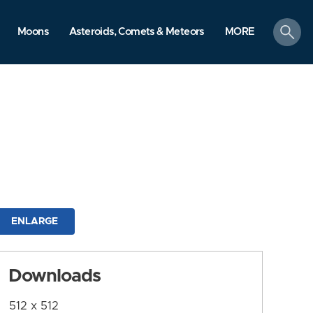
search
Moons
Asteroids, Comets & Meteors
MORE
ENLARGE
Downloads
512 x 512