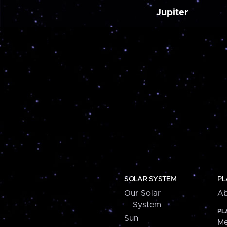
Jupiter
SOLAR SYSTEM
PL
Our Solar
Ab
System
PL
Sun
Me