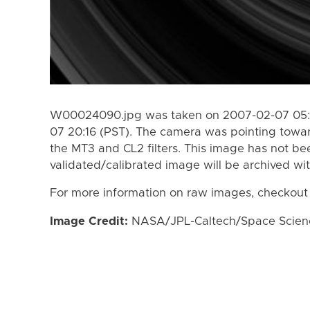
W00024090.jpg was taken on 2007-02-07 05:5
07 20:16 (PST). The camera was pointing towa
the MT3 and CL2 filters. This image has not bee
validated/calibrated image will be archived wi
For more information on raw images, checkout
Image Credit:
NASA/JPL-Caltech/Space Science