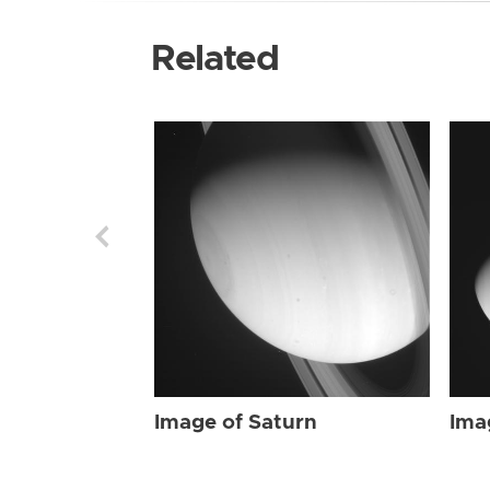
Related
Image of Saturn
Ima