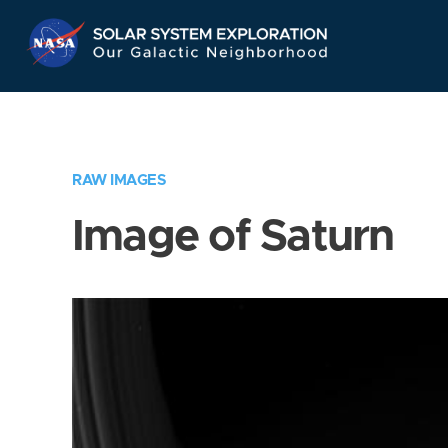
Skip
Navigation
RAW IMAGES
Image of Saturn