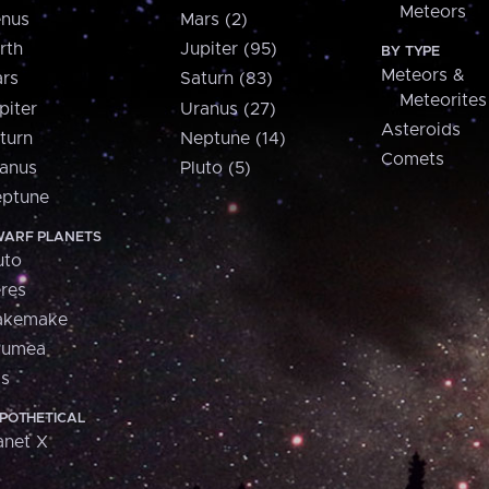
Meteors
nus
Mars (2)
rth
Jupiter (95)
BY TYPE
Meteors &
rs
Saturn (83)
Meteorites
piter
Uranus (27)
Asteroids
turn
Neptune (14)
Comets
anus
Pluto (5)
ptune
ARF PLANETS
uto
res
akemake
aumea
is
POTHETICAL
anet X