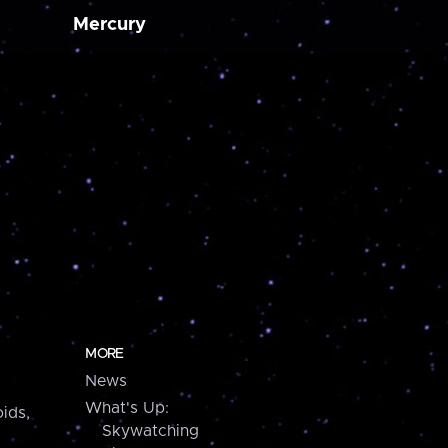
Mercury
MORE
News
What's Up:
ids,
Skywatching