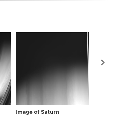
Image of Sat
Image of Saturn