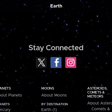
Earth
Stay Connected
ANETS
MOONS
ASTEROIDS,
COMETS &
out Planets
About Moons
METEORS
About Astero
ANETS
BY DESTINATION
Comets &
rcury
Earth (1)