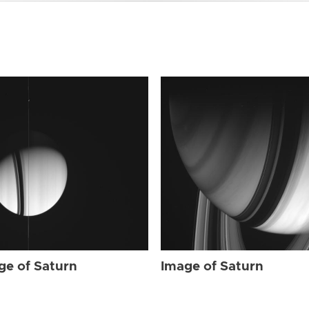
ge of Saturn
Image of Saturn