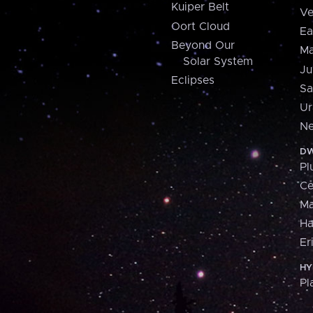
Kuiper Belt
Ve
Oort Cloud
Ea
Beyond Our
Ma
Solar System
Ju
Eclipses
Sa
Ur
Ne
DW
Pl
Ce
M
H
Er
HY
Pl