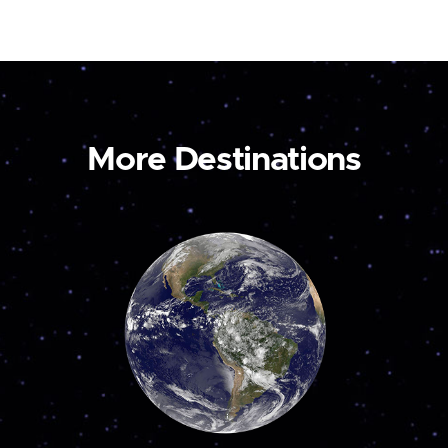
More Destinations