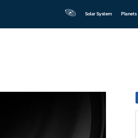
Solar System
Planets