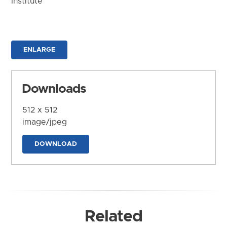
Institute
ENLARGE
Downloads
512 x 512
image/jpeg
DOWNLOAD
Related