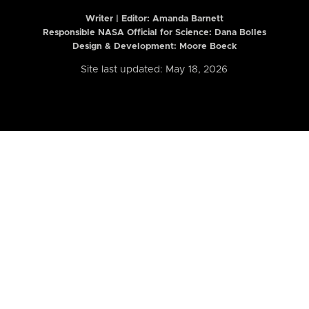
Writer | Editor:
Amanda Barnett
Responsible NASA Official for Science: Dana Bolles
Design & Development: Moore Boeck
Site last updated: May 18, 2026