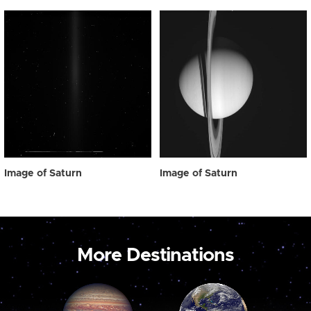
Image of Saturn
Image of Saturn
More Destinations