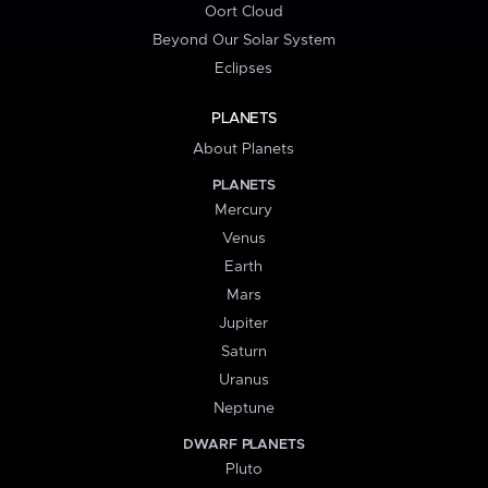
Oort Cloud
Beyond Our Solar System
Eclipses
PLANETS
About Planets
PLANETS
Mercury
Venus
Earth
Mars
Jupiter
Saturn
Uranus
Neptune
DWARF PLANETS
Pluto