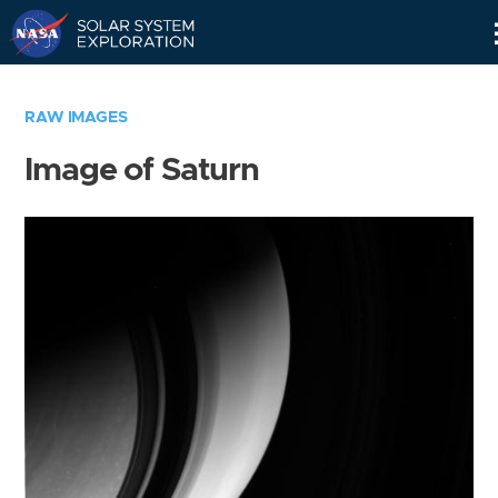
Skip
Navigation
RAW IMAGES
Image of Saturn