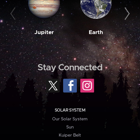
Jupiter
Earth
M
Stay Connected
SOLAR SYSTEM
Our Solar System
Sun
Kuiper Belt