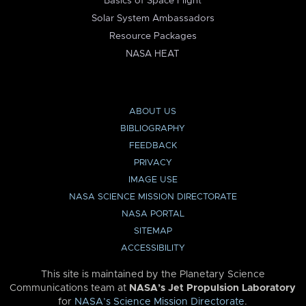
Basics of Space Flight
Solar System Ambassadors
Resource Packages
NASA HEAT
ABOUT US
BIBLIOGRAPHY
FEEDBACK
PRIVACY
IMAGE USE
NASA SCIENCE MISSION DIRECTORATE
NASA PORTAL
SITEMAP
ACCESSIBILITY
This site is maintained by the Planetary Science
Communications team at
NASA’s Jet Propulsion Laboratory
for
NASA’s Science Mission Directorate
.