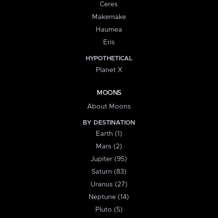
Ceres
Makemake
Haumea
Eris
HYPOTHETICAL
Planet X
MOONS
About Moons
BY DESTINATION
Earth (1)
Mars (2)
Jupiter (95)
Saturn (83)
Uranus (27)
Neptune (14)
Pluto (5)