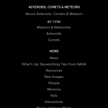
ASTEROIDS, COMETS & METEORS
About Asteroids, Comets & Meteors
BY TYPE
Meteors & Meteorites
Asteroids
Comets
MORE
News
What's Up: Skywatching Tips from NASA
Resources
Raw Images
People
Missions
Kids
Interactives