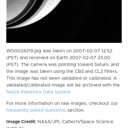
W00024219.jpg was taken on 2007-02-07 12:52
(PST) and received on Earth 2007-02-07 23:00
(PST). The camera was pointing toward Saturn, and
the image was taken using the CB3 and CL2 filters.
This image has not been validated or calibrated. A
validated/calibrated image will be archived with the
NASA Planetary Data System
For more information on raw images, checkout our
frequently asked questions
section.
Image Credit:
NASA/JPL-Caltech/Space Science