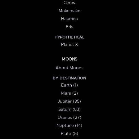
Ceres
Makemake
Haumea
Eris
HYPOTHETICAL
Planet X
MOONS
About Moons
BY DESTINATION
Earth (1)
Mars (2)
Jupiter (95)
Saturn (83)
Uranus (27)
Neptune (14)
Pluto (5)