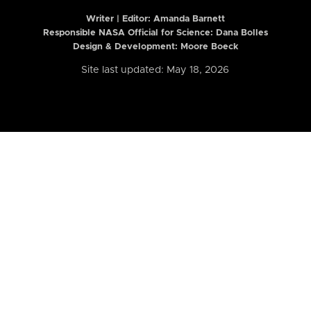
Writer | Editor:
Amanda Barnett
Responsible NASA Official for Science: Dana Bolles
Design & Development: Moore Boeck
Site last updated: May 18, 2026