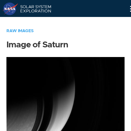
Skip
Navigation
RAW IMAGES
Image of Saturn