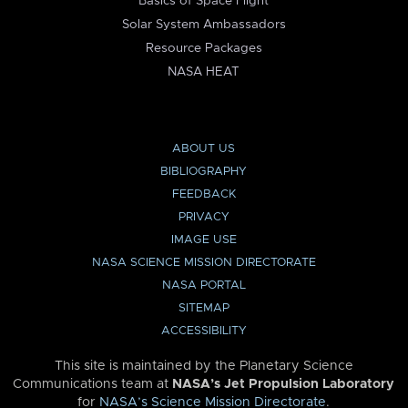
Basics of Space Flight
Solar System Ambassadors
Resource Packages
NASA HEAT
ABOUT US
BIBLIOGRAPHY
FEEDBACK
PRIVACY
IMAGE USE
NASA SCIENCE MISSION DIRECTORATE
NASA PORTAL
SITEMAP
ACCESSIBILITY
This site is maintained by the Planetary Science
Communications team at
NASA’s Jet Propulsion Laboratory
for
NASA’s Science Mission Directorate
.