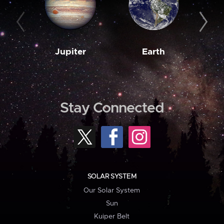
Jupiter
Earth
M
Stay Connected
SOLAR SYSTEM
Our Solar System
Sun
Kuiper Belt