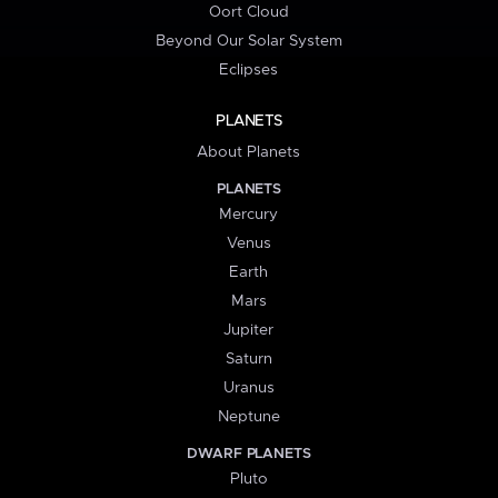
Oort Cloud
Beyond Our Solar System
Eclipses
PLANETS
About Planets
PLANETS
Mercury
Venus
Earth
Mars
Jupiter
Saturn
Uranus
Neptune
DWARF PLANETS
Pluto