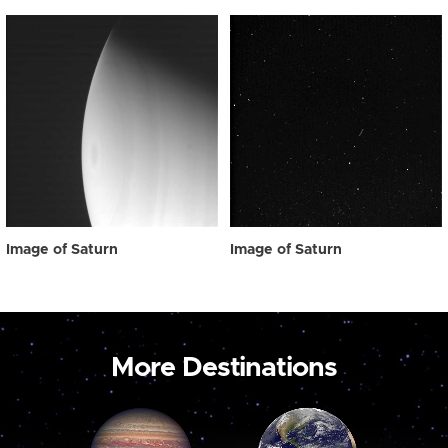
Image of Saturn
Image of Saturn
More Destinations