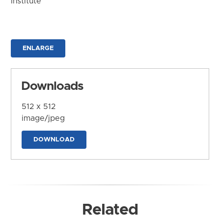
Institute
ENLARGE
Downloads
512 x 512
image/jpeg
DOWNLOAD
Related