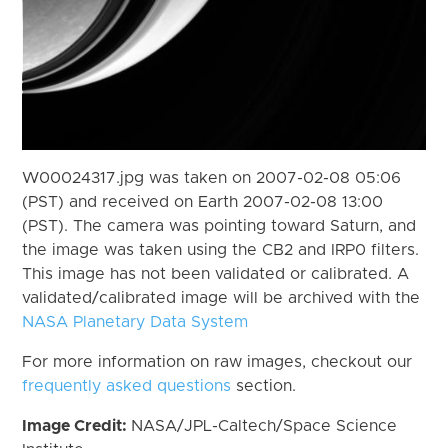
W00024317.jpg was taken on 2007-02-08 05:06
(PST) and received on Earth 2007-02-08 13:00
(PST). The camera was pointing toward Saturn, and
the image was taken using the CB2 and IRP0 filters.
This image has not been validated or calibrated. A
validated/calibrated image will be archived with the
NASA Planetary Data System
For more information on raw images, checkout our
frequently asked questions
section.
Image Credit:
NASA/JPL-Caltech/Space Science