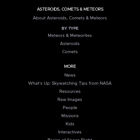
ASTEROIDS, COMETS & METEORS
About Asteroids, Comets & Meteors
BY TYPE
Meteors & Meteorites
Asteroids
Comets
MORE
News
What's Up: Skywatching Tips from NASA
Resources
Raw Images
People
Missions
Kids
Interactives