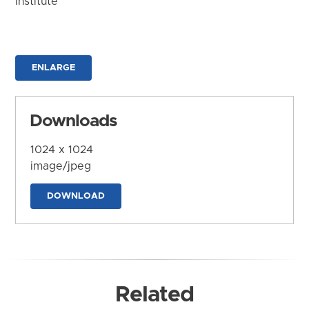
Institute
ENLARGE
Downloads
1024 x 1024
image/jpeg
DOWNLOAD
Related