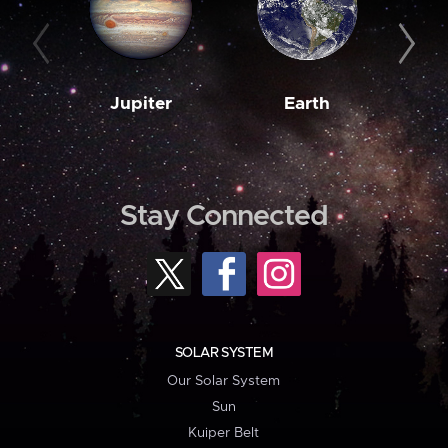
Jupiter
Earth
M
Stay Connected
SOLAR SYSTEM
Our Solar System
Sun
Kuiper Belt