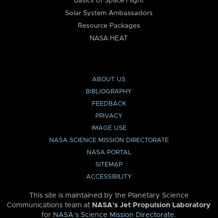
Basics of Space Flight
Solar System Ambassadors
Resource Packages
NASA HEAT
ABOUT US
BIBLIOGRAPHY
FEEDBACK
PRIVACY
IMAGE USE
NASA SCIENCE MISSION DIRECTORATE
NASA PORTAL
SITEMAP
ACCESSIBILITY
This site is maintained by the Planetary Science
Communications team at
NASA’s Jet Propulsion Laboratory
for
NASA’s Science Mission Directorate
.