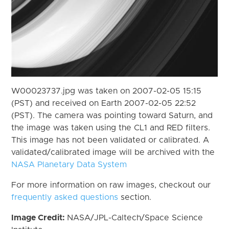
W00023737.jpg was taken on 2007-02-05 15:15
(PST) and received on Earth 2007-02-05 22:52
(PST). The camera was pointing toward Saturn, and
the image was taken using the CL1 and RED filters.
This image has not been validated or calibrated. A
validated/calibrated image will be archived with the
NASA Planetary Data System
For more information on raw images, checkout our
frequently asked questions
section.
Image Credit:
NASA/JPL-Caltech/Space Science