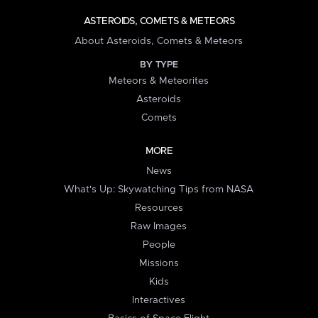
ASTEROIDS, COMETS & METEORS
About Asteroids, Comets & Meteors
BY TYPE
Meteors & Meteorites
Asteroids
Comets
MORE
News
What's Up: Skywatching Tips from NASA
Resources
Raw Images
People
Missions
Kids
Interactives