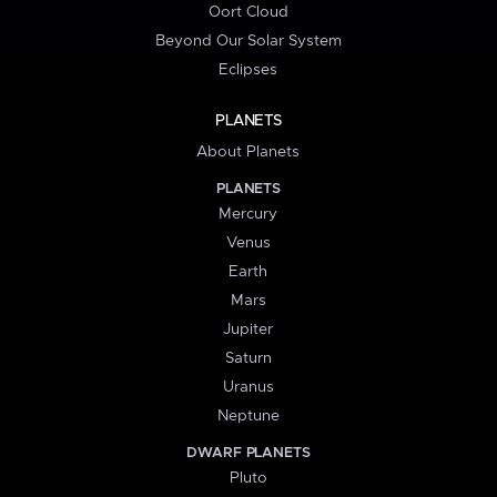
Oort Cloud
Beyond Our Solar System
Eclipses
PLANETS
About Planets
PLANETS
Mercury
Venus
Earth
Mars
Jupiter
Saturn
Uranus
Neptune
DWARF PLANETS
Pluto