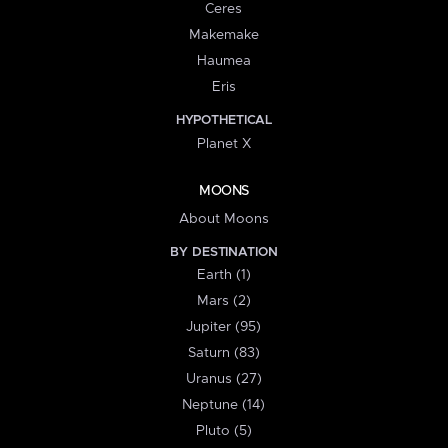
Ceres
Makemake
Haumea
Eris
HYPOTHETICAL
Planet X
MOONS
About Moons
BY DESTINATION
Earth (1)
Mars (2)
Jupiter (95)
Saturn (83)
Uranus (27)
Neptune (14)
Pluto (5)