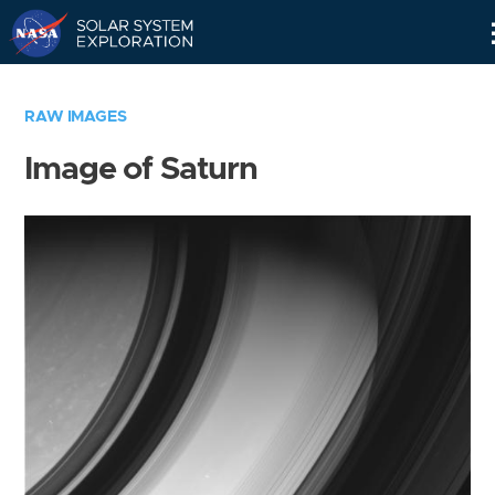
Skip
Navigation
RAW IMAGES
Image of Saturn