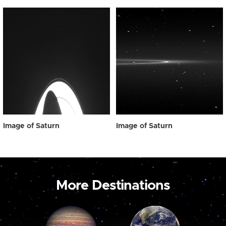
Image of Saturn
Image of Saturn
More Destinations