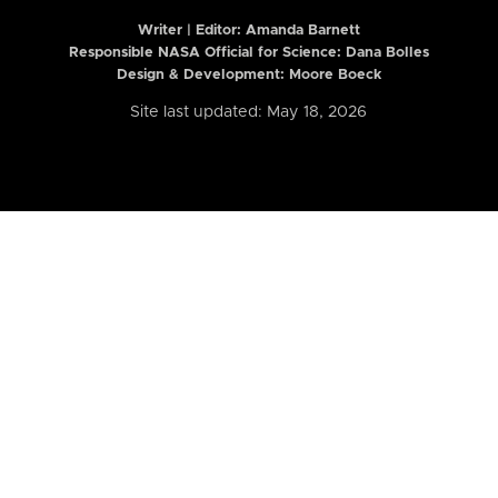
Writer | Editor:
Amanda Barnett
Responsible NASA Official for Science: Dana Bolles
Design & Development: Moore Boeck
Site last updated: May 18, 2026