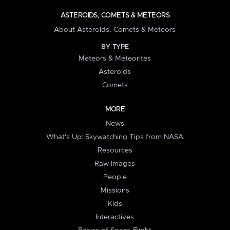
ASTEROIDS, COMETS & METEORS
About Asteroids, Comets & Meteors
BY TYPE
Meteors & Meteorites
Asteroids
Comets
MORE
News
What's Up: Skywatching Tips from NASA
Resources
Raw Images
People
Missions
Kids
Interactives