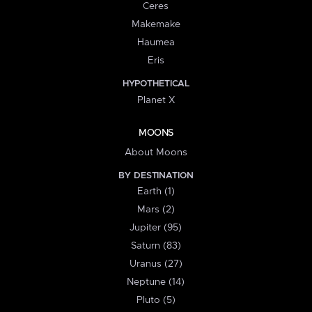
Ceres
Makemake
Haumea
Eris
HYPOTHETICAL
Planet X
MOONS
About Moons
BY DESTINATION
Earth (1)
Mars (2)
Jupiter (95)
Saturn (83)
Uranus (27)
Neptune (14)
Pluto (5)