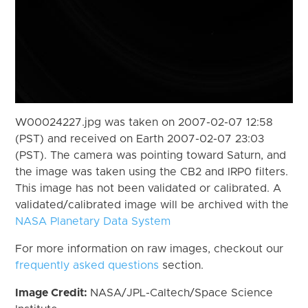
W00024227.jpg was taken on 2007-02-07 12:58
(PST) and received on Earth 2007-02-07 23:03
(PST). The camera was pointing toward Saturn, and
the image was taken using the CB2 and IRP0 filters.
This image has not been validated or calibrated. A
validated/calibrated image will be archived with the
NASA Planetary Data System
For more information on raw images, checkout our
frequently asked questions
section.
Image Credit:
NASA/JPL-Caltech/Space Science