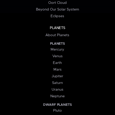
Oort Cloud
Beyond Our Solar System
Eclipses
PLANETS
About Planets
PLANETS
Mercury
Venus
Earth
Mars
Jupiter
Saturn
Uranus
Neptune
DWARF PLANETS
Pluto