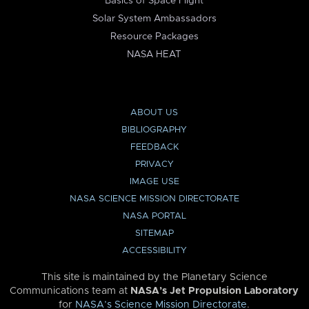
Basics of Space Flight
Solar System Ambassadors
Resource Packages
NASA HEAT
ABOUT US
BIBLIOGRAPHY
FEEDBACK
PRIVACY
IMAGE USE
NASA SCIENCE MISSION DIRECTORATE
NASA PORTAL
SITEMAP
ACCESSIBILITY
This site is maintained by the Planetary Science
Communications team at
NASA’s Jet Propulsion Laboratory
for
NASA’s Science Mission Directorate
.