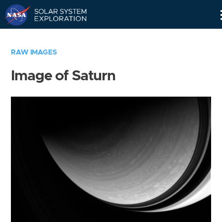
Skip
Navigation
RAW IMAGES
Image of Saturn