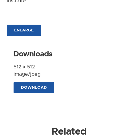
Institute
ENLARGE
Downloads
512 x 512
image/jpeg
DOWNLOAD
Related