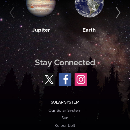
Jupiter
Earth
M
Stay Connected
SOLAR SYSTEM
Our Solar System
Sun
Kuiper Belt