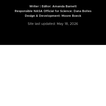
Writer | Editor:
Amanda Barnett
Responsible NASA Official for Science: Dana Bolles
Design & Development: Moore Boeck
Site last updated: May 18, 2026