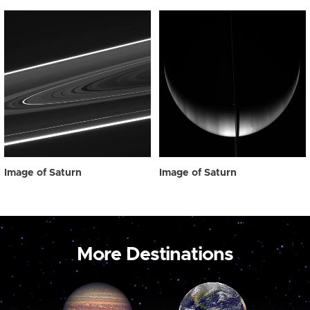
Image of Saturn
Image of Saturn
More Destinations