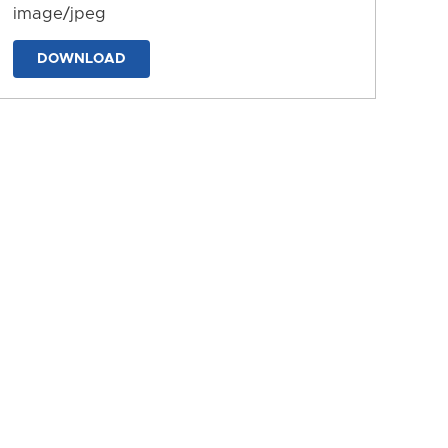
image/jpeg
DOWNLOAD