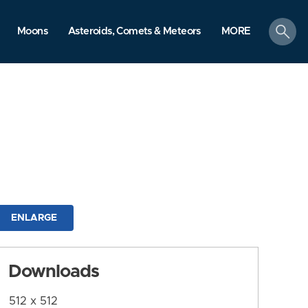
search
Moons
Asteroids, Comets & Meteors
MORE
ENLARGE
Downloads
512 x 512