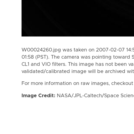
W00024260.jpg was taken on 2007-02-07 14:5
01:58 (PST). The camera was pointing toward 
CL1 and VIO filters. This image has not been va
validated/calibrated image will be archived wi
For more information on raw images, checkout
Image Credit:
NASA/JPL-Caltech/Space Science