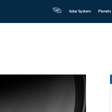
Solar System
Planets