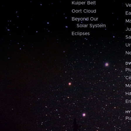
Kuiper Belt
Ve
Oort Cloud
Ea
Beyond Our
Ma
Solar System
Ju
Eclipses
Sa
Ur
Ne
DW
Pl
Ce
M
H
Er
HY
Pl