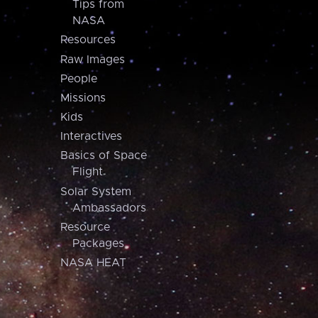
Tips from
NASA
Resources
Raw Images
People
Missions
Kids
Interactives
Basics of Space
Flight
Solar System
Ambassadors
Resource
Packages
NASA HEAT