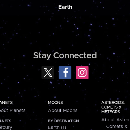
Earth
Stay Connected
ANETS
MOONS
ASTEROIDS,
COMETS &
out Planets
About Moons
METEORS
About Astero
ANETS
BY DESTINATION
Comets &
rcury
Earth (1)