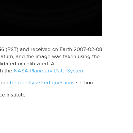
6 (PST) and received on Earth 2007-02-08
Saturn, and the image was taken using the
lidated or calibrated. A
th the
NASA Planetary Data System
 our
frequently asked questions
section.
 Institute