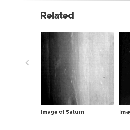
Related
Image of Saturn
Ima