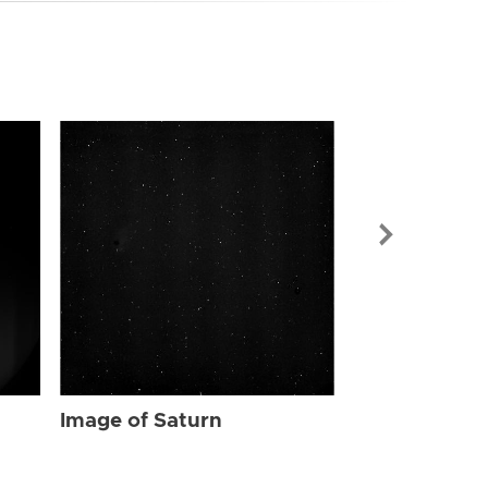
Image of Sat
Image of Saturn