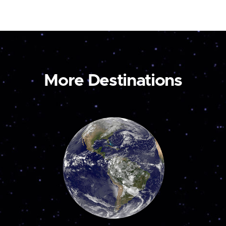
More Destinations