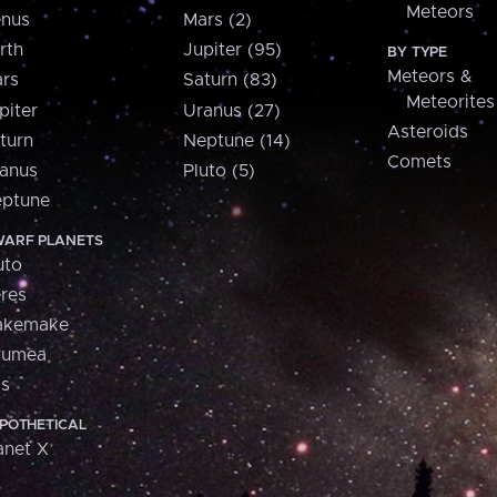
Meteors
nus
Mars (2)
rth
Jupiter (95)
BY TYPE
Meteors &
rs
Saturn (83)
Meteorites
piter
Uranus (27)
Asteroids
turn
Neptune (14)
Comets
anus
Pluto (5)
ptune
ARF PLANETS
uto
res
akemake
aumea
is
POTHETICAL
anet X