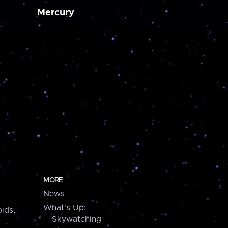
Mercury
MORE
News
What's Up:
ids,
Skywatching