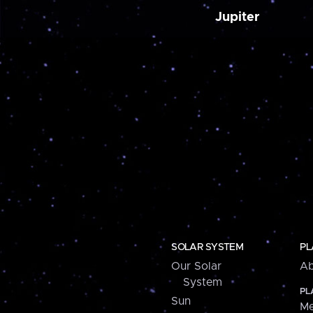
Jupiter
SOLAR SYSTEM
PL
Our Solar
Ab
System
PL
Sun
Me