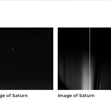
ge of Saturn
Image of Saturn