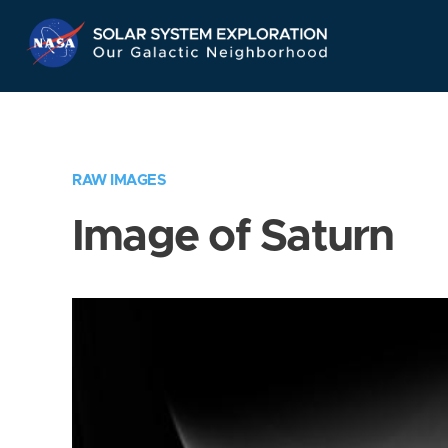
Skip
Navigation
RAW IMAGES
Image of Saturn