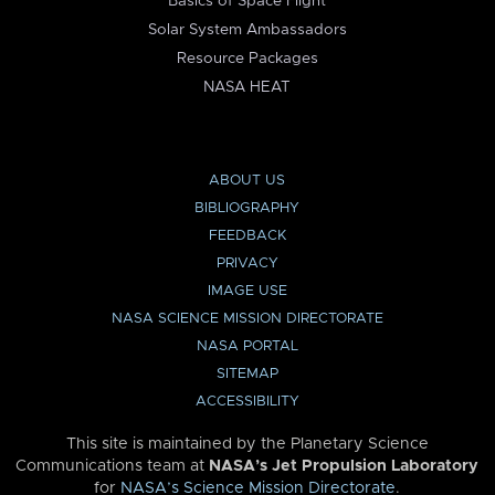
Basics of Space Flight
Solar System Ambassadors
Resource Packages
NASA HEAT
ABOUT US
BIBLIOGRAPHY
FEEDBACK
PRIVACY
IMAGE USE
NASA SCIENCE MISSION DIRECTORATE
NASA PORTAL
SITEMAP
ACCESSIBILITY
This site is maintained by the Planetary Science
Communications team at
NASA’s Jet Propulsion Laboratory
for
NASA’s Science Mission Directorate
.