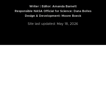
Writer | Editor:
Amanda Barnett
Responsible NASA Official for Science: Dana Bolles
Design & Development: Moore Boeck
Site last updated: May 18, 2026