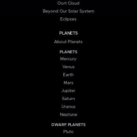
Oort Cloud
Beyond Our Solar System
Eclipses
PLANETS
About Planets
PLANETS
Mercury
Venus
Earth
Mars
Jupiter
Saturn
Uranus
Neptune
DWARF PLANETS
Pluto