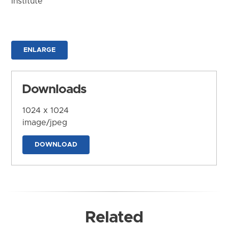
Institute
ENLARGE
Downloads
1024 x 1024
image/jpeg
DOWNLOAD
Related