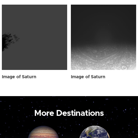
Image of Saturn
Image of Saturn
More Destinations